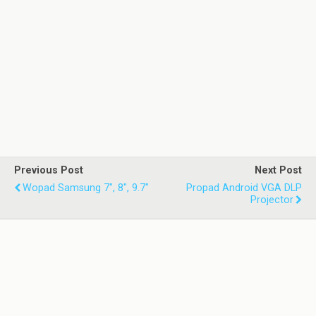
Previous Post
Next Post
Wopad Samsung 7", 8", 9.7"
Propad Android VGA DLP
Projector