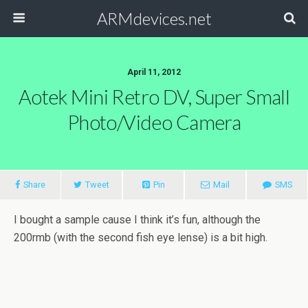
ARMdevices.net
April 11, 2012
Aotek Mini Retro DV, Super Small
Photo/video Camera
Share
Tweet
Pin
Mail
SMS
I bought a sample cause I think it’s fun, although the
200rmb (with the second fish eye lense) is a bit high.