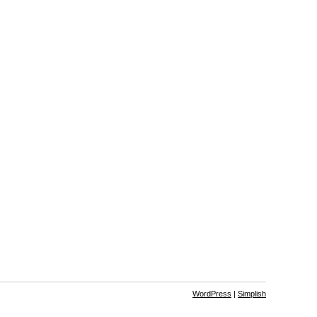
WordPress
|
Simplish