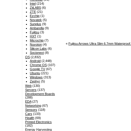
Intel
(214)
ZiiLABS
(6)
ZTE
(21)
Ezchip
(1)
Novatek
(5)
Sunplus
(9)
Ambarella
(9)
Fujitsu
(3)
HXT
(1)
Microchip
(7)
«
Fujitsu Arrows Ultra Slim 6.7mm Waterproof
Nuvoton
(4)
Silicon Labs
(6)
Socionext
(8)
OS
(2,832)
Android
(2,448)
Chrome OS
(107)
Google TV
(67)
Ubuntu
(221)
Windows
(313)
Zephyr
(5)
Web
(130)
Servers
(137)
Development Boards
(288)
EDA
(27)
Networking
(67)
Sensors
(118)
Cars
(133)
Health
(69)
Printed Electronics
(182)
Energy Harvesting