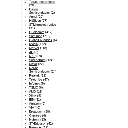
Texas Instruments
(280)
Dialog
Semiconductor
(2)
Atmel
(20)
HiSilicon
(77)
STMicroelectronics
(31)
Qualcomm
(412)
Samsung
(218)
GlobalFoundries
(6)
Nvidia
(172)
Marvell
(118)
ALi
(3)
NXP
(59)
Spreadtrum
(12)
Mstar
(22)
Nordic
Semiconductor
(24)
Realtek
(19)
Telechips
(47)
Infotmic
(8)
TSMC
(6)
AMD
(19)
Xilinx
(9)
IBM
(11)
Amazon
(5)
VIA
(40)
Broadcom
(30)
Cypress
(4)
Nufront
(13)
ST-Ericsson
(42)
Renesas
(21)