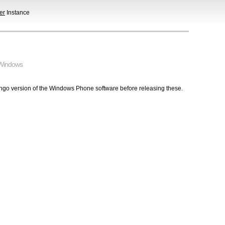
er
Instance
Windows
ngo version of the Windows Phone software before releasing these.