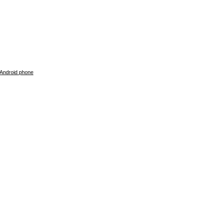
 Android phone