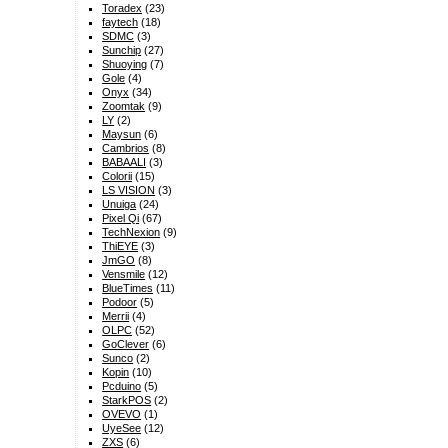
Toradex
(23)
faytech
(18)
SDMC
(3)
Sunchip
(27)
Shuoying
(7)
Gole
(4)
Onyx
(34)
Zoomtak
(9)
LY
(2)
Maysun
(6)
Cambrios
(8)
BABAALI
(3)
Colorii
(15)
LS VISION
(3)
Unuiga
(24)
Pixel Qi
(67)
TechNexion
(9)
ThiEYE
(3)
JmGO
(8)
Vensmile
(12)
BlueTimes
(11)
Podoor
(5)
Merrii
(4)
OLPC
(52)
GoClever
(6)
Sunco
(2)
Kopin
(10)
Pcduino
(5)
StarkPOS
(2)
OVEVO
(1)
UyeSee
(12)
ZXS
(6)