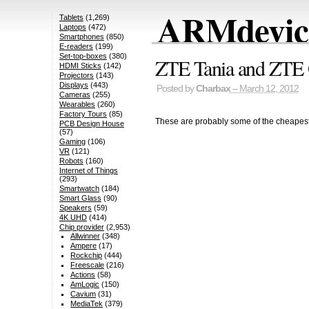
ARMdevice
Tablets
(1,269)
Laptops
(472)
Smartphones
(850)
E-readers
(199)
Set-top-boxes
(380)
ZTE Tania and ZTE 
HDMI Sticks
(142)
Projectors
(143)
Displays
(443)
Posted by
Charbax
– March 12, 2012
Cameras
(255)
Wearables
(260)
Factory Tours
(85)
These are probably some of the cheapest
PCB Design House
(57)
Gaming
(106)
VR
(121)
Robots
(160)
Internet of Things
(293)
Smartwatch
(184)
Smart Glass
(90)
Speakers
(59)
4K UHD
(414)
Chip provider
(2,953)
Allwinner
(348)
Ampere
(17)
Rockchip
(444)
Freescale
(216)
Actions
(58)
AmLogic
(150)
Cavium
(31)
MediaTek
(379)