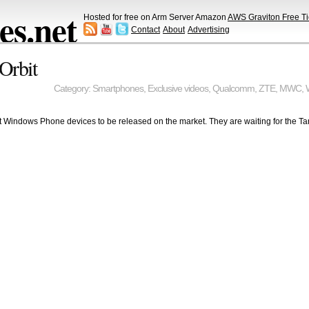
s.net
Hosted for free on Arm Server Amazon
AWS Graviton Free Ti
Contact
About
Advertising
Orbit
Category:
Smartphones
,
Exclusive videos
,
Qualcomm
,
ZTE
,
MWC
,
 Windows Phone devices to be released on the market. They are waiting for the Ta