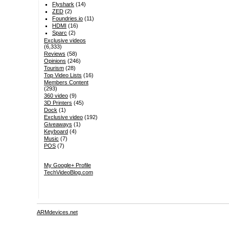
Flyshark
(14)
ZED
(2)
Foundries.io
(11)
HDMI
(16)
Sparc
(2)
Exclusive videos
(6,333)
Reviews
(58)
Opinions
(246)
Tourism
(28)
Top Video Lists
(16)
Members Content
(293)
360 video
(9)
3D Printers
(45)
Dock
(1)
Exclusive video
(192)
Giveaways
(1)
Keyboard
(4)
Music
(7)
POS
(7)
My Google+ Profile
TechVideoBlog.com
ARMdevices.net