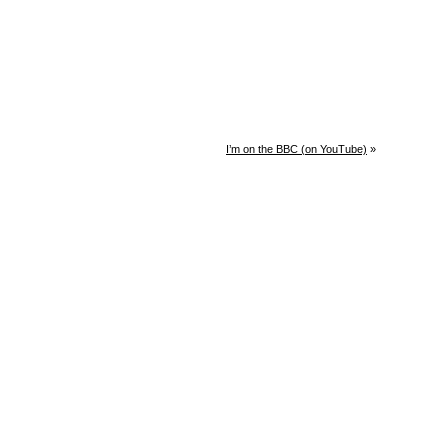
I’m on the BBC (on YouTube)
»