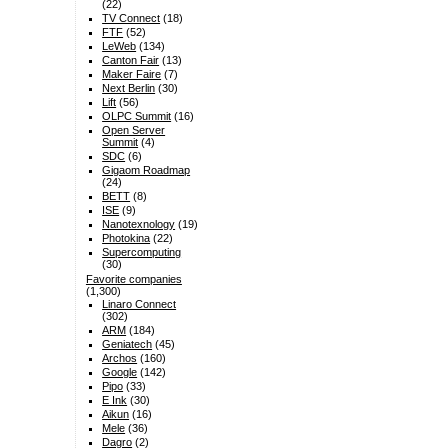
(22)
TV Connect
(18)
FTF
(52)
LeWeb
(134)
Canton Fair
(13)
Maker Faire
(7)
Next Berlin
(30)
Lift
(56)
OLPC Summit
(16)
Open Server
Summit
(4)
SDC
(6)
Gigaom Roadmap
(24)
BETT
(8)
ISE
(9)
Nanotexnology
(19)
Photokina
(22)
Supercomputing
(30)
Favorite companies
(1,300)
Linaro Connect
(302)
ARM
(184)
Geniatech
(45)
Archos
(160)
Google
(142)
Pipo
(33)
E Ink
(30)
Aikun
(16)
Mele
(36)
Dagro
(2)