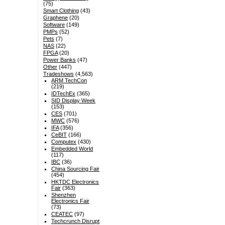
(75)
Smart Clothing
(43)
Graphene
(20)
Software
(149)
PMPs
(52)
Pets
(7)
NAS
(22)
FPGA
(20)
Power Banks
(47)
Other
(447)
Tradeshows
(4,563)
ARM TechCon
(219)
IDTechEx
(365)
SID Display Week
(153)
CES
(701)
MWC
(576)
IFA
(356)
CeBIT
(166)
Computex
(430)
Embedded World
(117)
IBC
(36)
China Sourcing Fair
(454)
HKTDC Electronics
Fair
(363)
Shenzhen
Electronics Fair
(73)
CEATEC
(97)
Techcrunch Disrupt