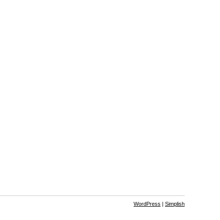
WordPress
|
Simplish