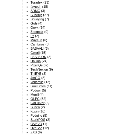
Toradex
(23)
faytech
(18)
SDMC
(3)
Sunchip
(27)
Shuoying
(7)
Gole
(4)
Onyx
(34)
Zoomtak
(9)
LY
(2)
Maysun
(6)
Cambrios
(8)
BABAALI
(3)
Colorii
(15)
LS VISION
(3)
Unuiga
(24)
Pixel Qi
(67)
TechNexion
(9)
ThiEYE
(3)
JmGO
(8)
Vensmile
(12)
BlueTimes
(11)
Podoor
(5)
Merrii
(4)
OLPC
(52)
GoClever
(6)
Sunco
(2)
Kopin
(10)
Pcduino
(5)
StarkPOS
(2)
OVEVO
(1)
UyeSee
(12)
ZXS
(6)