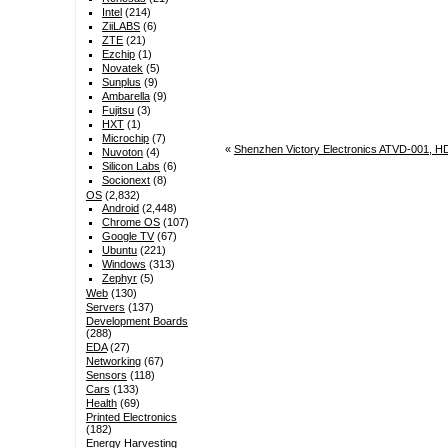
Intel
(214)
ZiiLABS
(6)
ZTE
(21)
Ezchip
(1)
Novatek
(5)
Sunplus
(9)
Ambarella
(9)
Fujitsu
(3)
HXT
(1)
Microchip
(7)
«
Shenzhen Victory Electronics ATVD-001, H
Nuvoton
(4)
Silicon Labs
(6)
Socionext
(8)
OS
(2,832)
Android
(2,448)
Chrome OS
(107)
Google TV
(67)
Ubuntu
(221)
Windows
(313)
Zephyr
(5)
Web
(130)
Servers
(137)
Development Boards
(288)
EDA
(27)
Networking
(67)
Sensors
(118)
Cars
(133)
Health
(69)
Printed Electronics
(182)
Energy Harvesting