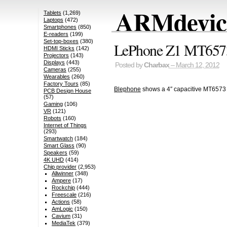
ARMdevice
Tablets
(1,269)
Laptops
(472)
Smartphones
(850)
E-readers
(199)
Set-top-boxes
(380)
LePhone Z1 MT6573
HDMI Sticks
(142)
Projectors
(143)
Displays
(443)
Posted by
Charbax
– March 12, 2012
Cameras
(255)
Wearables
(260)
Factory Tours
(85)
Blephone
shows a 4″ capacitive MT6573
PCB Design House
(57)
Gaming
(106)
VR
(121)
Robots
(160)
Internet of Things
(293)
Smartwatch
(184)
Smart Glass
(90)
Speakers
(59)
4K UHD
(414)
Chip provider
(2,953)
Allwinner
(348)
Ampere
(17)
Rockchip
(444)
Freescale
(216)
Actions
(58)
AmLogic
(150)
Cavium
(31)
MediaTek
(379)