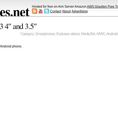
s.net
Hosted for free on Arm Server Amazon
AWS Graviton Free Ti
Contact
About
Advertising
 4″ and 3.5″
Category:
Smartphones
,
Exclusive videos
,
MediaTek
,
MWC
,
Android
 Android phone.