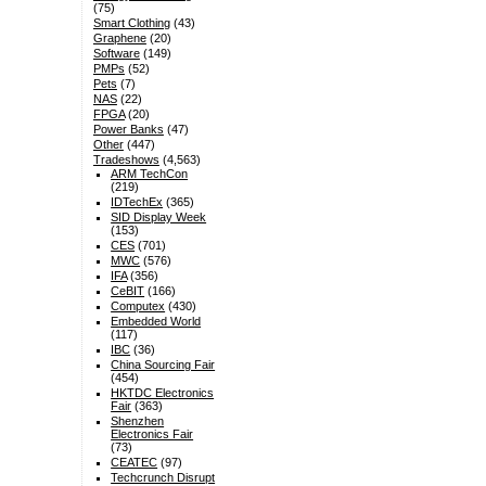
(75)
Smart Clothing
(43)
Graphene
(20)
Software
(149)
PMPs
(52)
Pets
(7)
NAS
(22)
FPGA
(20)
Power Banks
(47)
Other
(447)
Tradeshows
(4,563)
ARM TechCon
(219)
IDTechEx
(365)
SID Display Week
(153)
CES
(701)
MWC
(576)
IFA
(356)
CeBIT
(166)
Computex
(430)
Embedded World
(117)
IBC
(36)
China Sourcing Fair
(454)
HKTDC Electronics
Fair
(363)
Shenzhen
Electronics Fair
(73)
CEATEC
(97)
Techcrunch Disrupt