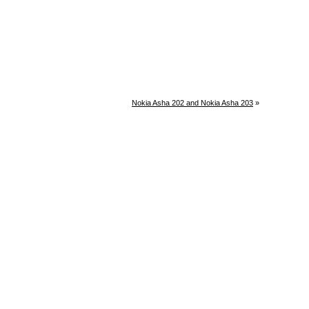
Nokia Asha 202 and Nokia Asha 203
»