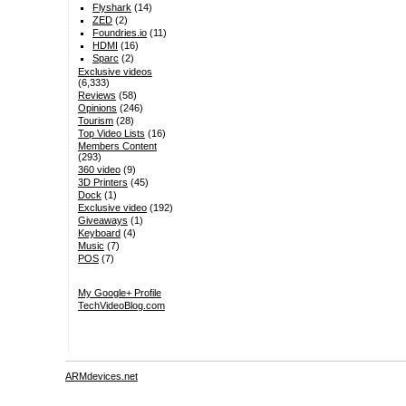
Flyshark
(14)
ZED
(2)
Foundries.io
(11)
HDMI
(16)
Sparc
(2)
Exclusive videos
(6,333)
Reviews
(58)
Opinions
(246)
Tourism
(28)
Top Video Lists
(16)
Members Content
(293)
360 video
(9)
3D Printers
(45)
Dock
(1)
Exclusive video
(192)
Giveaways
(1)
Keyboard
(4)
Music
(7)
POS
(7)
My Google+ Profile
TechVideoBlog.com
ARMdevices.net