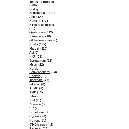
Texas Instruments
(280)
Dialog
Semiconductor
(2)
Atmel
(20)
HiSilicon
(77)
STMicroelectronics
(31)
Qualcomm
(412)
Samsung
(218)
GlobalFoundries
(6)
Nvidia
(172)
Marvell
(118)
ALi
(3)
NXP
(59)
Spreadtrum
(12)
Mstar
(22)
Nordic
Semiconductor
(24)
Realtek
(19)
Telechips
(47)
Infotmic
(8)
TSMC
(6)
AMD
(19)
Xilinx
(9)
IBM
(11)
Amazon
(5)
VIA
(40)
Broadcom
(30)
Cypress
(4)
Nufront
(13)
ST-Ericsson
(42)
Renesas
(21)