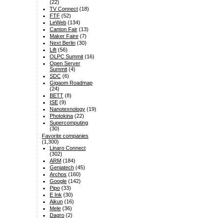
(22)
TV Connect
(18)
FTF
(52)
LeWeb
(134)
Canton Fair
(13)
Maker Faire
(7)
Next Berlin
(30)
Lift
(56)
OLPC Summit
(16)
Open Server
Summit
(4)
SDC
(6)
Gigaom Roadmap
(24)
BETT
(8)
ISE
(9)
Nanotexnology
(19)
Photokina
(22)
Supercomputing
(30)
Favorite companies
(1,300)
Linaro Connect
(302)
ARM
(184)
Geniatech
(45)
Archos
(160)
Google
(142)
Pipo
(33)
E Ink
(30)
Aikun
(16)
Mele
(36)
Dagro
(2)