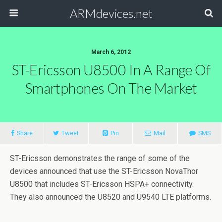
ARMdevices.net
March 6, 2012
ST-Ericsson U8500 In A Range Of
Smartphones On The Market
Share
Tweet
Pin
Mail
SMS
ST-Ericsson demonstrates the range of some of the
devices announced that use the ST-Ericsson NovaThor
U8500 that includes ST-Ericsson HSPA+ connectivity.
They also announced the U8520 and U9540 LTE platforms.