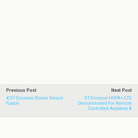
Previous Post
Next Post
ST-Ericsson Shows Sensor
ST-Ericsson HSPA+/LTE
Fusion
Demonstrated For Remote
Controlled Airplanes