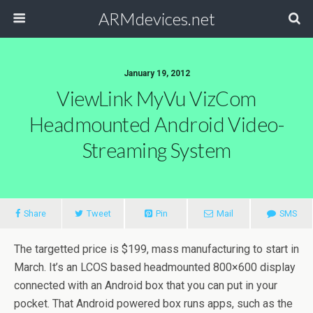
ARMdevices.net
January 19, 2012
ViewLink MyVu VizCom
Headmounted Android Video-
Streaming System
Share
Tweet
Pin
Mail
SMS
The targetted price is $199, mass manufacturing to start in
March. It’s an LCOS based headmounted 800×600 display
connected with an Android box that you can put in your
pocket. That Android powered box runs apps, such as the