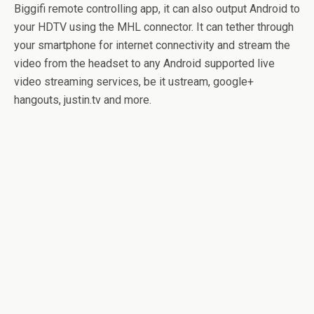
Biggifi remote controlling app, it can also output Android to
your HDTV using the MHL connector. It can tether through
your smartphone for internet connectivity and stream the
video from the headset to any Android supported live
video streaming services, be it ustream, google+
hangouts, justin.tv and more.