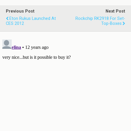
Previous Post
Next Post
Eton Rukus Launched At
Rockchip RK2918 For Set-
CES 2012
Top-Boxes