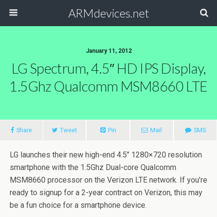
ARMdevices.net
January 11, 2012
LG Spectrum, 4.5″ HD IPS Display,
1.5Ghz Qualcomm MSM8660 LTE
Share
Tweet
Pin
Mail
SMS
LG launches their new high-end 4.5″ 1280×720 resolution
smartphone with the 1.5Ghz Dual-core Qualcomm
MSM8660 processor on the Verizon LTE network. If you’re
ready to signup for a 2-year contract on Verizon, this may
be a fun choice for a smartphone device.