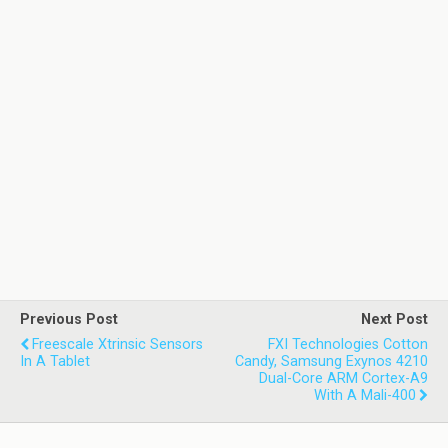
Previous Post
Next Post
Freescale Xtrinsic Sensors
FXI Technologies Cotton
In A Tablet
Candy, Samsung Exynos 4210
Dual-Core ARM Cortex-A9
With A Mali-400