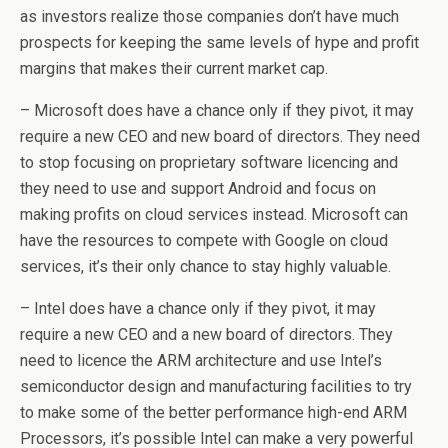
as investors realize those companies don’t have much
prospects for keeping the same levels of hype and profit
margins that makes their current market cap.
– Microsoft does have a chance only if they pivot, it may
require a new CEO and new board of directors. They need
to stop focusing on proprietary software licencing and
they need to use and support Android and focus on
making profits on cloud services instead. Microsoft can
have the resources to compete with Google on cloud
services, it’s their only chance to stay highly valuable.
– Intel does have a chance only if they pivot, it may
require a new CEO and a new board of directors. They
need to licence the ARM architecture and use Intel’s
semiconductor design and manufacturing facilities to try
to make some of the better performance high-end ARM
Processors, it’s possible Intel can make a very powerful