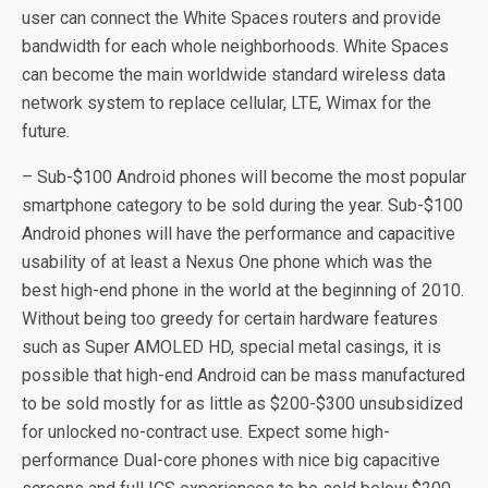
user can connect the White Spaces routers and provide
bandwidth for each whole neighborhoods. White Spaces
can become the main worldwide standard wireless data
network system to replace cellular, LTE, Wimax for the
future.
– Sub-$100 Android phones will become the most popular
smartphone category to be sold during the year. Sub-$100
Android phones will have the performance and capacitive
usability of at least a Nexus One phone which was the
best high-end phone in the world at the beginning of 2010.
Without being too greedy for certain hardware features
such as Super AMOLED HD, special metal casings, it is
possible that high-end Android can be mass manufactured
to be sold mostly for as little as $200-$300 unsubsidized
for unlocked no-contract use. Expect some high-
performance Dual-core phones with nice big capacitive