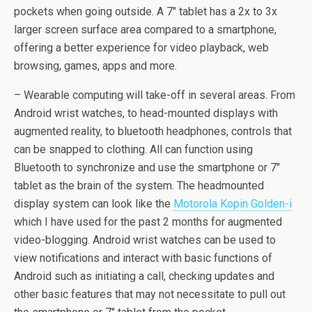
pockets when going outside. A 7″ tablet has a 2x to 3x
larger screen surface area compared to a smartphone,
offering a better experience for video playback, web
browsing, games, apps and more.
– Wearable computing will take-off in several areas. From
Android wrist watches, to head-mounted displays with
augmented reality, to bluetooth headphones, controls that
can be snapped to clothing. All can function using
Bluetooth to synchronize and use the smartphone or 7″
tablet as the brain of the system. The headmounted
display system can look like the
Motorola Kopin Golden-i
which I have used for the past 2 months for augmented
video-blogging. Android wrist watches can be used to
view notifications and interact with basic functions of
Android such as initiating a call, checking updates and
other basic features that may not necessitate to pull out