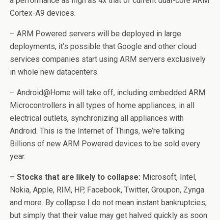
a performance as high as 4x that of current dual-core ARM
Cortex-A9 devices.
– ARM Powered servers will be deployed in large
deployments, it’s possible that Google and other cloud
services companies start using ARM servers exclusively
in whole new datacenters.
– Android@Home will take off, including embedded ARM
Microcontrollers in all types of home appliances, in all
electrical outlets, synchronizing all appliances with
Android. This is the Internet of Things, we’re talking
Billions of new ARM Powered devices to be sold every
year.
– Stocks that are likely to collapse:
Microsoft, Intel,
Nokia, Apple, RIM, HP, Facebook, Twitter, Groupon, Zynga
and more. By collapse I do not mean instant bankruptcies,
but simply that their value may get halved quickly as soon