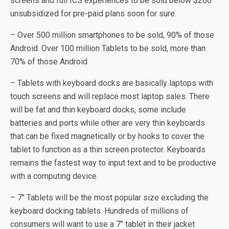
screens and full ICS experiences to be sold below $200
unsubsidized for pre-paid plans soon for sure.
– Over 500 million smartphones to be sold, 90% of those
Android. Over 100 million Tablets to be sold, more than
70% of those Android.
– Tablets with keyboard docks are basically laptops with
touch screens and will replace most laptop sales. There
will be fat and thin keyboard docks, some include
batteries and ports while other are very thin keyboards
that can be fixed magnetically or by hooks to cover the
tablet to function as a thin screen protector. Keyboards
remains the fastest way to input text and to be productive
with a computing device.
– 7″ Tablets will be the most popular size excluding the
keyboard docking tablets. Hundreds of millions of
consumers will want to use a 7″ tablet in their jacket