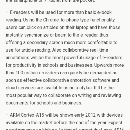
the smartphone or 7″ tablet from the pocket.
– E-readers will be used for more than basic e-book
reading. Using the Chrome-to-phone type functionality,
users can click on articles on their laptop and have those
instantly synchronize or beam to the e-reader, thus
offering a secondary screen much more comfortable to
use for article reading. Also collaborative real-time
annotations will be the most powerful usage of e-readers
for productivity in schools and businesses. Upwards more
than 100 million e-readers can quickly be demanded as
soon as effective collaborative annotation software and
cloud services are available using a stylus. It’ll be the
most popular way to collaborate on writing and reviewing
documents for schools and business.
– ARM Cortex-A15 will be shown early 2012 with devices
available on the market before the end of the year. Expect