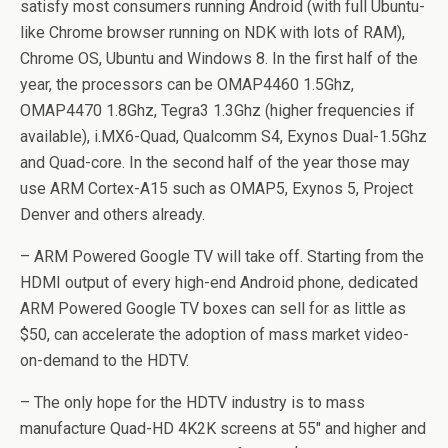
satisfy most consumers running Android (with full Ubuntu-
like Chrome browser running on NDK with lots of RAM),
Chrome OS, Ubuntu and Windows 8. In the first half of the
year, the processors can be OMAP4460 1.5Ghz,
OMAP4470 1.8Ghz, Tegra3 1.3Ghz (higher frequencies if
available), i.MX6-Quad, Qualcomm S4, Exynos Dual-1.5Ghz
and Quad-core. In the second half of the year those may
use ARM Cortex-A15 such as OMAP5, Exynos 5, Project
Denver and others already.
– ARM Powered Google TV will take off. Starting from the
HDMI output of every high-end Android phone, dedicated
ARM Powered Google TV boxes can sell for as little as
$50, can accelerate the adoption of mass market video-
on-demand to the HDTV.
– The only hope for the HDTV industry is to mass
manufacture Quad-HD 4K2K screens at 55″ and higher and