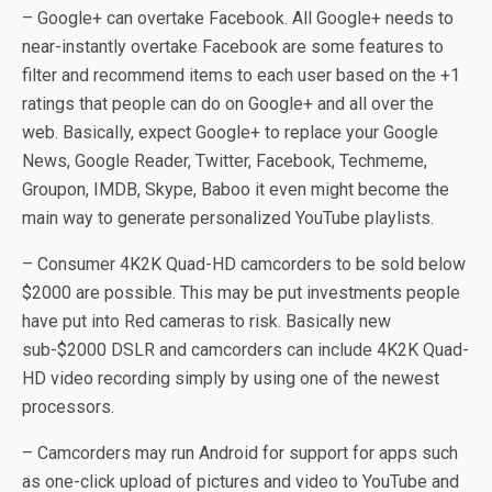
– Google+ can overtake Facebook. All Google+ needs to
near-instantly overtake Facebook are some features to
filter and recommend items to each user based on the +1
ratings that people can do on Google+ and all over the
web. Basically, expect Google+ to replace your Google
News, Google Reader, Twitter, Facebook, Techmeme,
Groupon, IMDB, Skype, Baboo it even might become the
main way to generate personalized YouTube playlists.
– Consumer 4K2K Quad-HD camcorders to be sold below
$2000 are possible. This may be put investments people
have put into Red cameras to risk. Basically new
sub-$2000 DSLR and camcorders can include 4K2K Quad-
HD video recording simply by using one of the newest
processors.
– Camcorders may run Android for support for apps such
as one-click upload of pictures and video to YouTube and