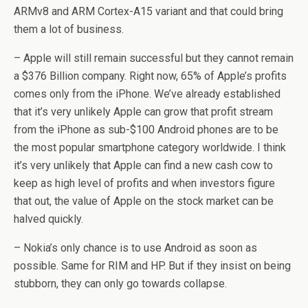
ARMv8 and ARM Cortex-A15 variant and that could bring
them a lot of business.
– Apple will still remain successful but they cannot remain
a $376 Billion company. Right now, 65% of Apple’s profits
comes only from the iPhone. We’ve already established
that it’s very unlikely Apple can grow that profit stream
from the iPhone as sub-$100 Android phones are to be
the most popular smartphone category worldwide. I think
it’s very unlikely that Apple can find a new cash cow to
keep as high level of profits and when investors figure
that out, the value of Apple on the stock market can be
halved quickly.
– Nokia’s only chance is to use Android as soon as
possible. Same for RIM and HP. But if they insist on being
stubborn, they can only go towards collapse.