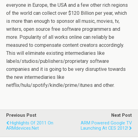
everyone in Europe, the USA and a few other rich regions
of the world can collect over $120 Billion per year, which
is more than enough to sponsor all music, movies, tv,
writers, open source free software programmers and
more. Popularity of all works online can reliably be
measured to compensate content creators accordingly.
This will eliminate existing intermediaries like
labels/studios/publishers/proprietary software
companies and it is going to be very disruptive towards
the new intermediaries like
netflix/hulu/spotify/kindle/prime/itunes and other.
Previous Post
Next Post
Highlights Of 2011 On
ARM Powered Google TV
ARMdevices.net
Launching At CES 2012!