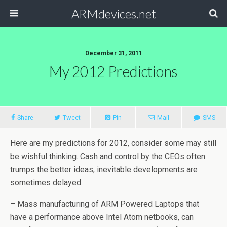
ARMdevices.net
December 31, 2011
My 2012 Predictions
Share
Tweet
Pin
Mail
SMS
Here are my predictions for 2012, consider some may still
be wishful thinking. Cash and control by the CEOs often
trumps the better ideas, inevitable developments are
sometimes delayed.
– Mass manufacturing of ARM Powered Laptops that
have a performance above Intel Atom netbooks, can