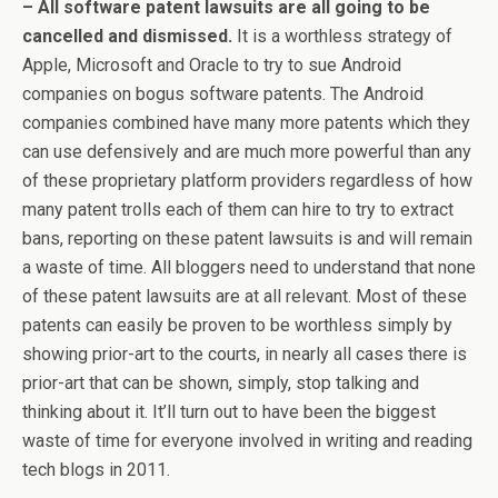
– All software patent lawsuits are all going to be
cancelled and dismissed.
It is a worthless strategy of
Apple, Microsoft and Oracle to try to sue Android
companies on bogus software patents. The Android
companies combined have many more patents which they
can use defensively and are much more powerful than any
of these proprietary platform providers regardless of how
many patent trolls each of them can hire to try to extract
bans, reporting on these patent lawsuits is and will remain
a waste of time. All bloggers need to understand that none
of these patent lawsuits are at all relevant. Most of these
patents can easily be proven to be worthless simply by
showing prior-art to the courts, in nearly all cases there is
prior-art that can be shown, simply, stop talking and
thinking about it. It’ll turn out to have been the biggest
waste of time for everyone involved in writing and reading
tech blogs in 2011.