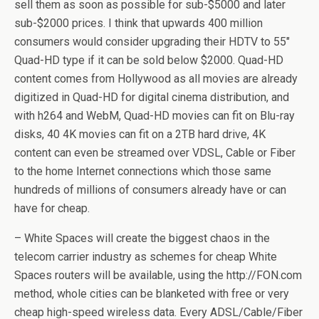
sell them as soon as possible for sub-$5000 and later
sub-$2000 prices. I think that upwards 400 million
consumers would consider upgrading their HDTV to 55″
Quad-HD type if it can be sold below $2000. Quad-HD
content comes from Hollywood as all movies are already
digitized in Quad-HD for digital cinema distribution, and
with h264 and WebM, Quad-HD movies can fit on Blu-ray
disks, 40 4K movies can fit on a 2TB hard drive, 4K
content can even be streamed over VDSL, Cable or Fiber
to the home Internet connections which those same
hundreds of millions of consumers already have or can
have for cheap.
– White Spaces will create the biggest chaos in the
telecom carrier industry as schemes for cheap White
Spaces routers will be available, using the http://FON.com
method, whole cities can be blanketed with free or very
cheap high-speed wireless data. Every ADSL/Cable/Fiber