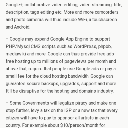
Google+, collaborative video editing, video streaming, title,
description, tags editing etc. More and more camcorders
and photo cameras will thus include WiFi, a touchscreen
and Android.
– Google may expand Google App Engine to support
PHP/Mysql CMS scripts such as WordPress, phpbb,
mediawiki and more. Google can thus provide free ads-
free hosting up to millions of pageviews per month and
above that, require that people use Google ads or pay a
small fee for the cloud hosting bandwidth. Google can
guarantee secure backups, upgrades, support and more.
It’ll be disruptive for the hosting and domains industry.
– Some Governments will legalize piracy and make one
step further, levy a tax on the ISP or a new tax that every
citizen will have to pay to sponsor all artists in each
country. For example about $10/person/month for