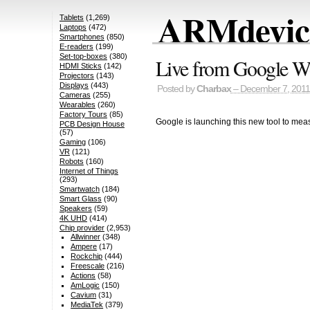
ARMdevice
Tablets
(1,269)
Laptops
(472)
Smartphones
(850)
E-readers
(199)
Set-top-boxes
(380)
Live from Google Wo
HDMI Sticks
(142)
Projectors
(143)
Displays
(443)
Posted by
Charbax
– December 7, 2011
Cameras
(255)
Wearables
(260)
Factory Tours
(85)
Google is launching this new tool to meas
PCB Design House
(57)
Gaming
(106)
VR
(121)
Robots
(160)
Internet of Things
(293)
Smartwatch
(184)
Smart Glass
(90)
Speakers
(59)
4K UHD
(414)
Chip provider
(2,953)
Allwinner
(348)
Ampere
(17)
Rockchip
(444)
Freescale
(216)
Actions
(58)
AmLogic
(150)
Cavium
(31)
MediaTek
(379)