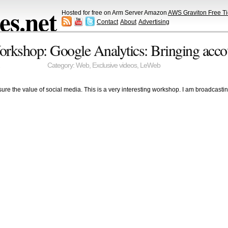
s.net
Hosted for free on Arm Server Amazon
AWS Graviton Free Ti
Contact
About
Advertising
rkshop: Google Analytics: Bringing accou
Category:
Web
,
Exclusive videos
,
LeWeb
ure the value of social media. This is a very interesting workshop. I am broadcast