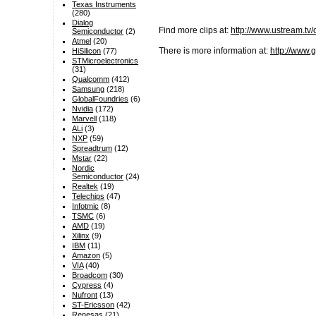
Texas Instruments
(280)
Dialog
Find more clips at:
http://www.ustream.tv
Semiconductor
(2)
Atmel
(20)
There is more information at:
http://www.
HiSilicon
(77)
STMicroelectronics
(31)
Qualcomm
(412)
Samsung
(218)
GlobalFoundries
(6)
Nvidia
(172)
Marvell
(118)
ALi
(3)
NXP
(59)
Spreadtrum
(12)
Mstar
(22)
Nordic
Semiconductor
(24)
Realtek
(19)
Telechips
(47)
Infotmic
(8)
TSMC
(6)
AMD
(19)
Xilinx
(9)
IBM
(11)
Amazon
(5)
VIA
(40)
Broadcom
(30)
Cypress
(4)
Nufront
(13)
ST-Ericsson
(42)
Renesas
(21)