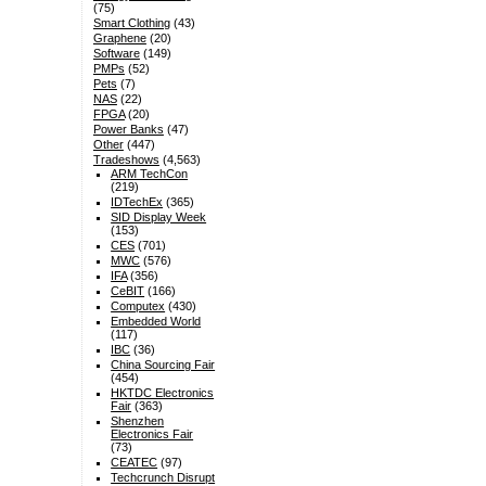
(75)
Smart Clothing
(43)
Graphene
(20)
Software
(149)
PMPs
(52)
Pets
(7)
NAS
(22)
FPGA
(20)
Power Banks
(47)
Other
(447)
Tradeshows
(4,563)
ARM TechCon
(219)
IDTechEx
(365)
SID Display Week
(153)
CES
(701)
MWC
(576)
IFA
(356)
CeBIT
(166)
Computex
(430)
Embedded World
(117)
IBC
(36)
China Sourcing Fair
(454)
HKTDC Electronics
Fair
(363)
Shenzhen
Electronics Fair
(73)
CEATEC
(97)
Techcrunch Disrupt