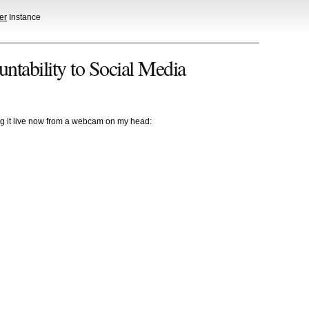
er
Instance
ntability to Social Media
ing it live now from a webcam on my head: