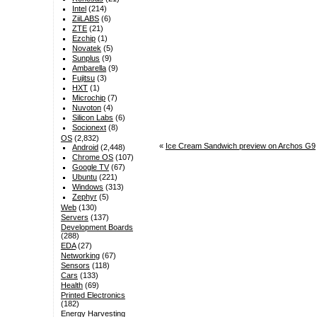
Intel
(214)
ZiiLABS
(6)
ZTE
(21)
Ezchip
(1)
Novatek
(5)
Sunplus
(9)
Ambarella
(9)
Fujitsu
(3)
HXT
(1)
Microchip
(7)
Nuvoton
(4)
Silicon Labs
(6)
Socionext
(8)
OS
(2,832)
«
Ice Cream Sandwich preview on Archos G9
Android
(2,448)
Chrome OS
(107)
Google TV
(67)
Ubuntu
(221)
Windows
(313)
Zephyr
(5)
Web
(130)
Servers
(137)
Development Boards
(288)
EDA
(27)
Networking
(67)
Sensors
(118)
Cars
(133)
Health
(69)
Printed Electronics
(182)
Energy Harvesting