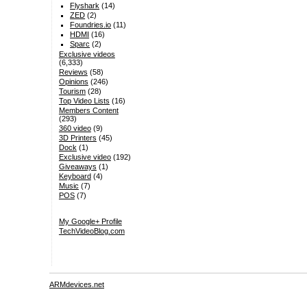
Flyshark
(14)
ZED
(2)
Foundries.io
(11)
HDMI
(16)
Sparc
(2)
Exclusive videos
(6,333)
Reviews
(58)
Opinions
(246)
Tourism
(28)
Top Video Lists
(16)
Members Content
(293)
360 video
(9)
3D Printers
(45)
Dock
(1)
Exclusive video
(192)
Giveaways
(1)
Keyboard
(4)
Music
(7)
POS
(7)
My Google+ Profile
TechVideoBlog.com
ARMdevices.net