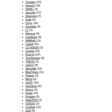
Toradex
(23)
faytech
(18)
SDMC
(3)
Sunchip
(27)
Shuoying
(7)
Gole
(4)
Onyx
(34)
Zoomtak
(9)
LY
(2)
Maysun
(6)
Cambrios
(8)
BABAALI
(3)
Colorii
(15)
LS VISION
(3)
Unuiga
(24)
Pixel Qi
(67)
TechNexion
(9)
ThiEYE
(3)
JmGO
(8)
Vensmile
(12)
BlueTimes
(11)
Podoor
(5)
Merrii
(4)
OLPC
(52)
GoClever
(6)
Sunco
(2)
Kopin
(10)
Pcduino
(5)
StarkPOS
(2)
OVEVO
(1)
UyeSee
(12)
ZXS
(6)