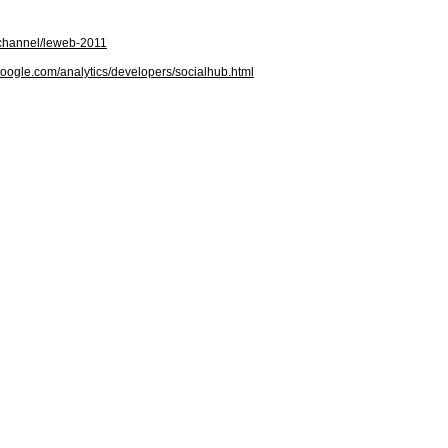
/channel/leweb-2011
google.com/analytics/developers/socialhub.html