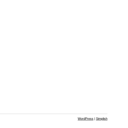
WordPress
|
Simplish