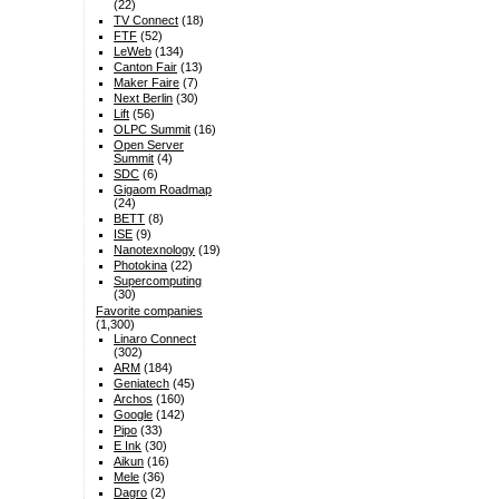
(22)
TV Connect
(18)
FTF
(52)
LeWeb
(134)
Canton Fair
(13)
Maker Faire
(7)
Next Berlin
(30)
Lift
(56)
OLPC Summit
(16)
Open Server
Summit
(4)
SDC
(6)
Gigaom Roadmap
(24)
BETT
(8)
ISE
(9)
Nanotexnology
(19)
Photokina
(22)
Supercomputing
(30)
Favorite companies
(1,300)
Linaro Connect
(302)
ARM
(184)
Geniatech
(45)
Archos
(160)
Google
(142)
Pipo
(33)
E Ink
(30)
Aikun
(16)
Mele
(36)
Dagro
(2)