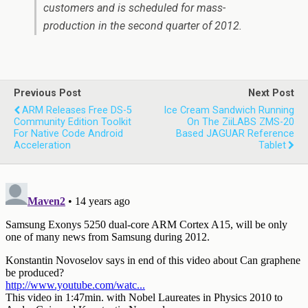
customers and is scheduled for mass-
production in the second quarter of 2012.
Previous Post
Next Post
ARM Releases Free DS-5
Ice Cream Sandwich Running
Community Edition Toolkit
On The ZiiLABS ZMS-20
For Native Code Android
Based JAGUAR Reference
Acceleration
Tablet