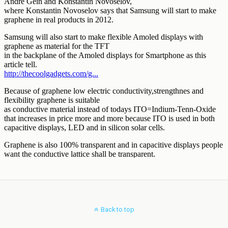
Back to top