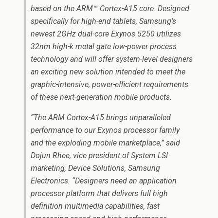
based on the ARM™ Cortex-A15 core. Designed
specifically for high-end tablets, Samsung’s
newest 2GHz dual-core Exynos 5250 utilizes
32nm high-k metal gate low-power process
technology and will offer system-level designers
an exciting new solution intended to meet the
graphic-intensive, power-efficient requirements
of these next-generation mobile products.
“The ARM Cortex-A15 brings unparalleled
performance to our Exynos processor family
and the exploding mobile marketplace,” said
Dojun Rhee, vice president of System LSI
marketing, Device Solutions, Samsung
Electronics. “Designers need an application
processor platform that delivers full high
definition multimedia capabilities, fast