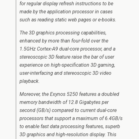
for regular display refresh instructions to be
made by the application processor in cases
such as reading static web pages or e-books.
The 3D graphics processing capabilities,
enhanced by more than four-fold over the
1.5GHz Cortex-A9 dual-core processor, and a
stereoscopic 3D feature raise the bar of user
experience on high-specification 3D gaming,
user-interfacing and stereoscopic 3D video
playback.
Moreover, the Exynos 5250 features a doubled
memory bandwidth of 12.8 Gigabytes per
second (GB/s) compared to current dual-core
processors that support a maximum of 6.4GB/s
to enable fast data processing features, superb
3D graphics and high-resolution display. This