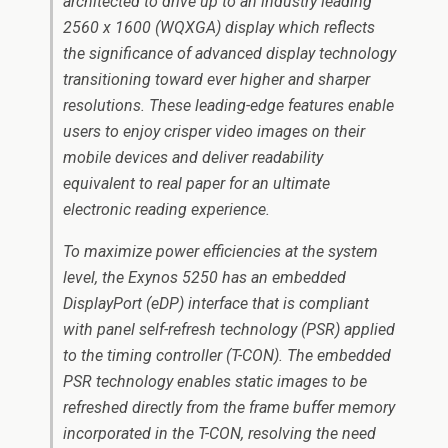
architected to drive up to an industry leading
2560 x 1600 (WQXGA) display which reflects
the significance of advanced display technology
transitioning toward ever higher and sharper
resolutions. These leading-edge features enable
users to enjoy crisper video images on their
mobile devices and deliver readability
equivalent to real paper for an ultimate
electronic reading experience.
To maximize power efficiencies at the system
level, the Exynos 5250 has an embedded
DisplayPort (eDP) interface that is compliant
with panel self-refresh technology (PSR) applied
to the timing controller (T-CON). The embedded
PSR technology enables static images to be
refreshed directly from the frame buffer memory
incorporated in the T-CON, resolving the need