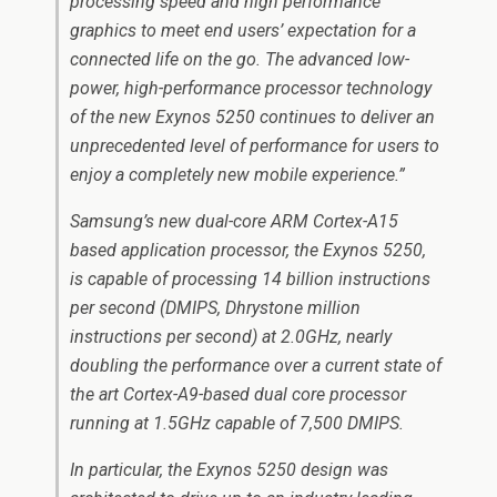
processing speed and high performance
graphics to meet end users’ expectation for a
connected life on the go. The advanced low-
power, high-performance processor technology
of the new Exynos 5250 continues to deliver an
unprecedented level of performance for users to
enjoy a completely new mobile experience.”
Samsung’s new dual-core ARM Cortex-A15
based application processor, the Exynos 5250,
is capable of processing 14 billion instructions
per second (DMIPS, Dhrystone million
instructions per second) at 2.0GHz, nearly
doubling the performance over a current state of
the art Cortex-A9-based dual core processor
running at 1.5GHz capable of 7,500 DMIPS.
In particular, the Exynos 5250 design was