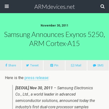
ARMdevices.net
November 30, 2011
Samsung Announces Exynos 5250,
ARM Cortex-A15
Share
Tweet
Pin
Mail
SMS
Here is the
press release
:
[SEOUL] Nov 30, 2011
– Samsung Electronics
Co., Ltd., a world leader in advanced
semiconductor solutions, announced today the
industry’s first dual-core processor samples