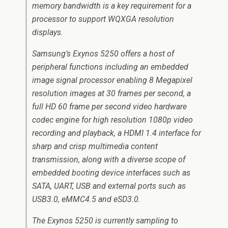
memory bandwidth is a key requirement for a
processor to support WQXGA resolution
displays.
Samsung’s Exynos 5250 offers a host of
peripheral functions including an embedded
image signal processor enabling 8 Megapixel
resolution images at 30 frames per second, a
full HD 60 frame per second video hardware
codec engine for high resolution 1080p video
recording and playback, a HDMI 1.4 interface for
sharp and crisp multimedia content
transmission, along with a diverse scope of
embedded booting device interfaces such as
SATA, UART, USB and external ports such as
USB3.0, eMMC4.5 and eSD3.0.
The Exynos 5250 is currently sampling to