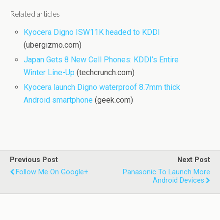
Related articles
Kyocera Digno ISW11K headed to KDDI
(ubergizmo.com)
Japan Gets 8 New Cell Phones: KDDI’s Entire
Winter Line-Up
(techcrunch.com)
Kyocera launch Digno waterproof 8.7mm thick
Android smartphone
(geek.com)
Previous Post
Next Post
Follow Me On Google+
Panasonic To Launch More
Android Devices