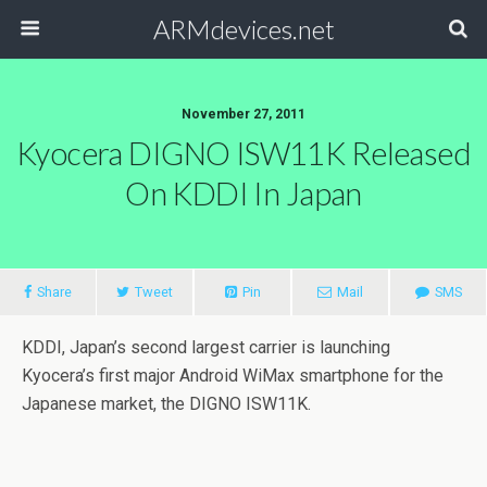
ARMdevices.net
November 27, 2011
Kyocera DIGNO ISW11K Released
On KDDI In Japan
Share
Tweet
Pin
Mail
SMS
KDDI, Japan’s second largest carrier is launching
Kyocera’s first major Android WiMax smartphone for the
Japanese market, the DIGNO ISW11K.