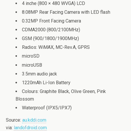
4 inche (800 × 480 WVGA) LCD
8.08MP Rear Facing Camera with LED flash
0.32MP Front Facing Camera
CDMA2000 (800/2100MHz)
GSM (900/1800/1900MHz)
Radios: WiMAX, MC-Rev.A, GPRS
microSD
microUSB
3.5mm audio jack
1220mAh Li-Ion Battery
Colours: Graphite Black, Olive Green, Pink
Blossom
Waterproof (IPX5/IPX7)
Source:
au.kddi.com
via:
landofdroid.com