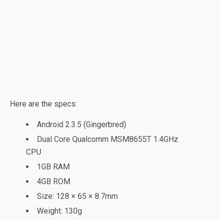
Here are the specs:
Android 2.3.5 (Gingerbred)
Dual Core Qualcomm MSM8655T 1.4GHz
CPU
1GB RAM
4GB ROM
Size: 128 × 65 × 8.7mm
Weight: 130g