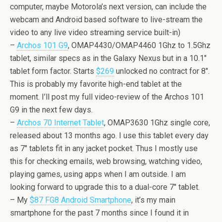
computer, maybe Motorola’s next version, can include the
webcam and Android based software to live-stream the
video to any live video streaming service built-in)
–
Archos 101 G9
, OMAP4430/OMAP4460 1Ghz to 1.5Ghz
tablet, similar specs as in the Galaxy Nexus but in a 10.1″
tablet form factor. Starts
$269
unlocked no contract for 8″.
This is probably my favorite high-end tablet at the
moment. I’ll post my full video-review of the Archos 101
G9 in the next few days.
–
Archos 70 Internet Tablet
, OMAP3630 1Ghz single core,
released about 13 months ago. I use this tablet every day
as 7″ tablets fit in any jacket pocket. Thus I mostly use
this for checking emails, web browsing, watching video,
playing games, using apps when I am outside. I am
looking forward to upgrade this to a dual-core 7″ tablet.
– My
$87 FG8 Android Smartphone
, it’s my main
smartphone for the past 7 months since I found it in