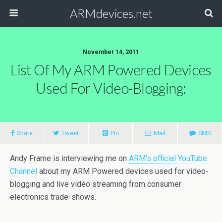
ARMdevices.net
November 14, 2011
List Of My ARM Powered Devices
Used For Video-Blogging:
Share
Tweet
Pin
Mail
SMS
Andy Frame is interviewing me on
ARM’s official YouTube
Channel
about my ARM Powered devices used for video-
blogging and live video streaming from consumer
electronics trade-shows.