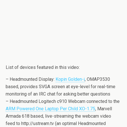
List of devices featured in this video:
– Headmounted Display:
Kopin Golden-i
, OMAP3530
based, provides SVGA screen at eye-level for real-time
monitoring of an IRC chat for asking better questions
– Headmounted Logitech c910 Webcam connected to the
ARM Powered One Laptop Per Child XO-1.75
, Marvell
Armada 618 based, live-streaming the webcam video
feed to http://ustream.tv (an optimal Headmounted