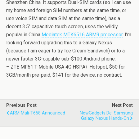
Shenzhen China. It supports Dual-SIM cards (so I can use
my home and foreign SIM numbers at the same time, or
use voice SIM and data SIM at the same time), has a
decent 3.5″ capacitive touch screen, uses the wildly
popular in China
Mediatek MTK6516 ARM9 processor
. I’m
looking forward upgrading this to a Galaxy Nexus
(because I am eager to try Ice Cream Sandwich) or to a
newer faster 3G-capable sub-$100 Android phone.
– ZTE MF61 T-Mobile USA 4G HSPA+ Hotspot, $50 for
3GB/month pre-paid, $141 for the device, no contract.
Previous Post
Next Post
ARM Mali-T658 Announced
NewGadgets.de: Samsung
Galaxy Nexus Hands-On