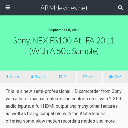
ARMdevices.net
September 6, 2011
Sony, NEX-FS100 At IFA 2011
(with A 50p Sample)
Share
Tweet
Pin
Mail
SMS
This is a new semi-professional HD camcorder from Sony
with a lot of manual features and controls on it, with 2 XLR
audio inputs, a full HDMI output and many other features
as well as being compatible with the Alpha lenses,
offering some slow motion recording modes and more.