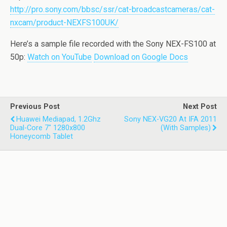
http://pro.sony.com/bbsc/ssr/cat-broadcastcameras/cat-
nxcam/product-NEXFS100UK/
Here’s a sample file recorded with the Sony NEX-FS100 at
50p:
Watch on YouTube
Download on Google Docs
Previous Post
Next Post
Huawei Mediapad, 1.2Ghz
Sony NEX-VG20 At IFA 2011
Dual-Core 7" 1280x800
(with Samples)
Honeycomb Tablet