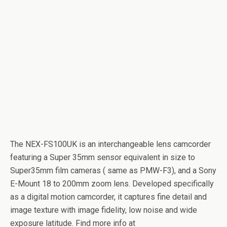
The NEX-FS100UK is an interchangeable lens camcorder
featuring a Super 35mm sensor equivalent in size to
Super35mm film cameras ( same as PMW-F3), and a Sony
E-Mount 18 to 200mm zoom lens. Developed specifically
as a digital motion camcorder, it captures fine detail and
image texture with image fidelity, low noise and wide
exposure latitude. Find more info at