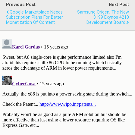
Previous Post
Next Post
Google Marketplace Needs
Samsung Origen, The New
Subscription Plans For Better
$199 Exynos 4210
Monetization Of Content
Development Board