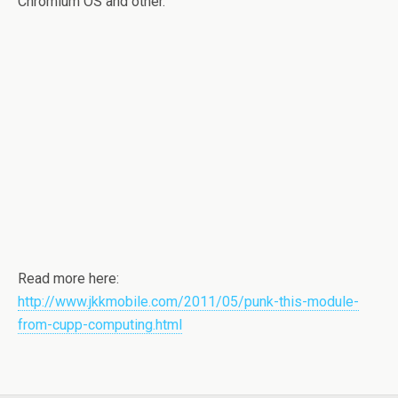
Chromium OS and other.
Read more here:
http://www.jkkmobile.com/2011/05/punk-this-module-
from-cupp-computing.html