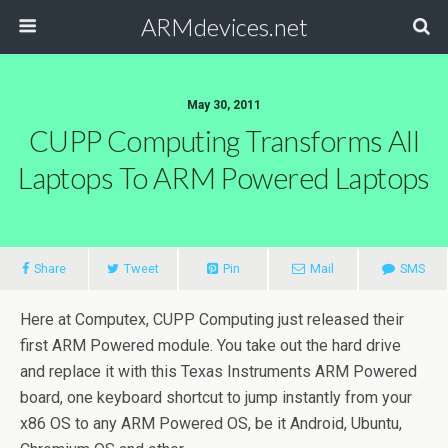
ARMdevices.net
May 30, 2011
CUPP Computing Transforms All
Laptops To ARM Powered Laptops
Share
Tweet
Pin
Mail
SMS
Here at Computex, CUPP Computing just released their
first ARM Powered module. You take out the hard drive
and replace it with this Texas Instruments ARM Powered
board, one keyboard shortcut to jump instantly from your
x86 OS to any ARM Powered OS, be it Android, Ubuntu,