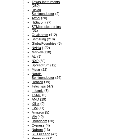
Texas Instruments
(280)
Dialog
Semiconductor
(2)
Atmel
(20)
HiSilicon
(77)
STMicroelectronics
(31)
Qualcomm
(412)
Samsung
(218)
GlobalFoundries
(6)
Nvidia
(172)
Marvell
(118)
ALi
(3)
NXP
(59)
Spreadtrum
(12)
Mstar
(22)
Nordic
Semiconductor
(24)
Realtek
(19)
Telechips
(47)
Infotmic
(8)
TSMC
(6)
AMD
(19)
Xilinx
(9)
IBM
(11)
Amazon
(5)
VIA
(40)
Broadcom
(30)
Cypress
(4)
Nufront
(13)
ST-Ericsson
(42)
Renesas
(21)