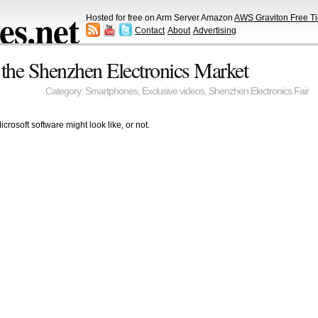
s.net
Hosted for free on Arm Server Amazon
AWS Graviton Free Ti
Contact
About
Advertising
 the Shenzhen Electronics Market
Category:
Smartphones
,
Exclusive videos
,
Shenzhen Electronics Fair
rosoft software might look like, or not.