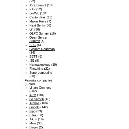
(22)
TV Connect
(18)
FTF
(52)
LeWeb
(134)
Canton Fair
(13)
Maker Faire
(7)
Next Berlin
(30)
Lift
(56)
OLPC Summit
(16)
Open Server
Summit
(4)
SDC
(6)
Gigaom Roadmap
(24)
BETT
(8)
ISE
(9)
Nanotexnology
(19)
Photokina
(22)
Supercomputing
(30)
Favorite companies
(1,300)
Linaro Connect
(302)
ARM
(184)
Geniatech
(45)
Archos
(160)
Google
(142)
Pipo
(33)
E Ink
(30)
Aikun
(16)
Mele
(36)
Dagro
(2)