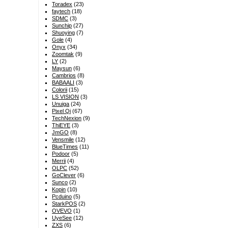
Toradex
(23)
faytech
(18)
SDMC
(3)
Sunchip
(27)
Shuoying
(7)
Gole
(4)
Onyx
(34)
Zoomtak
(9)
LY
(2)
Maysun
(6)
Cambrios
(8)
BABAALI
(3)
Colorii
(15)
LS VISION
(3)
Unuiga
(24)
Pixel Qi
(67)
TechNexion
(9)
ThiEYE
(3)
JmGO
(8)
Vensmile
(12)
BlueTimes
(11)
Podoor
(5)
Merrii
(4)
OLPC
(52)
GoClever
(6)
Sunco
(2)
Kopin
(10)
Pcduino
(5)
StarkPOS
(2)
OVEVO
(1)
UyeSee
(12)
ZXS
(6)