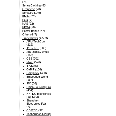
(75)
Smart Clothing
(43)
Graphene
(20)
Software
(149)
PMPs
(52)
Pets
(7)
NAS
(22)
FPGA
(20)
Power Banks
(47)
Other
(447)
Tradeshows
(4,563)
ARM TechCon
(219)
IDTechEx
(365)
SID Display Week
(153)
CES
(701)
MWC
(576)
IFA
(356)
CeBIT
(166)
Computex
(430)
Embedded World
(117)
IBC
(36)
China Sourcing Fair
(454)
HKTDC Electronics
Fair
(363)
Shenzhen
Electronics Fair
(73)
CEATEC
(97)
Techcrunch Disrupt