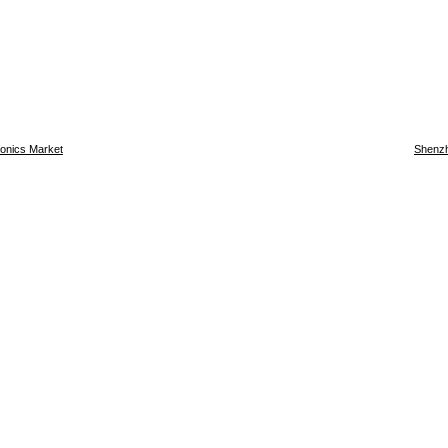
ronics Market
Shenzh