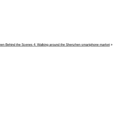
en Behind the Scenes 4: Walking around the Shenzhen smartphone market
»