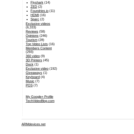
Flyshark
(14)
ZED
(2)
Foundries.io
(11)
HDMI
(16)
Sparc
(2)
Exclusive videos
(6,333)
Reviews
(58)
Opinions
(246)
Tourism
(28)
Top Video Lists
(16)
Members Content
(293)
360 video
(9)
3D Printers
(45)
Dock
(1)
Exclusive video
(192)
Giveaways
(1)
Keyboard
(4)
Music
(7)
POS
(7)
My Google+ Profile
TechVideoBlog.com
ARMdevices.net