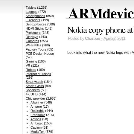
ARMdevice
Tablets
(1,269)
Laptops
(472)
Smartphones
(850)
E-readers
(199)
Set-top-boxes
(380)
Nokia copy phone at
HDMI Sticks
(142)
Projectors
(143)
Displays
(443)
Posted by
Charbax
– April 22, 2011
Cameras
(255)
Wearables
(260)
Factory Tours
(85)
Look into what the new Nokia logo with Mic
PCB Design House
(57)
Gaming
(106)
VR
(121)
Robots
(160)
Internet of Things
(293)
Smartwatch
(184)
Smart Glass
(90)
Speakers
(59)
4K UHD
(414)
Chip provider
(2,953)
Allwinner
(348)
Ampere
(17)
Rockchip
(444)
Freescale
(216)
Actions
(58)
AmLogic
(150)
Cavium
(31)
MediaTek
(379)