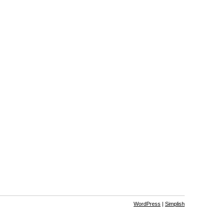
WordPress
|
Simplish