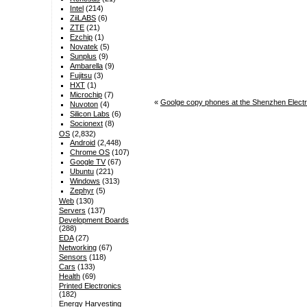
Intel
(214)
ZiiLABS
(6)
ZTE
(21)
Ezchip
(1)
Novatek
(5)
Sunplus
(9)
Ambarella
(9)
Fujitsu
(3)
HXT
(1)
Microchip
(7)
«
Goolge copy phones at the Shenzhen Elect
Nuvoton
(4)
Silicon Labs
(6)
Socionext
(8)
OS
(2,832)
Android
(2,448)
Chrome OS
(107)
Google TV
(67)
Ubuntu
(221)
Windows
(313)
Zephyr
(5)
Web
(130)
Servers
(137)
Development Boards
(288)
EDA
(27)
Networking
(67)
Sensors
(118)
Cars
(133)
Health
(69)
Printed Electronics
(182)
Energy Harvesting