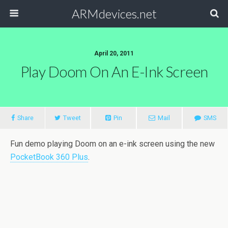
ARMdevices.net
April 20, 2011
Play Doom On An E-Ink Screen
Share
Tweet
Pin
Mail
SMS
Fun demo playing Doom on an e-ink screen using the new
PocketBook 360 Plus
.