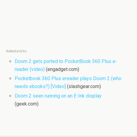
Related articles
Doom 2 gets ported to PocketBook 360 Plus e-
reader (video)
(engadget.com)
Pocketbook 360 Plus ereader plays Doom 2 (who
needs ebooks?) [Video]
(slashgear.com)
Doom 2 seen running on an E-Ink display
(geek.com)