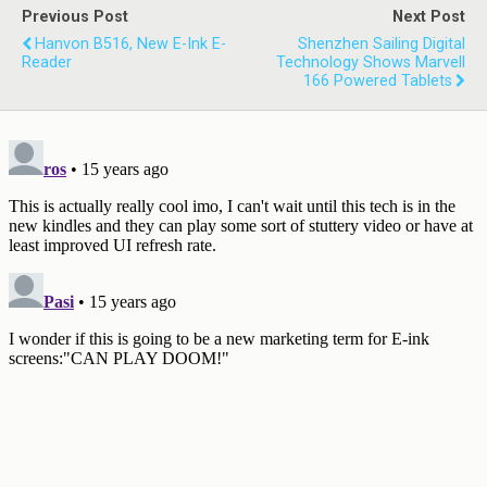
Previous Post
Next Post
Hanvon B516, New E-Ink E-
Shenzhen Sailing Digital
Reader
Technology Shows Marvell
166 Powered Tablets