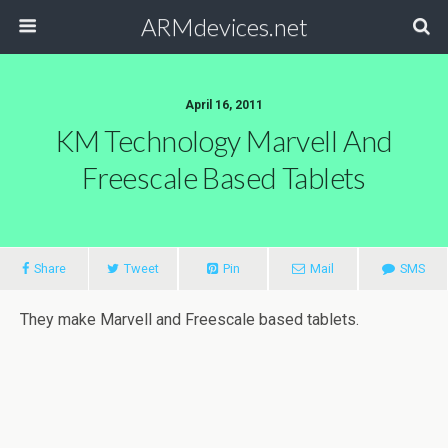
ARMdevices.net
April 16, 2011
KM Technology Marvell And
Freescale Based Tablets
Share
Tweet
Pin
Mail
SMS
They make Marvell and Freescale based tablets.