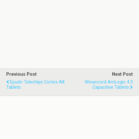
Previous Post
Next Post
Epudo Telechips Cortex-A8
Winaccord AmLogic 4:3
Tablets
Capacitive Tablets