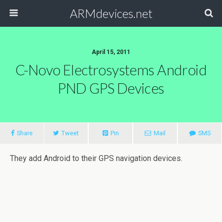
ARMdevices.net
April 15, 2011
C-Novo Electrosystems Android
PND GPS Devices
Share
Tweet
Pin
Mail
SMS
They add Android to their GPS navigation devices.