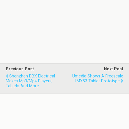
Previous Post
Next Post
Shenzhen DBX Electrical
Umedia Shows A Freescale
Makes Mp3/Mp4 Players,
I.MX53 Tablet Prototype
Tablets And More