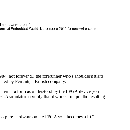
1
(prnewswire.com)
latform at Embedded World, Nuremberg 2011
(prnewswire.com)