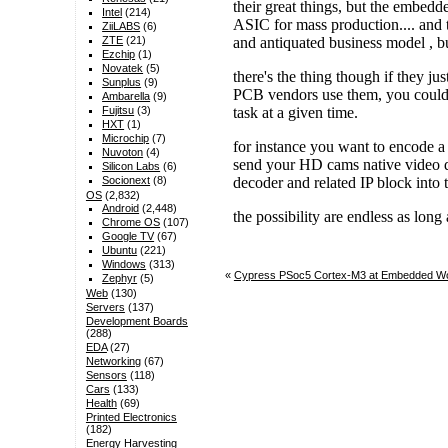
Intel
(214)
ZiiLABS
(6)
ZTE
(21)
Ezchip
(1)
Novatek
(5)
Sunplus
(9)
Ambarella
(9)
Fujitsu
(3)
HXT
(1)
Microchip
(7)
Nuvoton
(4)
Silicon Labs
(6)
Socionext
(8)
OS
(2,832)
Android
(2,448)
Chrome OS
(107)
Google TV
(67)
Ubuntu
(221)
Windows
(313)
«
Cypress PSoc5 Cortex-M3 at Embedded Wo
Zephyr
(5)
Web
(130)
Servers
(137)
Development Boards
(288)
EDA
(27)
Networking
(67)
Sensors
(118)
Cars
(133)
Health
(69)
Printed Electronics
(182)
Energy Harvesting