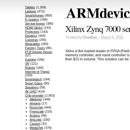
ARMdevice
Tablets
(1,269)
Laptops
(472)
Smartphones
(850)
E-readers
(199)
Set-top-boxes
(380)
Xilinx Zynq 7000 s
HDMI Sticks
(142)
Projectors
(143)
Displays
(443)
Posted by
Charbax
– March 4, 2011
Cameras
(255)
Wearables
(260)
Factory Tours
(85)
Xilinx is the market leader in FPGA (Fie
PCB Design House
memory controller, and nand controller i
(57)
than $15 in volume. This solution can be 
Gaming
(106)
VR
(121)
Robots
(160)
Internet of Things
(293)
Smartwatch
(184)
Smart Glass
(90)
Speakers
(59)
4K UHD
(414)
Chip provider
(2,953)
Allwinner
(348)
Ampere
(17)
Rockchip
(444)
Freescale
(216)
Actions
(58)
AmLogic
(150)
Cavium
(31)
MediaTek
(379)