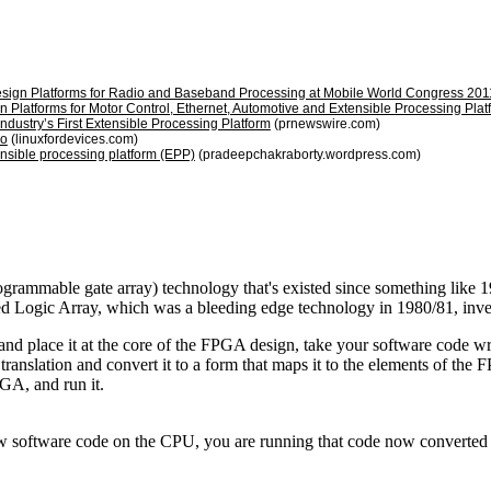
Design Platforms for Radio and Baseband Processing at Mobile World Congress 201
n Platforms for Motor Control, Ethernet, Automotive and Extensible Processing P
ndustry’s First Extensible Processing Platform
(prnewswire.com)
oo
(linuxfordevices.com)
tensible processing platform (EPP)
(pradeepchakraborty.wordpress.com)