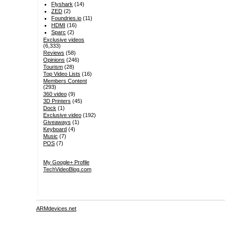
Flyshark
(14)
ZED
(2)
Foundries.io
(11)
HDMI
(16)
Sparc
(2)
Exclusive videos
(6,333)
Reviews
(58)
Opinions
(246)
Tourism
(28)
Top Video Lists
(16)
Members Content
(293)
360 video
(9)
3D Printers
(45)
Dock
(1)
Exclusive video
(192)
Giveaways
(1)
Keyboard
(4)
Music
(7)
POS
(7)
My Google+ Profile
TechVideoBlog.com
ARMdevices.net