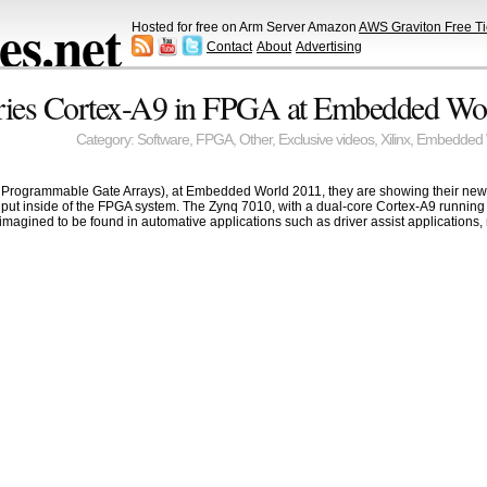
s.net
Hosted for free on Arm Server Amazon
AWS Graviton Free Ti
Contact
About
Advertising
eries Cortex-A9 in FPGA at Embedded Wo
Category:
Software
,
FPGA
,
Other
,
Exclusive videos
,
Xilinx
,
Embedded 
ld Programmable Gate Arrays), at Embedded World 2011, they are showing their new
s put inside of the FPGA system. The Zynq 7010, with a dual-core Cortex-A9 running 
imagined to be found in automative applications such as driver assist applications, 