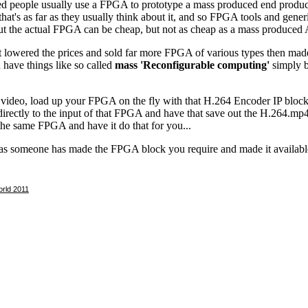
rld 2011