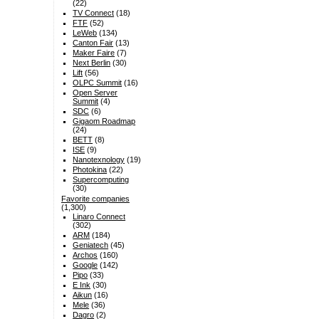
(22)
TV Connect
(18)
FTF
(52)
LeWeb
(134)
Canton Fair
(13)
Maker Faire
(7)
Next Berlin
(30)
Lift
(56)
OLPC Summit
(16)
Open Server
Summit
(4)
SDC
(6)
Gigaom Roadmap
(24)
BETT
(8)
ISE
(9)
Nanotexnology
(19)
Photokina
(22)
Supercomputing
(30)
Favorite companies
(1,300)
Linaro Connect
(302)
ARM
(184)
Geniatech
(45)
Archos
(160)
Google
(142)
Pipo
(33)
E Ink
(30)
Aikun
(16)
Mele
(36)
Dagro
(2)