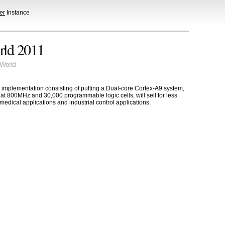
er
Instance
rld 2011
World
 implementation consisting of putting a Dual-core Cortex-A9 system,
at 800MHz and 30,000 programmable logic cells, will sell for less
medical applications and industrial control applications.