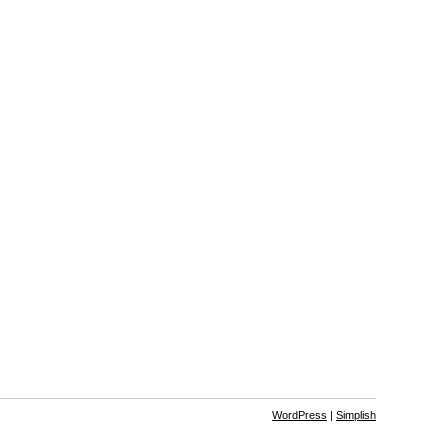
WordPress
|
Simplish