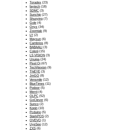
Toradex
(23)
faytech
(18)
SDMC
(3)
Sunchip
(27)
Shuoying
(7)
Gole
(4)
Onyx
(34)
Zoomtak
(9)
LY
(2)
Maysun
(6)
Cambrios
(8)
BABAALI
(3)
Colorii
(15)
LS VISION
(3)
Unuiga
(24)
Pixel Qi
(67)
TechNexion
(9)
ThiEYE
(3)
JmGO
(8)
Vensmile
(12)
BlueTimes
(11)
Podoor
(5)
Merrii
(4)
OLPC
(52)
GoClever
(6)
Sunco
(2)
Kopin
(10)
Pcduino
(5)
StarkPOS
(2)
OVEVO
(1)
UyeSee
(12)
ZXS
(6)