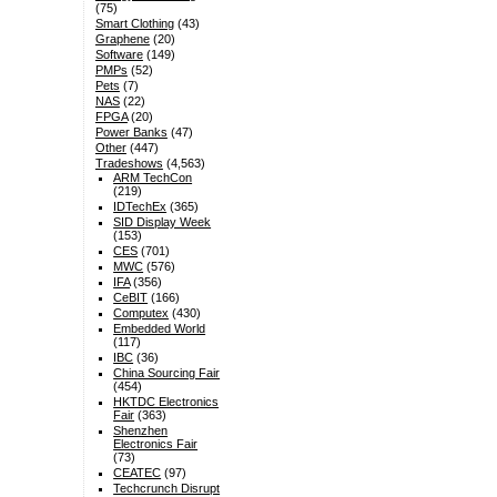
(75)
Smart Clothing
(43)
Graphene
(20)
Software
(149)
PMPs
(52)
Pets
(7)
NAS
(22)
FPGA
(20)
Power Banks
(47)
Other
(447)
Tradeshows
(4,563)
ARM TechCon
(219)
IDTechEx
(365)
SID Display Week
(153)
CES
(701)
MWC
(576)
IFA
(356)
CeBIT
(166)
Computex
(430)
Embedded World
(117)
IBC
(36)
China Sourcing Fair
(454)
HKTDC Electronics
Fair
(363)
Shenzhen
Electronics Fair
(73)
CEATEC
(97)
Techcrunch Disrupt