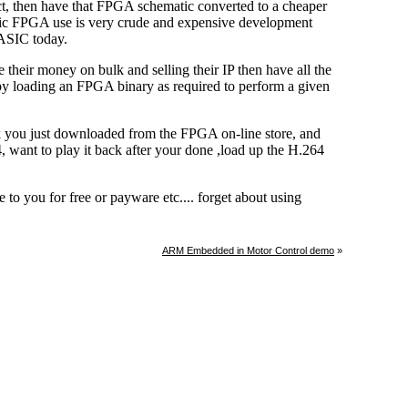
ARM Embedded in Motor Control demo
»