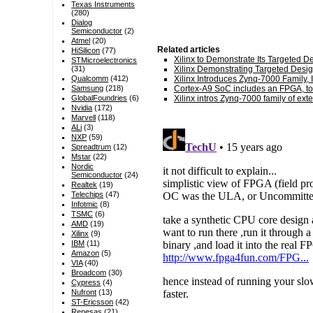
Texas Instruments
(280)
Dialog
Semiconductor
(2)
Atmel
(20)
Related articles
HiSilicon
(77)
Xilinx to Demonstrate Its Targeted 
STMicroelectronics
(31)
Xilinx Demonstrating Targeted Desig
Qualcomm
(412)
Xilinx Introduces Zynq-7000 Family, I
Samsung
(218)
Cortex-A9 SoC includes an FPGA, t
GlobalFoundries
(6)
Xilinx intros Zynq-7000 family of ex
Nvidia
(172)
Marvell
(118)
ALi
(3)
NXP
(59)
Spreadtrum
(12)
Mstar
(22)
Nordic
Semiconductor
(24)
Realtek
(19)
Telechips
(47)
Infotmic
(8)
TSMC
(6)
AMD
(19)
Xilinx
(9)
IBM
(11)
Amazon
(5)
VIA
(40)
Broadcom
(30)
Cypress
(4)
Nufront
(13)
ST-Ericsson
(42)
Renesas
(21)