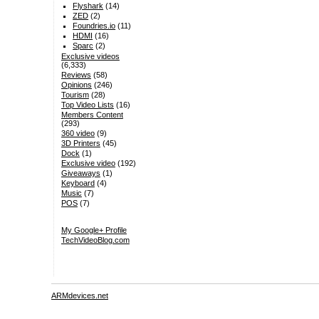
Flyshark
(14)
ZED
(2)
Foundries.io
(11)
HDMI
(16)
Sparc
(2)
Exclusive videos
(6,333)
Reviews
(58)
Opinions
(246)
Tourism
(28)
Top Video Lists
(16)
Members Content
(293)
360 video
(9)
3D Printers
(45)
Dock
(1)
Exclusive video
(192)
Giveaways
(1)
Keyboard
(4)
Music
(7)
POS
(7)
My Google+ Profile
TechVideoBlog.com
ARMdevices.net