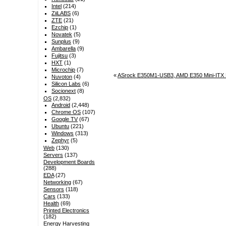
Intel
(214)
ZiiLABS
(6)
ZTE
(21)
Ezchip
(1)
Novatek
(5)
Sunplus
(9)
Ambarella
(9)
Fujitsu
(3)
HXT
(1)
Microchip
(7)
«
ASrock E350M1-USB3, AMD E350 Mini-ITX 
Nuvoton
(4)
Silicon Labs
(6)
Socionext
(8)
OS
(2,832)
Android
(2,448)
Chrome OS
(107)
Google TV
(67)
Ubuntu
(221)
Windows
(313)
Zephyr
(5)
Web
(130)
Servers
(137)
Development Boards
(288)
EDA
(27)
Networking
(67)
Sensors
(118)
Cars
(133)
Health
(69)
Printed Electronics
(182)
Energy Harvesting