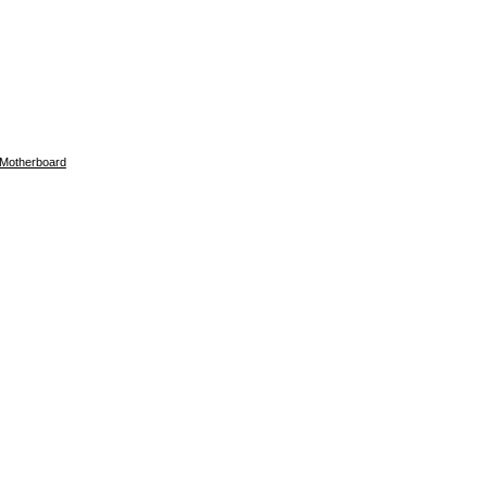
Motherboard