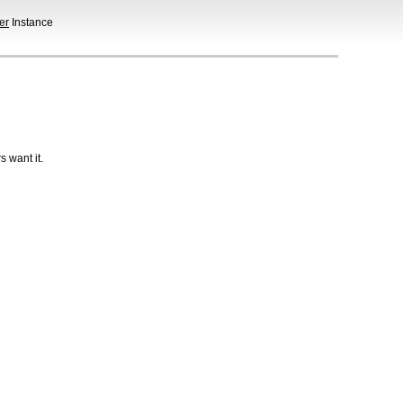
er
Instance
 want it.