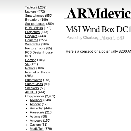
ARMdevice
Tablets
(1,269)
Laptops
(472)
Smartphones
(850)
E-readers
(199)
Set-top-boxes
(380)
MSI Wind Box DC1
HDMI Sticks
(142)
Projectors
(143)
Displays
(443)
Posted by
Charbax
– March 4, 2011
Cameras
(255)
Wearables
(260)
Factory Tours
(85)
Here’s a concept for a potentially $200 A
PCB Design House
(57)
Gaming
(106)
VR
(121)
Robots
(160)
Internet of Things
(293)
Smartwatch
(184)
Smart Glass
(90)
Speakers
(59)
4K UHD
(414)
Chip provider
(2,953)
Allwinner
(348)
Ampere
(17)
Rockchip
(444)
Freescale
(216)
Actions
(58)
AmLogic
(150)
Cavium
(31)
MediaTek
(379)