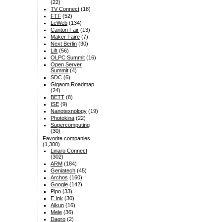
(22)
TV Connect
(18)
FTF
(52)
LeWeb
(134)
Canton Fair
(13)
Maker Faire
(7)
Next Berlin
(30)
Lift
(56)
OLPC Summit
(16)
Open Server
Summit
(4)
SDC
(6)
Gigaom Roadmap
(24)
BETT
(8)
ISE
(9)
Nanotexnology
(19)
Photokina
(22)
Supercomputing
(30)
Favorite companies
(1,300)
Linaro Connect
(302)
ARM
(184)
Geniatech
(45)
Archos
(160)
Google
(142)
Pipo
(33)
E Ink
(30)
Aikun
(16)
Mele
(36)
Dagro
(2)