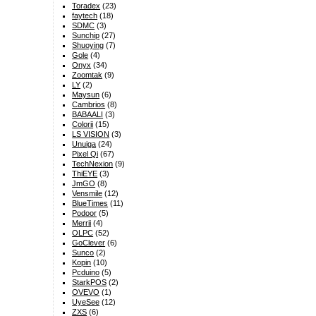
Toradex
(23)
faytech
(18)
SDMC
(3)
Sunchip
(27)
Shuoying
(7)
Gole
(4)
Onyx
(34)
Zoomtak
(9)
LY
(2)
Maysun
(6)
Cambrios
(8)
BABAALI
(3)
Colorii
(15)
LS VISION
(3)
Unuiga
(24)
Pixel Qi
(67)
TechNexion
(9)
ThiEYE
(3)
JmGO
(8)
Vensmile
(12)
BlueTimes
(11)
Podoor
(5)
Merrii
(4)
OLPC
(52)
GoClever
(6)
Sunco
(2)
Kopin
(10)
Pcduino
(5)
StarkPOS
(2)
OVEVO
(1)
UyeSee
(12)
ZXS
(6)