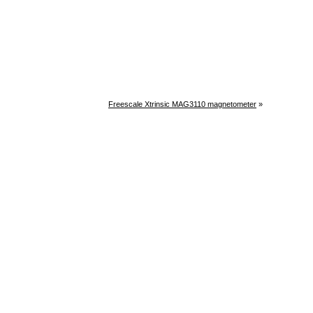
Freescale Xtrinsic MAG3110 magnetometer
»