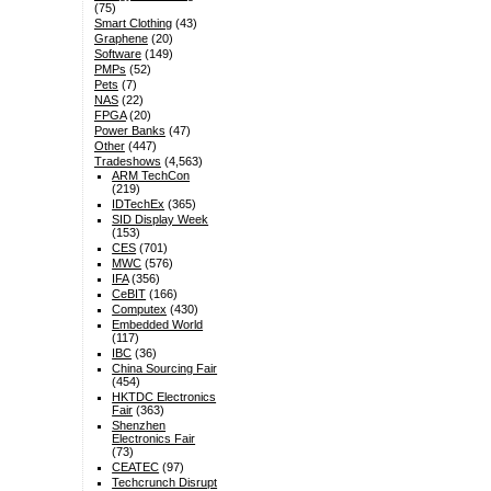
(75)
Smart Clothing
(43)
Graphene
(20)
Software
(149)
PMPs
(52)
Pets
(7)
NAS
(22)
FPGA
(20)
Power Banks
(47)
Other
(447)
Tradeshows
(4,563)
ARM TechCon
(219)
IDTechEx
(365)
SID Display Week
(153)
CES
(701)
MWC
(576)
IFA
(356)
CeBIT
(166)
Computex
(430)
Embedded World
(117)
IBC
(36)
China Sourcing Fair
(454)
HKTDC Electronics
Fair
(363)
Shenzhen
Electronics Fair
(73)
CEATEC
(97)
Techcrunch Disrupt