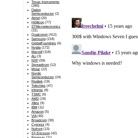
Texas Instruments
(280)
Dialog
Semiconductor
(2)
Atmel
(20)
HiSilicon
(77)
STMicroelectronics
(31)
Qualcomm
(412)
Samsung
(218)
GlobalFoundries
(6)
Nvidia
(172)
Marvell
(118)
ALi
(3)
NXP
(59)
Spreadtrum
(12)
Mstar
(22)
Nordic
Semiconductor
(24)
Realtek
(19)
Telechips
(47)
Infotmic
(8)
TSMC
(6)
AMD
(19)
Xilinx
(9)
IBM
(11)
Amazon
(5)
VIA
(40)
Broadcom
(30)
Cypress
(4)
Nufront
(13)
ST-Ericsson
(42)
Renesas
(21)