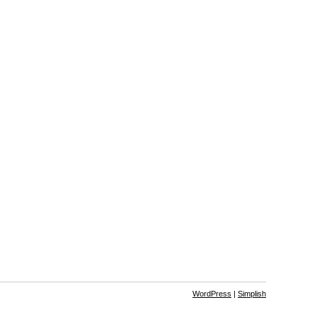
WordPress
|
Simplish