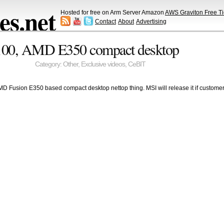
s.net
Hosted for free on Arm Server Amazon
AWS Graviton Free Ti
Contact
About
Advertising
00, AMD E350 compact desktop
Category:
Other
,
Exclusive videos
,
CeBIT
MD Fusion E350 based compact desktop nettop thing. MSI will release it if customers