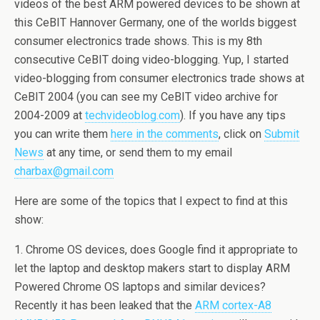
videos of the best ARM powered devices to be shown at
this CeBIT Hannover Germany, one of the worlds biggest
consumer electronics trade shows. This is my 8th
consecutive CeBIT doing video-blogging. Yup, I started
video-blogging from consumer electronics trade shows at
CeBIT 2004 (you can see my CeBIT video archive for
2004-2009 at
techvideoblog.com
). If you have any tips
you can write them
here in the comments
, click on
Submit
News
at any time, or send them to my email
charbax@gmail.com
Here are some of the topics that I expect to find at this
show:
1. Chrome OS devices, does Google find it appropriate to
let the laptop and desktop makers start to display ARM
Powered Chrome OS laptops and similar devices?
Recently it has been leaked that the
ARM cortex-A8