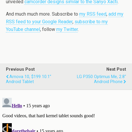
unveiled
camcorder designs similar to the Sanyo Xacti
.
And much much more. Subscribe to
my RSS feed
,
add my
RSS feed to your Google Reader
,
subscribe to my
YouTube channel
, follow
my Twitter
.
Previous Post
Next Post
Arnova 10, $199 10.1”
LG P350 Optimus Me, 2.8"
Android Tablet
Android Phone