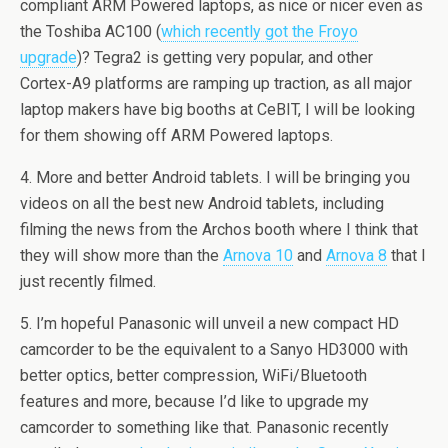
compliant ARM Powered laptops, as nice or nicer even as
the Toshiba AC100 (
which recently got the Froyo
upgrade
)? Tegra2 is getting very popular, and other
Cortex-A9 platforms are ramping up traction, as all major
laptop makers have big booths at CeBIT, I will be looking
for them showing off ARM Powered laptops.
4. More and better Android tablets. I will be bringing you
videos on all the best new Android tablets, including
filming the news from the Archos booth where I think that
they will show more than the
Arnova 10
and
Arnova 8
that I
just recently filmed.
5. I’m hopeful Panasonic will unveil a new compact HD
camcorder to be the equivalent to a Sanyo HD3000 with
better optics, better compression, WiFi/Bluetooth
features and more, because I’d like to upgrade my
camcorder to something like that. Panasonic recently