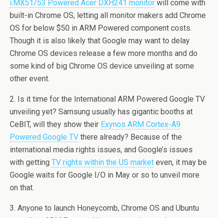
i.MX51/53 Powered Acer DXH241 monitor
will come with
built-in Chrome OS, letting all monitor makers add Chrome
OS for below $50 in ARM Powered component costs.
Though it is also likely that Google may want to delay
Chrome OS devices release a few more months and do
some kind of big Chrome OS device unveiling at some
other event.
2. Is it time for the International ARM Powered Google TV
unveiling yet? Samsung usually has gigantic booths at
CeBIT, will they show their
Exynos ARM Cortex-A9
Powered Google TV
there already? Because of the
international media rights issues, and Google’s issues
with getting
TV rights within the US market
even, it may be
Google waits for Google I/O in May or so to unveil more
on that.
3. Anyone to launch Honeycomb, Chrome OS and Ubuntu