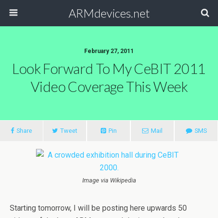
ARMdevices.net
February 27, 2011
Look Forward To My CeBIT 2011
Video Coverage This Week
Share
Tweet
Pin
Mail
SMS
Image via Wikipedia
Starting tomorrow, I will be posting here upwards 50