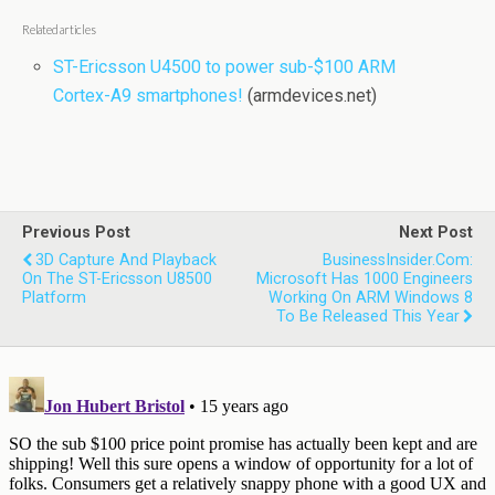
Related articles
ST-Ericsson U4500 to power sub-$100 ARM
Cortex-A9 smartphones!
(armdevices.net)
Previous Post
Next Post
3D Capture And Playback
BusinessInsider.com:
On The ST-Ericsson U8500
Microsoft Has 1000 Engineers
Platform
Working On ARM Windows 8
To Be Released This Year