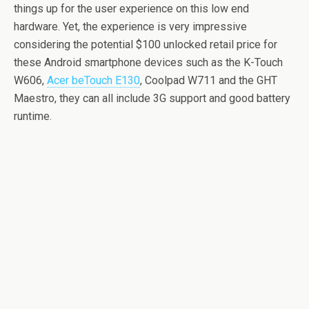
things up for the user experience on this low end
hardware. Yet, the experience is very impressive
considering the potential $100 unlocked retail price for
these Android smartphone devices such as the K-Touch
W606,
Acer beTouch E130
, Coolpad W711 and the GHT
Maestro, they can all include 3G support and good battery
runtime.