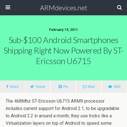
ARMdevices.net
February 19, 2011
Sub-$100 Android Smartphones
Shipping Right Now Powered By ST-
Ericsson U6715
Share
Tweet
Pin
Mail
SMS
The 468Mhz ST-Ericsson U6715 ARM9 processor
includes current support for Android 2.1, to be upgradable
to Android 2.2 in around a month, they use tricks like a
Virtualization layers on top of Android to speed some