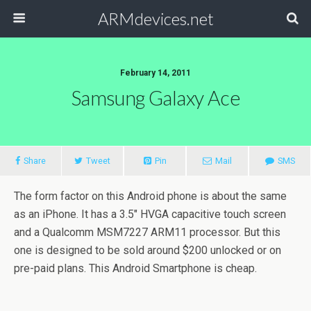
ARMdevices.net
February 14, 2011
Samsung Galaxy Ace
Share
Tweet
Pin
Mail
SMS
The form factor on this Android phone is about the same
as an iPhone. It has a 3.5″ HVGA capacitive touch screen
and a Qualcomm MSM7227 ARM11 processor. But this
one is designed to be sold around $200 unlocked or on
pre-paid plans. This Android Smartphone is cheap.