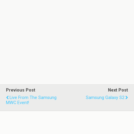
Previous Post
Next Post
Live From The Samsung
Samsung Galaxy S2
MWC Event!