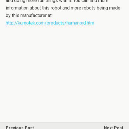
and doing more fun things with it. You can find more
information about this robot and more robots being made
by this manufacturer at
http://kumotek.com/products/humanoid.htm
Previous Post
Next Post