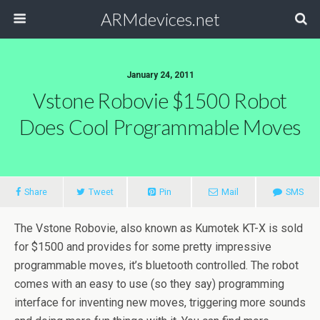
ARMdevices.net
January 24, 2011
Vstone Robovie $1500 Robot
Does Cool Programmable Moves
Share
Tweet
Pin
Mail
SMS
The Vstone Robovie, also known as Kumotek KT-X is sold
for $1500 and provides for some pretty impressive
programmable moves, it’s bluetooth controlled. The robot
comes with an easy to use (so they say) programming
interface for inventing new moves, triggering more sounds