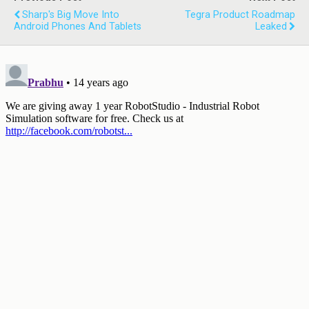
Sharp's Big Move Into
Tegra Product Roadmap
Android Phones And Tablets
Leaked