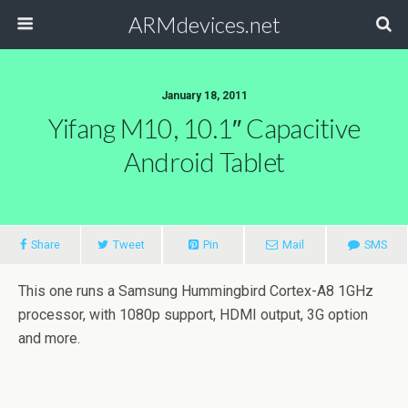
ARMdevices.net
January 18, 2011
Yifang M10, 10.1″ Capacitive
Android Tablet
Share
Tweet
Pin
Mail
SMS
This one runs a Samsung Hummingbird Cortex-A8 1GHz
processor, with 1080p support, HDMI output, 3G option
and more.