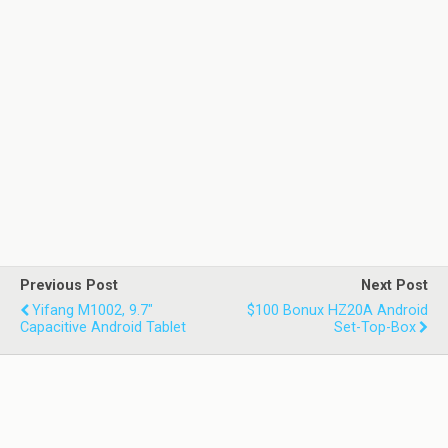
Previous Post
Next Post
Yifang M1002, 9.7"
$100 Bonux HZ20A Android
Capacitive Android Tablet
Set-Top-Box