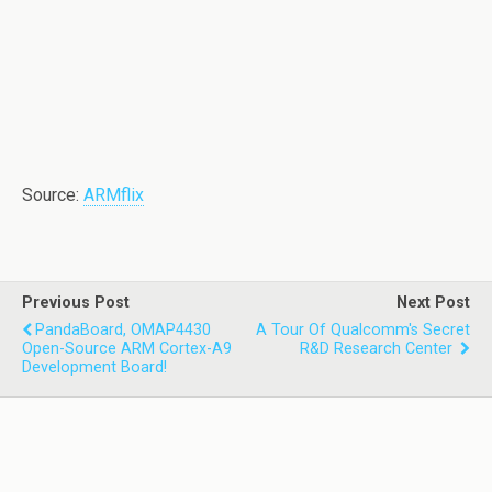
Source:
ARMflix
Previous Post
Next Post
PandaBoard, OMAP4430
A Tour Of Qualcomm's Secret
Open-Source ARM Cortex-A9
R&D Research Center
Development Board!