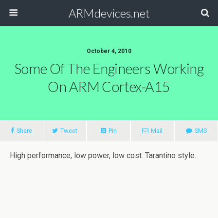
ARMdevices.net
October 4, 2010
Some Of The Engineers Working
On ARM Cortex-A15
Share
Tweet
Pin
Mail
SMS
High performance, low power, low cost. Tarantino style.