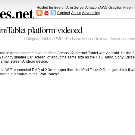
s.net
Hosted for free on Arm Server Amazon
AWS Graviton Free Ti
Contact
About
Advertising
iTablet platform videoed
Category:
Tablets
,
PMPs
,
Exclusive videos
,
Reviews
,
Texas Instrume
y and to demonstrate the value of the Archos 32 Internet Tablet with Android. It’s the
 slightly smaller 2.8″ screen, of about the same size as the HTC Tatoo, Sony Eric
small screen Android device.
id WiFi-connected PMP, at 2.3x cheaper than the iPod Touch? Don’t you think it wil
Android alternative to the iPod Touch?