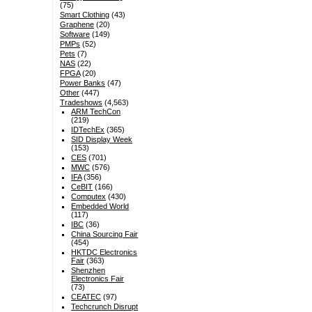
(75)
Smart Clothing
(43)
Graphene
(20)
Software
(149)
PMPs
(52)
Pets
(7)
NAS
(22)
FPGA
(20)
Power Banks
(47)
Other
(447)
Tradeshows
(4,563)
ARM TechCon
(219)
IDTechEx
(365)
SID Display Week
(153)
CES
(701)
MWC
(576)
IFA
(356)
CeBIT
(166)
Computex
(430)
Embedded World
(117)
IBC
(36)
China Sourcing Fair
(454)
HKTDC Electronics
Fair
(363)
Shenzhen
Electronics Fair
(73)
CEATEC
(97)
Techcrunch Disrupt