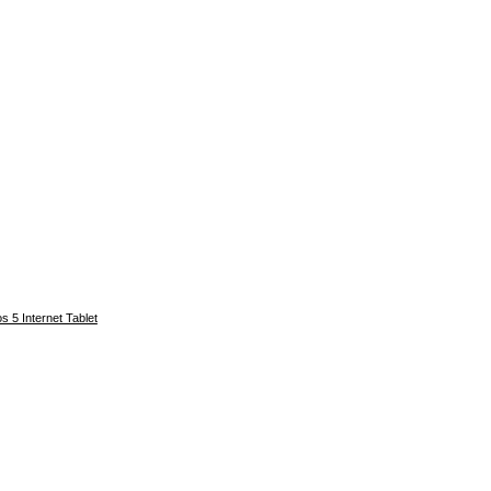
s 5 Internet Tablet