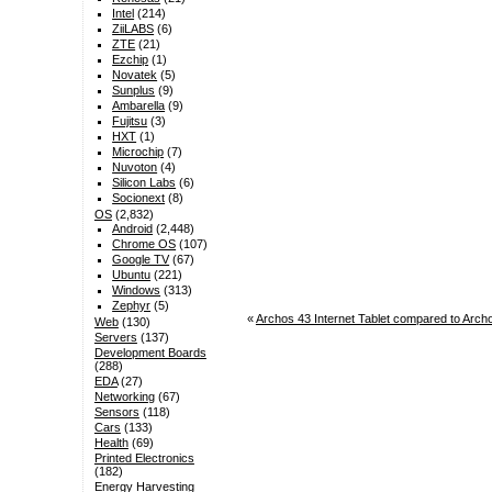
Intel
(214)
ZiiLABS
(6)
ZTE
(21)
Ezchip
(1)
Novatek
(5)
Sunplus
(9)
Ambarella
(9)
Fujitsu
(3)
HXT
(1)
Microchip
(7)
Nuvoton
(4)
Silicon Labs
(6)
Socionext
(8)
OS
(2,832)
Android
(2,448)
Chrome OS
(107)
Google TV
(67)
Ubuntu
(221)
Windows
(313)
Zephyr
(5)
«
Archos 43 Internet Tablet compared to Archo
Web
(130)
Servers
(137)
Development Boards
(288)
EDA
(27)
Networking
(67)
Sensors
(118)
Cars
(133)
Health
(69)
Printed Electronics
(182)
Energy Harvesting