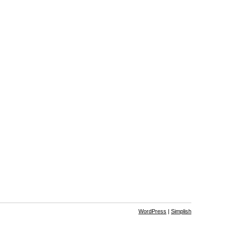
WordPress
|
Simplish