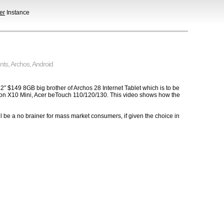
er
Instance
nts
,
Archos
,
Android
 3.2″ $149 8GB big brother of Archos 28 Internet Tablet which is to be
sson X10 Mini, Acer beTouch 110/120/130. This video shows how the
l be a no brainer for mass market consumers, if given the choice in