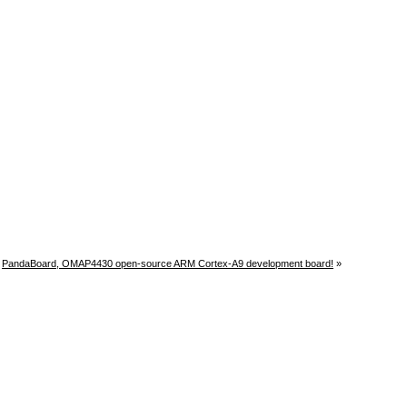
PandaBoard, OMAP4430 open-source ARM Cortex-A9 development board!
»