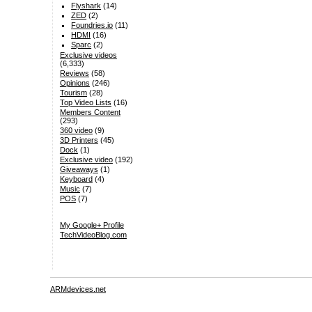
Flyshark
(14)
ZED
(2)
Foundries.io
(11)
HDMI
(16)
Sparc
(2)
Exclusive videos
(6,333)
Reviews
(58)
Opinions
(246)
Tourism
(28)
Top Video Lists
(16)
Members Content
(293)
360 video
(9)
3D Printers
(45)
Dock
(1)
Exclusive video
(192)
Giveaways
(1)
Keyboard
(4)
Music
(7)
POS
(7)
My Google+ Profile
TechVideoBlog.com
ARMdevices.net