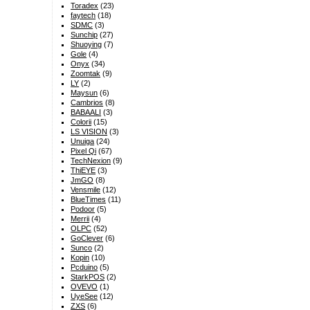
Toradex
(23)
faytech
(18)
SDMC
(3)
Sunchip
(27)
Shuoying
(7)
Gole
(4)
Onyx
(34)
Zoomtak
(9)
LY
(2)
Maysun
(6)
Cambrios
(8)
BABAALI
(3)
Colorii
(15)
LS VISION
(3)
Unuiga
(24)
Pixel Qi
(67)
TechNexion
(9)
ThiEYE
(3)
JmGO
(8)
Vensmile
(12)
BlueTimes
(11)
Podoor
(5)
Merrii
(4)
OLPC
(52)
GoClever
(6)
Sunco
(2)
Kopin
(10)
Pcduino
(5)
StarkPOS
(2)
OVEVO
(1)
UyeSee
(12)
ZXS
(6)