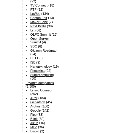
(22)
TV Connect
(18)
FTF
(52)
LeWeb
(134)
Canton Fair
(13)
Maker Faire
(7)
Next Berlin
(30)
Lift
(56)
OLPC Summit
(16)
Open Server
Summit
(4)
SDC
(6)
Gigaom Roadmap
(24)
BETT
(8)
ISE
(9)
Nanotexnology
(19)
Photokina
(22)
Supercomputing
(30)
Favorite companies
(1,300)
Linaro Connect
(302)
ARM
(184)
Geniatech
(45)
Archos
(160)
Google
(142)
Pipo
(33)
E Ink
(30)
Aikun
(16)
Mele
(36)
Dagro
(2)