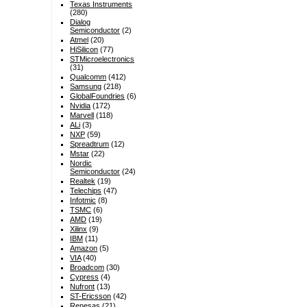
Texas Instruments
(280)
Dialog
Semiconductor
(2)
Atmel
(20)
HiSilicon
(77)
STMicroelectronics
(31)
Qualcomm
(412)
Samsung
(218)
GlobalFoundries
(6)
Nvidia
(172)
Marvell
(118)
ALi
(3)
NXP
(59)
Spreadtrum
(12)
Mstar
(22)
Nordic
Semiconductor
(24)
Realtek
(19)
Telechips
(47)
Infotmic
(8)
TSMC
(6)
AMD
(19)
Xilinx
(9)
IBM
(11)
Amazon
(5)
VIA
(40)
Broadcom
(30)
Cypress
(4)
Nufront
(13)
ST-Ericsson
(42)
Renesas
(21)