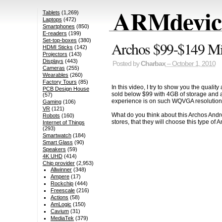
ARMdevice
Tablets
(1,269)
Laptops
(472)
Smartphones
(850)
E-readers
(199)
Set-top-boxes
(380)
Archos $99-$149 Min
HDMI Sticks
(142)
Projectors
(143)
Displays
(443)
Posted by
Charbax
– October 1, 2010
Cameras
(255)
Wearables
(260)
Factory Tours
(85)
In this video, I try to show you the qualit
PCB Design House
sold below $99 with 4GB of storage and a
(57)
experience is on such WQVGA resolution 
Gaming
(106)
VR
(121)
What do you think about this Archos Andro
Robots
(160)
stores, that they will choose this type of 
Internet of Things
(293)
Smartwatch
(184)
Smart Glass
(90)
Speakers
(59)
4K UHD
(414)
Chip provider
(2,953)
Allwinner
(348)
Ampere
(17)
Rockchip
(444)
Freescale
(216)
Actions
(58)
AmLogic
(150)
Cavium
(31)
MediaTek
(379)