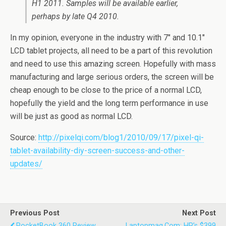
H1 2011. Samples will be available earlier,
perhaps by late Q4 2010.
In my opinion, everyone in the industry with 7″ and 10.1″
LCD tablet projects, all need to be a part of this revolution
and need to use this amazing screen. Hopefully with mass
manufacturing and large serious orders, the screen will be
cheap enough to be close to the price of a normal LCD,
hopefully the yield and the long term performance in use
will be just as good as normal LCD.
Source:
http://pixelqi.com/blog1/2010/09/17/pixel-qi-
tablet-availability-diy-screen-success-and-other-
updates/
Previous Post
Next Post
PocketBook 360 Review
Laptopmag.com: HP’s $399