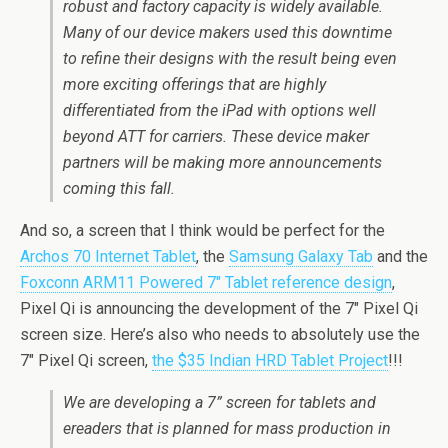
robust and factory capacity is widely available.
Many of our device makers used this downtime
to refine their designs with the result being even
more exciting offerings that are highly
differentiated from the iPad with options well
beyond ATT for carriers. These device maker
partners will be making more announcements
coming this fall.
And so, a screen that I think would be perfect for the
Archos 70 Internet Tablet
, the
Samsung Galaxy Tab
and the
Foxconn ARM11 Powered 7″ Tablet reference design
,
Pixel Qi is announcing the development of the 7″ Pixel Qi
screen size. Here’s also who needs to absolutely use the
7″ Pixel Qi screen,
the $35 Indian HRD Tablet Project
!!!
We are developing a 7” screen for tablets and
ereaders that is planned for mass production in