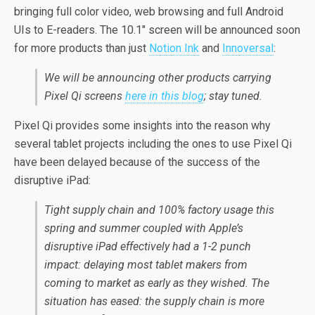
bringing full color video, web browsing and full Android
UIs to E-readers. The 10.1″ screen will be announced soon
for more products than just
Notion Ink
and
Innoversal
:
We will be announcing other products carrying
Pixel Qi screens
here in this blog
; stay tuned.
Pixel Qi provides some insights into the reason why
several tablet projects including the ones to use Pixel Qi
have been delayed because of the success of the
disruptive iPad:
Tight supply chain and 100% factory usage this
spring and summer coupled with Apple’s
disruptive iPad effectively had a 1-2 punch
impact: delaying most tablet makers from
coming to market as early as they wished. The
situation has eased: the supply chain is more