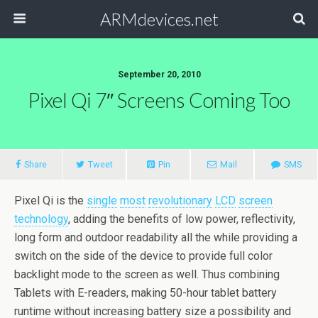
ARMdevices.net
September 20, 2010
Pixel Qi 7″ Screens Coming Too
Share
Tweet
Pin
Mail
SMS
Pixel Qi is the
single
most
revolutionary
LCD
screen
technology
, adding the benefits of low power, reflectivity,
long form and outdoor readability all the while providing a
switch on the side of the device to provide full color
backlight mode to the screen as well. Thus combining
Tablets with E-readers, making 50-hour tablet battery
runtime without increasing battery size a possibility and