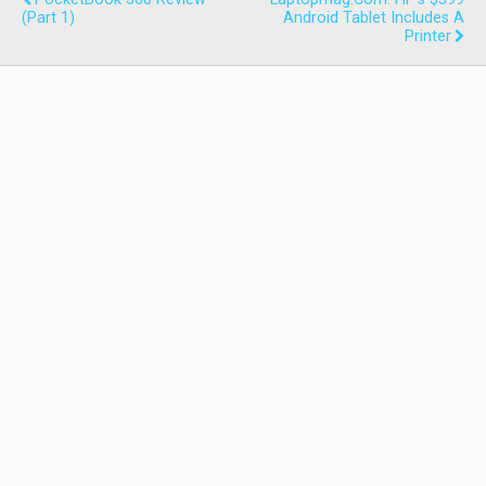
(part 1)
Android Tablet Includes A
Printer