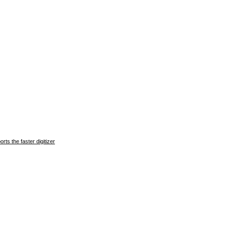
ts the faster digitizer