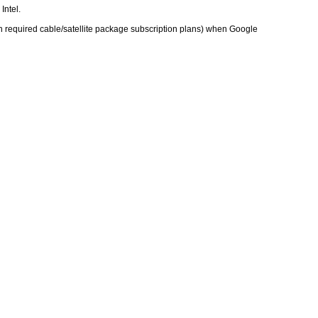
Intel.
h required cable/satellite package subscription plans) when Google