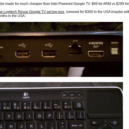
e made for much cheaper than Intel Powered Google TV. $99 for ARM vs $299 for 
the Logitech Revue Google TV set-top-box
, rumored for $300 in the USA (maybe wit
nths in the USA: