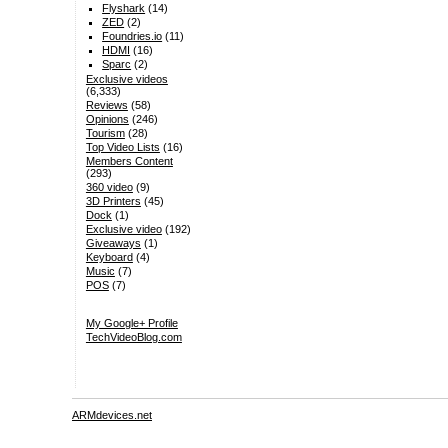
Flyshark
(14)
ZED
(2)
Foundries.io
(11)
HDMI
(16)
Sparc
(2)
Exclusive videos
(6,333)
Reviews
(58)
Opinions
(246)
Tourism
(28)
Top Video Lists
(16)
Members Content
(293)
360 video
(9)
3D Printers
(45)
Dock
(1)
Exclusive video
(192)
Giveaways
(1)
Keyboard
(4)
Music
(7)
POS
(7)
My Google+ Profile
TechVideoBlog.com
ARMdevices.net