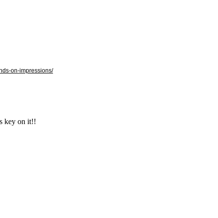
ands-on-impressions/