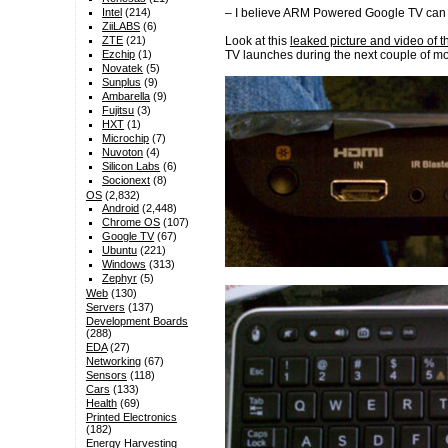
– I believe ARM Powered Google TV can b
Intel
(214)
ZiiLABS
(6)
Look at this
leaked picture and video of 
ZTE
(21)
TV launches during the next couple of mo
Ezchip
(1)
Novatek
(5)
Sunplus
(9)
Ambarella
(9)
Fujitsu
(3)
HXT
(1)
Microchip
(7)
Nuvoton
(4)
Silicon Labs
(6)
Socionext
(8)
OS
(2,832)
Android
(2,448)
Chrome OS
(107)
Google TV
(67)
Ubuntu
(221)
Windows
(313)
Zephyr
(5)
Web
(130)
Servers
(137)
Development Boards
(288)
EDA
(27)
Networking
(67)
Sensors
(118)
Cars
(133)
Health
(69)
Printed Electronics
(182)
Energy Harvesting