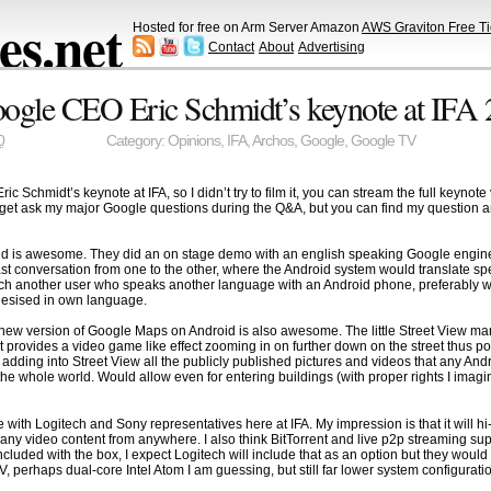
s.net
Hosted for free on Arm Server Amazon
AWS Graviton Free Ti
Contact
About
Advertising
ogle CEO Eric Schmidt’s keynote at IFA
0
Category:
Opinions
,
IFA
,
Archos
,
Google
,
Google TV
 Schmidt’s keynote at IFA, so I didn’t try to film it, you can stream the full keyno
’t get ask my major Google questions during the Q&A, but you can find my question 
oid is awesome. They did an on stage demo with an english speaking Google engi
t conversation from one to the other, where the Android system would translate s
h another user who speaks another language with an Android phone, preferably wea
thesised in own language.
e new version of Google Maps on Android is also awesome. The little Street View 
 it provides a video game like effect zooming in on further down on the street thus p
ts adding into Street View all the publicly published pictures and videos that any An
e whole world. Would allow even for entering buildings (with proper rights I imagin
ke with Logitech and Sony representatives here at IFA. My impression is that it will
o any video content from anywhere. I also think BitTorrent and live p2p streaming s
uded with the box, I expect Logitech will include that as an option but they would
V, perhaps dual-core Intel Atom I am guessing, but still far lower system configura