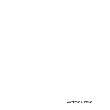
WordPress
|
Simplish