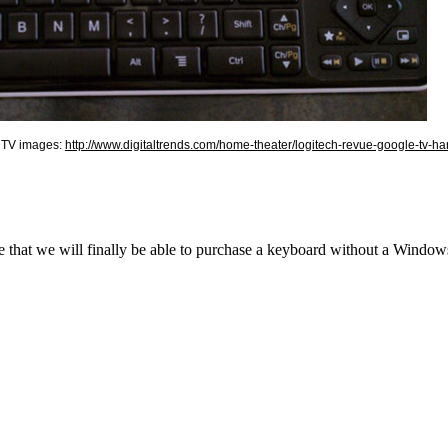
e TV images:
http://www.digitaltrends.com/home-theater/logitech-revue-google-tv-h