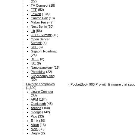
(22)
TV Connect
(18)
FTF
(52)
LeWeb
(134)
Canton Fair
(13)
Maker Faire
(7)
Next Berlin
(30)
Lift
(56)
OLPC Summit
(16)
Open Server
Summit
(4)
SDC
(6)
Gigaom Roadmap
(24)
BETT
(8)
ISE
(9)
Nanotexnology
(19)
Photokina
(22)
Supercomputing
(30)
Favorite companies
«
PocketBook 903 Pro with firmware that suppor
(1,300)
Linaro Connect
(302)
ARM
(184)
Geniatech
(45)
Archos
(160)
Google
(142)
Pipo
(33)
E Ink
(30)
Aikun
(16)
Mele
(36)
Dagro
(2)