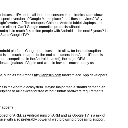
-boxes at IFA and at all the other consumer electronics trade shows
a special version of Google Marketplace for all these devices? Why
ogle’s website? The cheapest Chinese Android tablets/laptops are
lace either). Can’t Google monetize products without
) is to reach 3-4 billion people with Android in the next 5 years? Is
e OS and Google TV?
roid platform, Google promises not to allow for faster disruption in
id is not much cheaper for the end consumers than Apple iPhone is.
more competition in the Android market), the major OEM
nies are jealous of Apple and want to have as much money as
ce, such as the Archos
http://appslib.com
marketplace. App developers
ppens in the Android ecosystem. Maybe major media should demand an
lace to all devices for free without unfair hardware requirements.
o happen?
loped for ARM, as Android runs on ARM and as Google TV is a mix of
ice with also preferably powerful web browsing processing support.