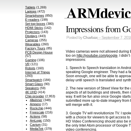
ARMdevice
Tablets
(1,269)
Laptops
(472)
Smartphones
(850)
E-readers
(199)
Set-top-boxes
(380)
Impressions from Go
HDMI Sticks
(142)
Projectors
(143)
Displays
(443)
Posted by
Charbax
– September 7, 201
Cameras
(255)
Wearables
(260)
Factory Tours
(85)
Video cameras were not allowed during Eric
PCB Design House
too on
http://youtube.com/google
. I didn
(57)
impressions:
Gaming
(106)
VR
(121)
1. Speech to Speech translation in Andr
Robots
(160)
speaking Google engineer. They had a fas
Internet of Things
Soon enough, one will be able to approac
(293)
delay until speech is translated and syn
Smartwatch
(184)
Smart Glass
(90)
Speakers
(59)
2. The new version of Street View for th
4K UHD
(414)
aspects of all buildings and streets, then
Chip provider
(2,953)
way. It will be fun also once Google star
Allwinner
(348)
submitted more up-to-date imagery from th
Ampere
(17)
will merge with it.
Rockchip
(444)
Freescale
(216)
3. Google TV will revolutionize TV. I spo
Actions
(58)
with a choice for viewers to get access t
AmLogic
(150)
HD Video Conferencing should also be incl
Cavium
(31)
the only Intel Atom processor of Google T
MediaTek
(379)
video conferencing.