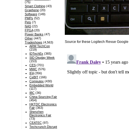
(75)
Smart Clothing
(43)
Graphene
(20)
Software
(149)
PMPs
(52)
Pets
(7)
NAS
(22)
FPGA
(20)
Power Banks
(47)
Other
(447)
Source for these Logitech Revue Googl
Tradeshows
(4,563)
ARM TechCon
(219)
IDTechEx
(365)
SID Display Week
(153)
CES
(701)
MWC
(576)
IFA
(356)
CeBIT
(166)
Computex
(430)
Embedded World
(117)
IBC
(36)
China Sourcing Fair
(454)
HKTDC Electronics
Fair
(363)
Shenzhen
Electronics Fair
(73)
CEATEC
(97)
Techcrunch Disrupt