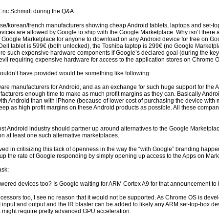
Eric Schmidt during the Q&A:
se/korean/french manufacturers showing cheap Android tablets, laptops and set-top
devices are allowed by Google to ship with the Google Marketplace. Why isn’t there 
f Google Marketplace for anyone to download on any Android device for free on Go
Dell tablet is 599€ (both unlocked), the Toshiba laptop is 299€ (no Google Marketp
 such expensive hardware components if Google’s declared goal (during the keynote
 evil requiring expensive hardware for access to the application stores on Chrom
ouldn’t have provided would be something like following:
re manufacturers for Android, and as an exchange for such huge support for the And
facturers enough time to make as much profit margins as they can. Basically Andro
h Android than with iPhone (because of lower cost of purchasing the device with 
eep as high profit margins on these Android products as possible. All these compa
cost Android industry should partner up around alternatives to the Google Marketpla
n at least one such alternative marketplaces.
ed in critisizing this lack of openness in the way the “with Google” branding ha
 the rate of Google responding by simply opening up access to the Apps on Marketp
ask:
wered devices too? Is Google waiting for ARM Cortex A9 for that announcement t
cessors too, I see no reason that it would not be supported. As Chrome OS is deve
nput and output and the IR blaster can be added to likely any ARM set-top-box dev
 might require pretty advanced GPU acceleration.