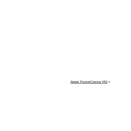
Aiptek PocketCinema V50
»