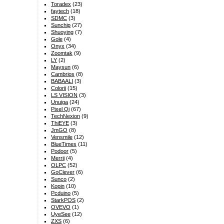
Toradex
(23)
faytech
(18)
SDMC
(3)
Sunchip
(27)
Shuoying
(7)
Gole
(4)
Onyx
(34)
Zoomtak
(9)
LY
(2)
Maysun
(6)
Cambrios
(8)
BABAALI
(3)
Colorii
(15)
LS VISION
(3)
Unuiga
(24)
Pixel Qi
(67)
TechNexion
(9)
ThiEYE
(3)
JmGO
(8)
Vensmile
(12)
BlueTimes
(11)
Podoor
(5)
Merrii
(4)
OLPC
(52)
GoClever
(6)
Sunco
(2)
Kopin
(10)
Pcduino
(5)
StarkPOS
(2)
OVEVO
(1)
UyeSee
(12)
ZXS
(6)