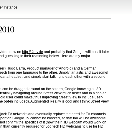
er
Instance
 2010
te video now on
http://ifa-tv.de
and probably that Google will post it later
and guessing to their reasoning below. Here are my major
neer (Hugo Barra, Product manager of Android) and a German
peech from one language to the other. Simply fantastic and awesome!
r a headset, and simply start talking to each other with a second
man can be dragged around on the screen, Google knowing all 3D
otentially navigating around Street View much faster and in a cooler
droid user could make, thus improving Street View to include user-
e opt-in included). Augmented Reality is cool and I think Street View
 hi-jack TV networks and eventually replace the need for TV channels
upport on Google TV cannot be blocked, so that too will be awesome.
 not confirm the specifics of it (how their HD webcam would work on
tion than currently required for Logitech HD webcams to use for HD