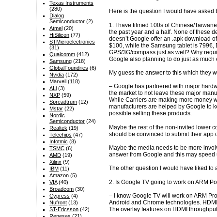
Texas Instruments
(280)
Here is the question I would have asked 
Dialog
Semiconductor
(2)
1. I have filmed 100s of Chinese/Taiwane
Atmel
(20)
the past year and a half. None of these 
HiSilicon
(77)
doesn’t Google offer an .apk download o
STMicroelectronics
$100, while the Samsung tablet is 799€, 
(31)
GPS/3G/compass just as well? Why require
Qualcomm
(412)
Google also planning to do just as much
Samsung
(218)
GlobalFoundries
(6)
My guess the answer to this which they w
Nvidia
(172)
Marvell
(118)
– Google has partnered with major hardwa
ALi
(3)
the market to not leave these major manu
NXP
(59)
While Carriers are making more money wit
Spreadtrum
(12)
manufacturers are helped by Google to k
Mstar
(22)
possible selling these products.
Nordic
Semiconductor
(24)
Maybe the rest of the non-invited lower 
Realtek
(19)
should be convinced to submit their app o
Telechips
(47)
Infotmic
(8)
Maybe the media needs to be more involv
TSMC
(6)
answer from Google and this may speed up
AMD
(19)
Xilinx
(9)
The other question I would have liked to 
IBM
(11)
Amazon
(5)
2. Is Google TV going to work on ARM Po
VIA
(40)
Broadcom
(30)
– I know Google TV will work on ARM Pro
Cypress
(4)
Android and Chrome technologies. HDMI i
Nufront
(13)
The overlay features on HDMI throughput
ST-Ericsson
(42)
Renesas
(21)