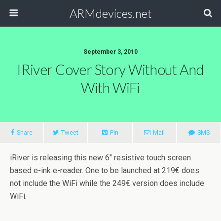
ARMdevices.net
September 3, 2010
IRiver Cover Story Without And
With WiFi
Share
Tweet
Pin
Mail
SMS
iRiver is releasing this new 6″ resistive touch screen
based e-ink e-reader. One to be launched at 219€ does
not include the WiFi while the 249€ version does include
WiFi.