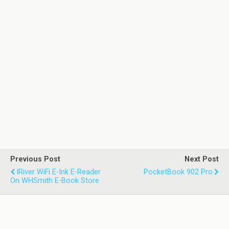
Previous Post
Next Post
IRiver WiFi E-Ink E-Reader
PocketBook 902 Pro
On WHSmith E-Book Store