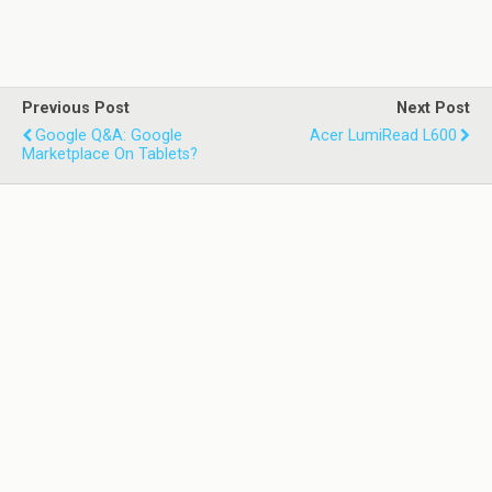
Previous Post
Next Post
Google Q&A: Google
Acer LumiRead L600
Marketplace On Tablets?