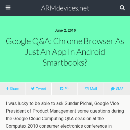
ARMdevices.net
June 2, 2010
Google Q&A: Chrome Browser As
Just An App In Android
Smartbooks?
Share
Tweet
Pin
Mail
SMS
I was lucky to be able to ask Sundar Pichai, Google Vice
President of Product Management some questions during
the Google Cloud Computing Q&A session at the
Computex 2010 consumer electronics conference in