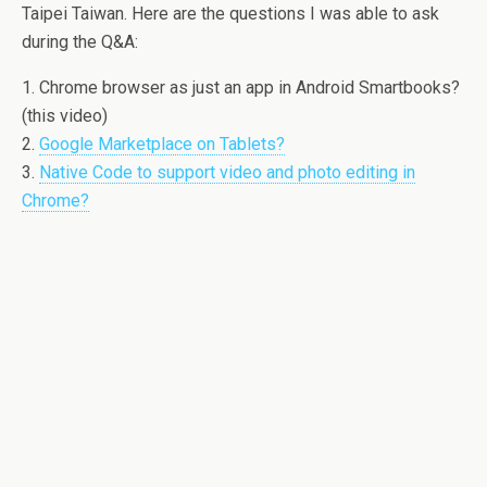
Taipei Taiwan. Here are the questions I was able to ask
during the Q&A:
1. Chrome browser as just an app in Android Smartbooks?
(this video)
2.
Google Marketplace on Tablets?
3.
Native Code to support video and photo editing in
Chrome?