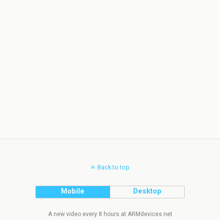
Back to top
Mobile
Desktop
A new video every 8 hours at ARMdevices.net