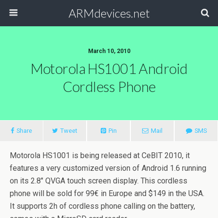
ARMdevices.net
March 10, 2010
Motorola HS1001 Android
Cordless Phone
Share
Tweet
Pin
Mail
SMS
Motorola HS1001 is being released at CeBIT 2010, it
features a very customized version of Android 1.6 running
on its 2.8″ QVGA touch screen display. This cordless
phone will be sold for 99€ in Europe and $149 in the USA.
It supports 2h of cordless phone calling on the battery,