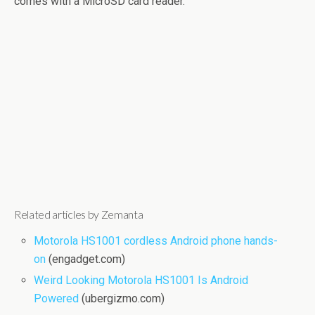
comes with a MicroSD card reader.
Related articles by Zemanta
Motorola HS1001 cordless Android phone hands-
on
(engadget.com)
Weird Looking Motorola HS1001 Is Android
Powered
(ubergizmo.com)