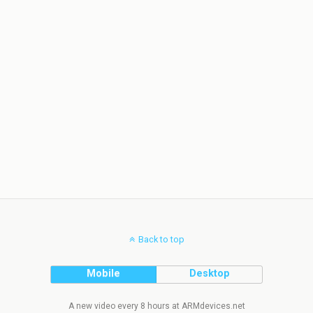
Back to top
Mobile
Desktop
A new video every 8 hours at ARMdevices.net