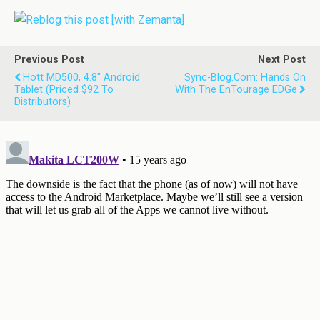
Previous Post
Next Post
Hott MD500, 4.8" Android
Sync-Blog.com: Hands On
Tablet (priced $92 To
With The EnTourage EDGe
Distributors)