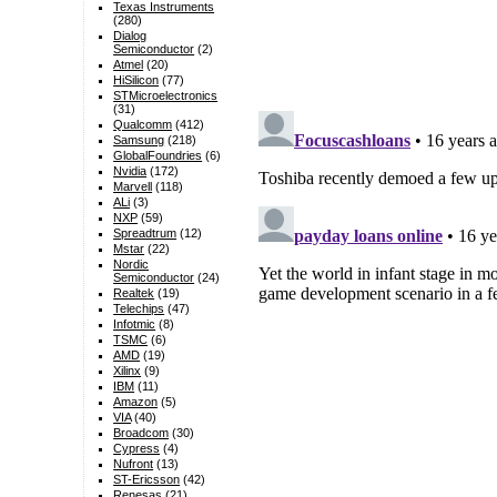
Texas Instruments
(280)
Dialog
Semiconductor
(2)
Atmel
(20)
HiSilicon
(77)
STMicroelectronics
(31)
Qualcomm
(412)
Samsung
(218)
GlobalFoundries
(6)
Nvidia
(172)
Marvell
(118)
ALi
(3)
NXP
(59)
Spreadtrum
(12)
Mstar
(22)
Nordic
Semiconductor
(24)
Realtek
(19)
Telechips
(47)
Infotmic
(8)
TSMC
(6)
AMD
(19)
Xilinx
(9)
IBM
(11)
Amazon
(5)
VIA
(40)
Broadcom
(30)
Cypress
(4)
Nufront
(13)
ST-Ericsson
(42)
Renesas
(21)