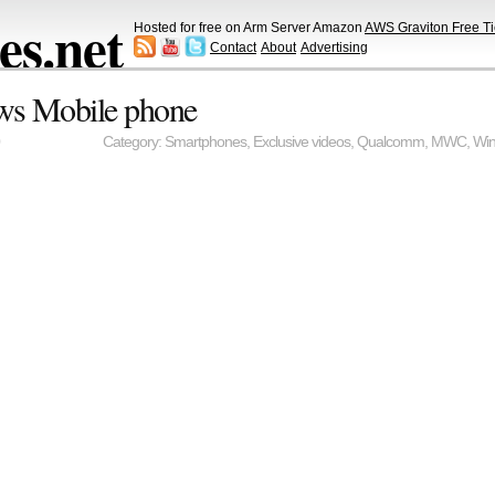
s.net
Hosted for free on Arm Server Amazon
AWS Graviton Free Ti
Contact
About
Advertising
ws Mobile phone
Category:
Smartphones
,
Exclusive videos
,
Qualcomm
,
MWC
,
Wi