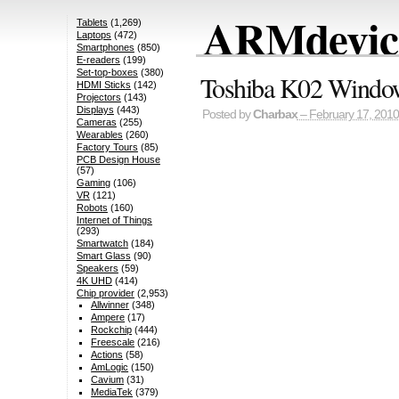
ARMdevice
Tablets
(1,269)
Laptops
(472)
Smartphones
(850)
E-readers
(199)
Set-top-boxes
(380)
Toshiba K02 Windo
HDMI Sticks
(142)
Projectors
(143)
Displays
(443)
Posted by
Charbax
– February 17, 2010
Cameras
(255)
Wearables
(260)
Factory Tours
(85)
PCB Design House
(57)
Gaming
(106)
VR
(121)
Robots
(160)
Internet of Things
(293)
Smartwatch
(184)
Smart Glass
(90)
Speakers
(59)
4K UHD
(414)
Chip provider
(2,953)
Allwinner
(348)
Ampere
(17)
Rockchip
(444)
Freescale
(216)
Actions
(58)
AmLogic
(150)
Cavium
(31)
MediaTek
(379)