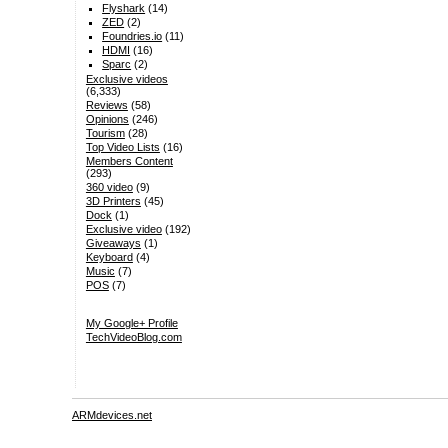
Flyshark
(14)
ZED
(2)
Foundries.io
(11)
HDMI
(16)
Sparc
(2)
Exclusive videos
(6,333)
Reviews
(58)
Opinions
(246)
Tourism
(28)
Top Video Lists
(16)
Members Content
(293)
360 video
(9)
3D Printers
(45)
Dock
(1)
Exclusive video
(192)
Giveaways
(1)
Keyboard
(4)
Music
(7)
POS
(7)
My Google+ Profile
TechVideoBlog.com
ARMdevices.net