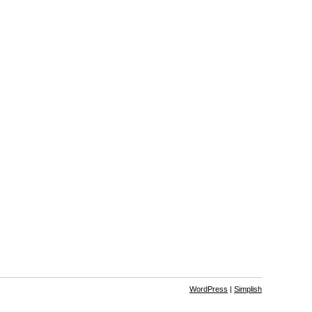
WordPress
|
Simplish