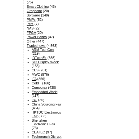
(75)
Smart Clothing
(43)
Graphene
(20)
Software
(149)
PMPs
(52)
Pets
(7)
NAS
(22)
FPGA
(20)
Power Banks
(47)
Other
(447)
Tradeshows
(4,563)
ARM TechCon
(219)
IDTechEx
(365)
SID Display Week
(153)
CES
(701)
MWC
(576)
IFA
(356)
CeBIT
(166)
Computex
(430)
Embedded World
(117)
IBC
(36)
China Sourcing Fair
(454)
HKTDC Electronics
Fair
(363)
Shenzhen
Electronics Fair
(73)
CEATEC
(97)
Techcrunch Disrupt