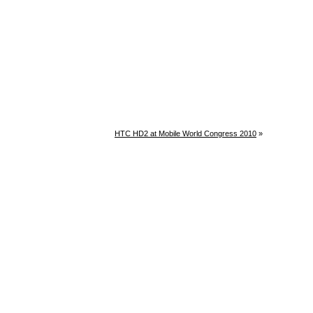
HTC HD2 at Mobile World Congress 2010
»