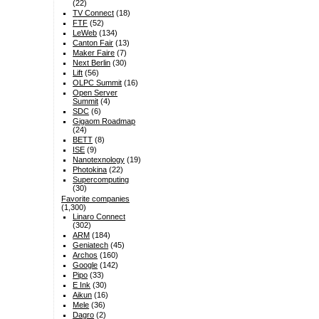
(22)
TV Connect
(18)
FTF
(52)
LeWeb
(134)
Canton Fair
(13)
Maker Faire
(7)
Next Berlin
(30)
Lift
(56)
OLPC Summit
(16)
Open Server
Summit
(4)
SDC
(6)
Gigaom Roadmap
(24)
BETT
(8)
ISE
(9)
Nanotexnology
(19)
Photokina
(22)
Supercomputing
(30)
Favorite companies
(1,300)
Linaro Connect
(302)
ARM
(184)
Geniatech
(45)
Archos
(160)
Google
(142)
Pipo
(33)
E Ink
(30)
Aikun
(16)
Mele
(36)
Dagro
(2)