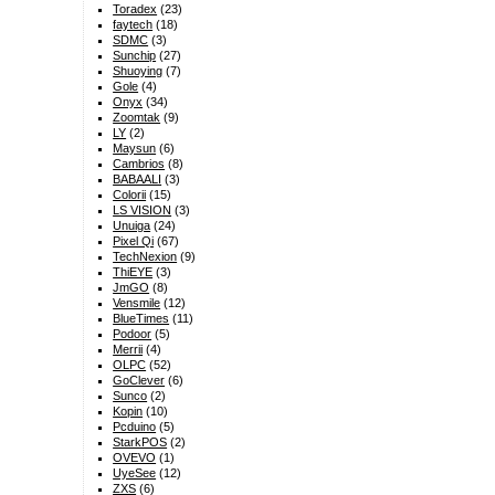
Toradex
(23)
faytech
(18)
SDMC
(3)
Sunchip
(27)
Shuoying
(7)
Gole
(4)
Onyx
(34)
Zoomtak
(9)
LY
(2)
Maysun
(6)
Cambrios
(8)
BABAALI
(3)
Colorii
(15)
LS VISION
(3)
Unuiga
(24)
Pixel Qi
(67)
TechNexion
(9)
ThiEYE
(3)
JmGO
(8)
Vensmile
(12)
BlueTimes
(11)
Podoor
(5)
Merrii
(4)
OLPC
(52)
GoClever
(6)
Sunco
(2)
Kopin
(10)
Pcduino
(5)
StarkPOS
(2)
OVEVO
(1)
UyeSee
(12)
ZXS
(6)