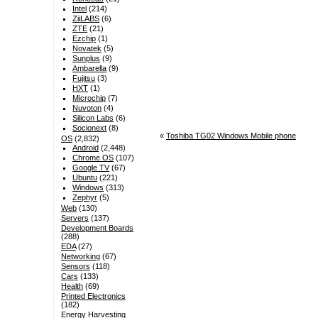
Intel
(214)
ZiiLABS
(6)
ZTE
(21)
Ezchip
(1)
Novatek
(5)
Sunplus
(9)
Ambarella
(9)
Fujitsu
(3)
HXT
(1)
Microchip
(7)
Nuvoton
(4)
Silicon Labs
(6)
Socionext
(8)
«
Toshiba TG02 Windows Mobile phone
OS
(2,832)
Android
(2,448)
Chrome OS
(107)
Google TV
(67)
Ubuntu
(221)
Windows
(313)
Zephyr
(5)
Web
(130)
Servers
(137)
Development Boards
(288)
EDA
(27)
Networking
(67)
Sensors
(118)
Cars
(133)
Health
(69)
Printed Electronics
(182)
Energy Harvesting