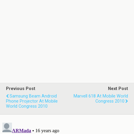
Previous Post
Next Post
Samsung Beam Android
Marvell 618 At Mobile World
Phone Projector At Mobile
Congress 2010
World Congress 2010