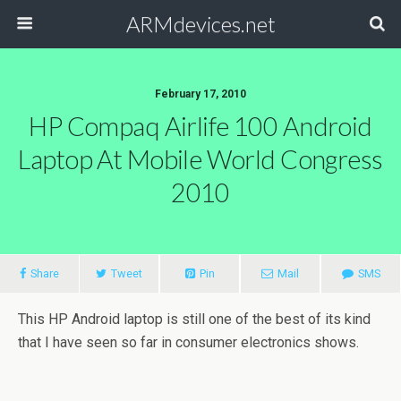
ARMdevices.net
February 17, 2010
HP Compaq Airlife 100 Android
Laptop At Mobile World Congress
2010
Share
Tweet
Pin
Mail
SMS
This HP Android laptop is still one of the best of its kind
that I have seen so far in consumer electronics shows.