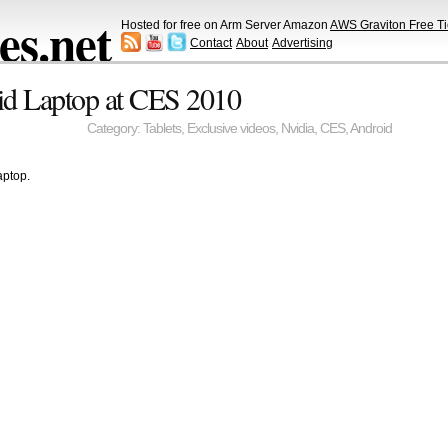
s.net
Hosted for free on Arm Server Amazon
AWS Graviton Free Ti
Contact
About
Advertising
id Laptop at CES 2010
Category:
Tablets
,
Exclusive videos
,
Nvidia
,
CES
,
Android
aptop.