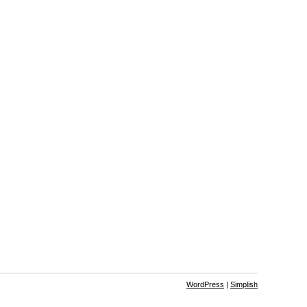
WordPress
|
Simplish