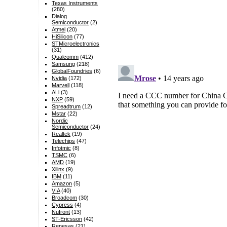
Texas Instruments
(280)
Dialog
Semiconductor
(2)
Atmel
(20)
HiSilicon
(77)
STMicroelectronics
(31)
Qualcomm
(412)
Samsung
(218)
GlobalFoundries
(6)
Nvidia
(172)
Marvell
(118)
ALi
(3)
NXP
(59)
Spreadtrum
(12)
Mstar
(22)
Nordic
Semiconductor
(24)
Realtek
(19)
Telechips
(47)
Infotmic
(8)
TSMC
(6)
AMD
(19)
Xilinx
(9)
IBM
(11)
Amazon
(5)
VIA
(40)
Broadcom
(30)
Cypress
(4)
Nufront
(13)
ST-Ericsson
(42)
Renesas
(21)