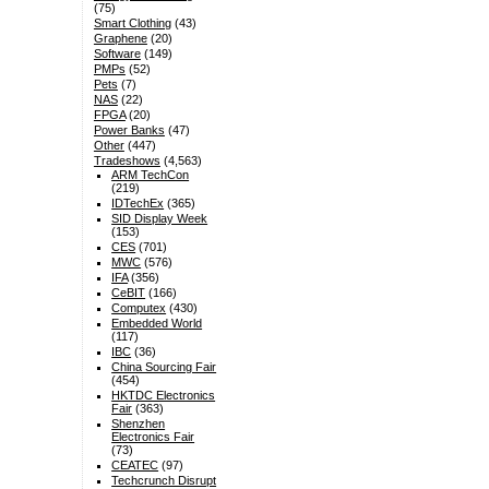
(75)
Smart Clothing
(43)
Graphene
(20)
Software
(149)
PMPs
(52)
Pets
(7)
NAS
(22)
FPGA
(20)
Power Banks
(47)
Other
(447)
Tradeshows
(4,563)
ARM TechCon
(219)
IDTechEx
(365)
SID Display Week
(153)
CES
(701)
MWC
(576)
IFA
(356)
CeBIT
(166)
Computex
(430)
Embedded World
(117)
IBC
(36)
China Sourcing Fair
(454)
HKTDC Electronics
Fair
(363)
Shenzhen
Electronics Fair
(73)
CEATEC
(97)
Techcrunch Disrupt