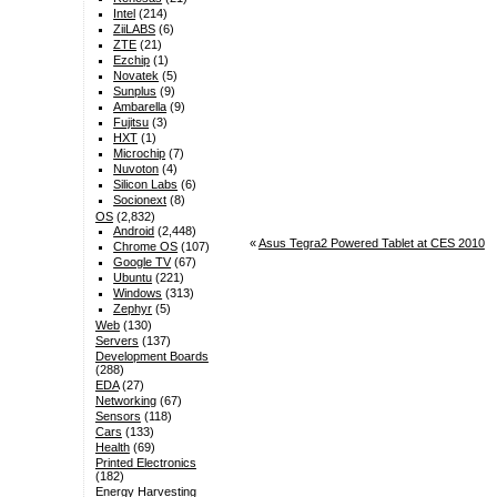
Intel
(214)
ZiiLABS
(6)
ZTE
(21)
Ezchip
(1)
Novatek
(5)
Sunplus
(9)
Ambarella
(9)
Fujitsu
(3)
HXT
(1)
Microchip
(7)
Nuvoton
(4)
Silicon Labs
(6)
Socionext
(8)
OS
(2,832)
Android
(2,448)
«
Asus Tegra2 Powered Tablet at CES 2010
Chrome OS
(107)
Google TV
(67)
Ubuntu
(221)
Windows
(313)
Zephyr
(5)
Web
(130)
Servers
(137)
Development Boards
(288)
EDA
(27)
Networking
(67)
Sensors
(118)
Cars
(133)
Health
(69)
Printed Electronics
(182)
Energy Harvesting