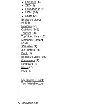
Flyshark
(14)
ZED
(2)
Foundries.io
(11)
HDMI
(16)
Sparc
(2)
Exclusive videos
(6,333)
Reviews
(58)
Opinions
(246)
Tourism
(28)
Top Video Lists
(16)
Members Content
(293)
360 video
(9)
3D Printers
(45)
Dock
(1)
Exclusive video
(192)
Giveaways
(1)
Keyboard
(4)
Music
(7)
POS
(7)
My Google+ Profile
TechVideoBlog.com
ARMdevices.net