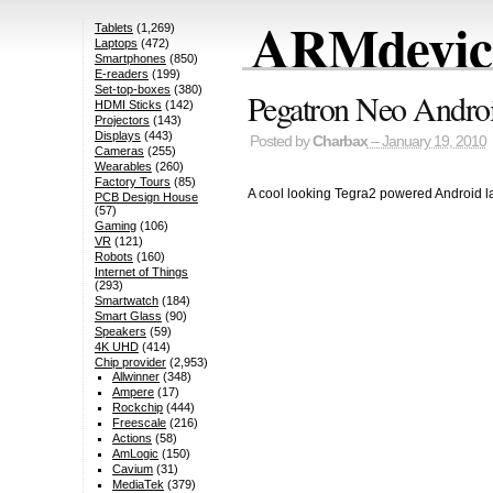
ARMdevice
Tablets
(1,269)
Laptops
(472)
Smartphones
(850)
E-readers
(199)
Set-top-boxes
(380)
Pegatron Neo Andro
HDMI Sticks
(142)
Projectors
(143)
Displays
(443)
Posted by
Charbax
– January 19, 2010
Cameras
(255)
Wearables
(260)
Factory Tours
(85)
A cool looking Tegra2 powered Android l
PCB Design House
(57)
Gaming
(106)
VR
(121)
Robots
(160)
Internet of Things
(293)
Smartwatch
(184)
Smart Glass
(90)
Speakers
(59)
4K UHD
(414)
Chip provider
(2,953)
Allwinner
(348)
Ampere
(17)
Rockchip
(444)
Freescale
(216)
Actions
(58)
AmLogic
(150)
Cavium
(31)
MediaTek
(379)