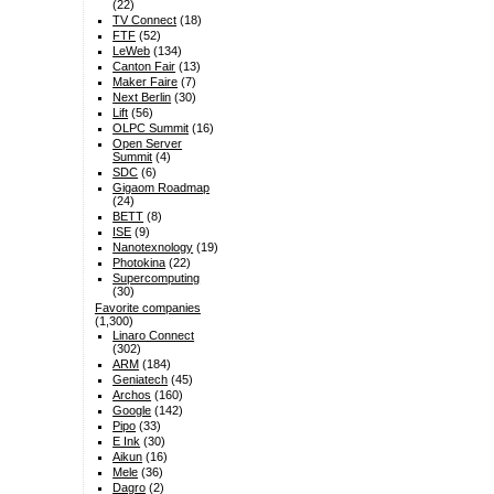
(22)
TV Connect
(18)
FTF
(52)
LeWeb
(134)
Canton Fair
(13)
Maker Faire
(7)
Next Berlin
(30)
Lift
(56)
OLPC Summit
(16)
Open Server
Summit
(4)
SDC
(6)
Gigaom Roadmap
(24)
BETT
(8)
ISE
(9)
Nanotexnology
(19)
Photokina
(22)
Supercomputing
(30)
Favorite companies
(1,300)
Linaro Connect
(302)
ARM
(184)
Geniatech
(45)
Archos
(160)
Google
(142)
Pipo
(33)
E Ink
(30)
Aikun
(16)
Mele
(36)
Dagro
(2)