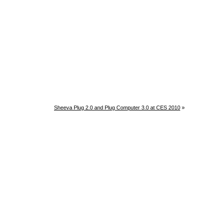
Sheeva Plug 2.0 and Plug Computer 3.0 at CES 2010
»