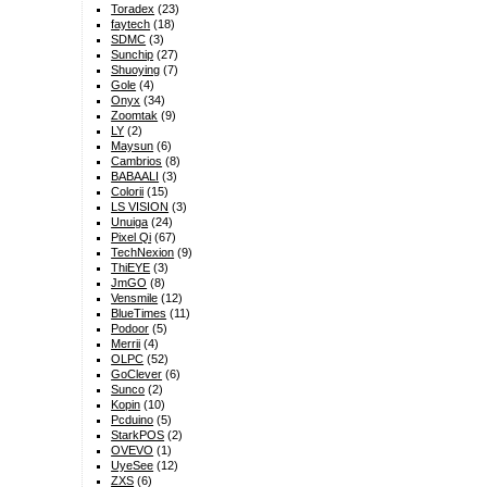
Toradex
(23)
faytech
(18)
SDMC
(3)
Sunchip
(27)
Shuoying
(7)
Gole
(4)
Onyx
(34)
Zoomtak
(9)
LY
(2)
Maysun
(6)
Cambrios
(8)
BABAALI
(3)
Colorii
(15)
LS VISION
(3)
Unuiga
(24)
Pixel Qi
(67)
TechNexion
(9)
ThiEYE
(3)
JmGO
(8)
Vensmile
(12)
BlueTimes
(11)
Podoor
(5)
Merrii
(4)
OLPC
(52)
GoClever
(6)
Sunco
(2)
Kopin
(10)
Pcduino
(5)
StarkPOS
(2)
OVEVO
(1)
UyeSee
(12)
ZXS
(6)