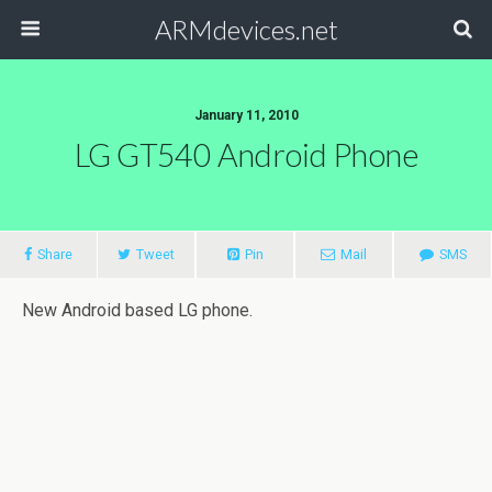
ARMdevices.net
January 11, 2010
LG GT540 Android Phone
Share
Tweet
Pin
Mail
SMS
New Android based LG phone.