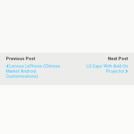
Previous Post
Next Post
Lenovo LePhone (Chinese
LG Expo With Add-On
Market Android
Projector
Customizations)