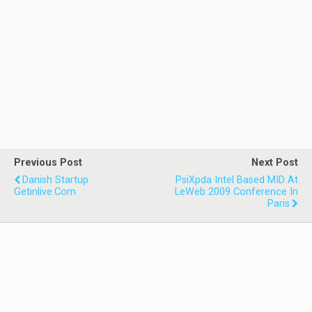
Previous Post
Next Post
Danish Startup
PsiXpda Intel Based MID At
Getinlive.com
LeWeb 2009 Conference In
Paris