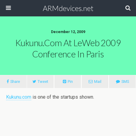
ARMdevices.net
December 12, 2009
Kukunu.com At LeWeb 2009
Conference In Paris
Share
Tweet
Pin
Mail
SMS
Kukunu.com
is one of the startups shown.