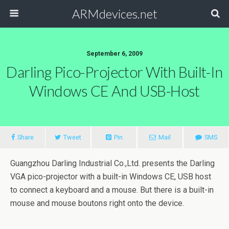
ARMdevices.net
September 6, 2009
Darling Pico-Projector With Built-In
Windows CE And USB-Host
Share
Tweet
Pin
Mail
SMS
Guangzhou Darling Industrial Co.,Ltd. presents the Darling
VGA pico-projector with a built-in Windows CE, USB host
to connect a keyboard and a mouse. But there is a built-in
mouse and mouse boutons right onto the device.