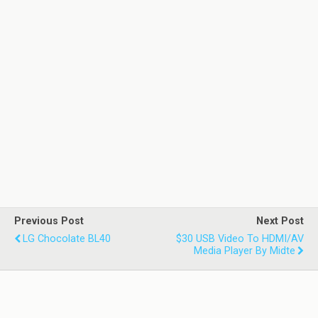
Previous Post
Next Post
LG Chocolate BL40
$30 USB Video To HDMI/AV
Media Player By Midte