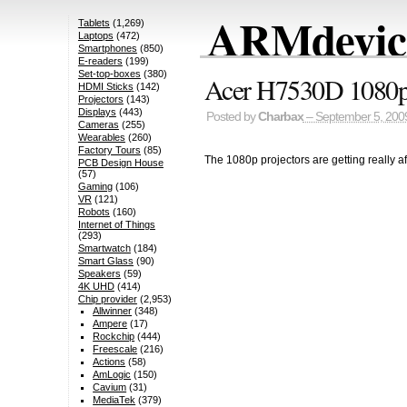
ARMdevice
Tablets
(1,269)
Laptops
(472)
Smartphones
(850)
E-readers
(199)
Set-top-boxes
(380)
Acer H7530D 1080p 
HDMI Sticks
(142)
Projectors
(143)
Displays
(443)
Posted by
Charbax
– September 5, 200
Cameras
(255)
Wearables
(260)
Factory Tours
(85)
The 1080p projectors are getting really 
PCB Design House
(57)
Gaming
(106)
VR
(121)
Robots
(160)
Internet of Things
(293)
Smartwatch
(184)
Smart Glass
(90)
Speakers
(59)
4K UHD
(414)
Chip provider
(2,953)
Allwinner
(348)
Ampere
(17)
Rockchip
(444)
Freescale
(216)
Actions
(58)
AmLogic
(150)
Cavium
(31)
MediaTek
(379)