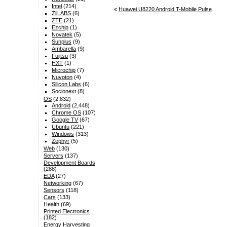
Intel
(214)
«
Huawei U8220 Android T-Mobile Pulse
ZiiLABS
(6)
ZTE
(21)
Ezchip
(1)
Novatek
(5)
Sunplus
(9)
Ambarella
(9)
Fujitsu
(3)
HXT
(1)
Microchip
(7)
Nuvoton
(4)
Silicon Labs
(6)
Socionext
(8)
OS
(2,832)
Android
(2,448)
Chrome OS
(107)
Google TV
(67)
Ubuntu
(221)
Windows
(313)
Zephyr
(5)
Web
(130)
Servers
(137)
Development Boards
(288)
EDA
(27)
Networking
(67)
Sensors
(118)
Cars
(133)
Health
(69)
Printed Electronics
(182)
Energy Harvesting