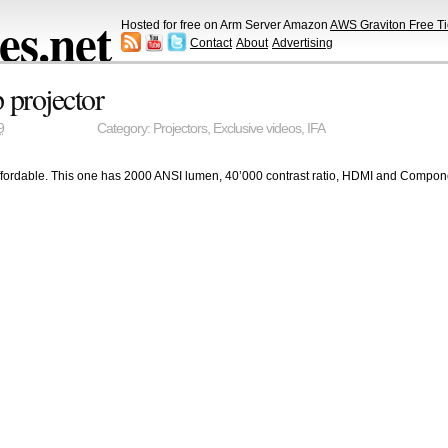
s.net
Hosted for free on Arm Server Amazon
AWS Graviton Free Ti
Contact
About
Advertising
projector
9
Category:
Projectors
,
Exclusive videos
,
IFA
affordable. This one has 2000 ANSI lumen, 40’000 contrast ratio, HDMI and Componen