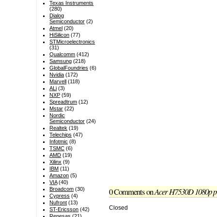
Texas Instruments
(280)
Dialog
Semiconductor
(2)
Atmel
(20)
HiSilicon
(77)
STMicroelectronics
(31)
Qualcomm
(412)
Samsung
(218)
GlobalFoundries
(6)
Nvidia
(172)
Marvell
(118)
ALi
(3)
NXP
(59)
Spreadtrum
(12)
Mstar
(22)
Nordic
Semiconductor
(24)
Realtek
(19)
Telechips
(47)
Infotmic
(8)
TSMC
(6)
AMD
(19)
Xilinx
(9)
IBM
(11)
Amazon
(5)
VIA
(40)
0 Comments
on
Acer H7530D 1080p pr
Broadcom
(30)
Cypress
(4)
Nufront
(13)
Closed
ST-Ericsson
(42)
Renesas
(21)