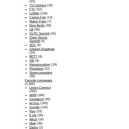
(22)
TV Connect
(18)
FTF
(52)
LeWeb
(134)
Canton Fair
(13)
Maker Faire
(7)
Next Berlin
(30)
Lift
(56)
OLPC Summit
(16)
Open Server
Summit
(4)
SDC
(6)
Gigaom Roadmap
(24)
BETT
(8)
ISE
(9)
Nanotexnology
(19)
Photokina
(22)
Supercomputing
(30)
Favorite companies
(1,300)
Linaro Connect
(302)
ARM
(184)
Geniatech
(45)
Archos
(160)
Google
(142)
Pipo
(33)
E Ink
(30)
Aikun
(16)
Mele
(36)
Dagro
(2)