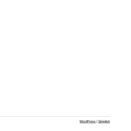
WordPress
|
Simplish