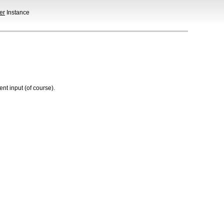
er
Instance
t input (of course).