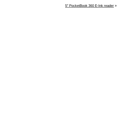
5″ PocketBook 360 E-Ink reader
»