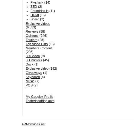
Flyshark
(14)
ZED
(2)
Foundries.io
(11)
HDMI
(16)
Sparc
(2)
Exclusive videos
(6,333)
Reviews
(58)
Opinions
(246)
Tourism
(28)
Top Video Lists
(16)
Members Content
(293)
360 video
(9)
3D Printers
(45)
Dock
(1)
Exclusive video
(192)
Giveaways
(1)
Keyboard
(4)
Music
(7)
POS
(7)
My Google+ Profile
TechVideoBlog.com
ARMdevices.net