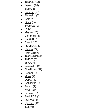
Toradex
(23)
faytech
(18)
SDMC
(3)
Sunchip
(27)
Shuoying
(7)
Gole
(4)
Onyx
(34)
Zoomtak
(9)
LY
(2)
Maysun
(6)
Cambrios
(8)
BABAALI
(3)
Colorii
(15)
LS VISION
(3)
Unuiga
(24)
Pixel Qi
(67)
TechNexion
(9)
ThiEYE
(3)
JmGO
(8)
Vensmile
(12)
BlueTimes
(11)
Podoor
(5)
Merrii
(4)
OLPC
(52)
GoClever
(6)
Sunco
(2)
Kopin
(10)
Pcduino
(5)
StarkPOS
(2)
OVEVO
(1)
UyeSee
(12)
ZXS
(6)