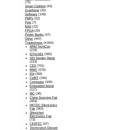
(75)
Smart Clothing
(43)
Graphene
(20)
Software
(149)
PMPs
(52)
Pets
(7)
NAS
(22)
FPGA
(20)
Power Banks
(47)
Other
(447)
Tradeshows
(4,563)
ARM TechCon
(219)
IDTechEx
(365)
SID Display Week
(153)
CES
(701)
MWC
(576)
IFA
(356)
CeBIT
(166)
Computex
(430)
Embedded World
(117)
IBC
(36)
China Sourcing Fair
(454)
HKTDC Electronics
Fair
(363)
Shenzhen
Electronics Fair
(73)
CEATEC
(97)
Techcrunch Disrupt