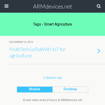
ARMdevices.net
Tags › Smart Agriculture
DECEMBER 14, 2016
MultiTech LoRaWAN IoT for
agriculture
Back to top
Mobile
Desktop
A new video every 8 hours at ARMdevices.net