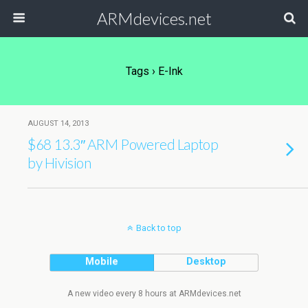
ARMdevices.net
Tags › E-Ink
AUGUST 14, 2013
$68 13.3″ ARM Powered Laptop
by Hivision
Back to top
Mobile
Desktop
A new video every 8 hours at ARMdevices.net