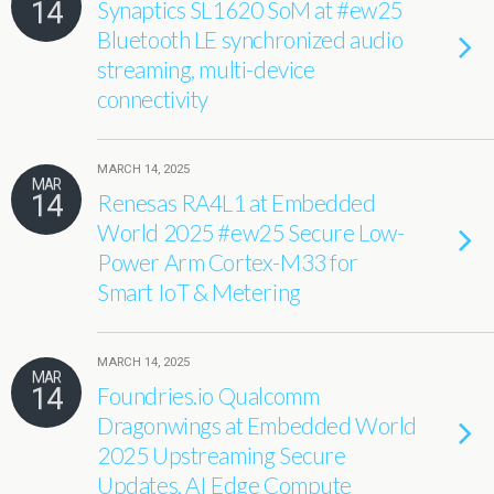
14
Synaptics SL1620 SoM at #ew25
Bluetooth LE synchronized audio
streaming, multi-device
connectivity
MARCH 14, 2025
MAR
14
Renesas RA4L1 at Embedded
World 2025 #ew25 Secure Low-
Power Arm Cortex-M33 for
Smart IoT & Metering
MARCH 14, 2025
MAR
14
Foundries.io Qualcomm
Dragonwings at Embedded World
2025 Upstreaming Secure
Updates, AI Edge Compute