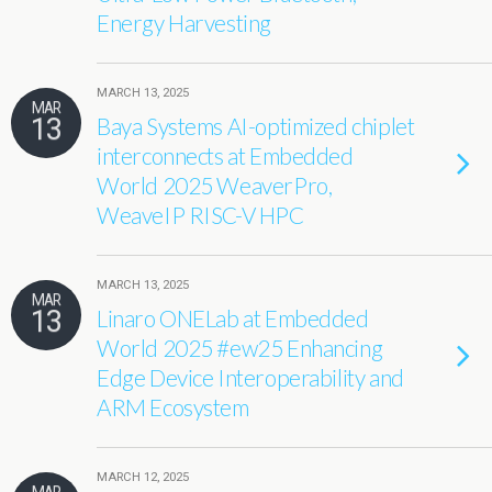
Energy Harvesting
MARCH 13, 2025
MAR
13
Baya Systems AI-optimized chiplet
interconnects at Embedded
World 2025 WeaverPro,
WeaveIP RISC-V HPC
MARCH 13, 2025
MAR
13
Linaro ONELab at Embedded
World 2025 #ew25 Enhancing
Edge Device Interoperability and
ARM Ecosystem
MARCH 12, 2025