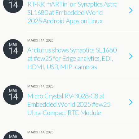
14
RT-RK mARTini on Synaptics Astra
SL1680 at Embedded World
2025 Android Apps on Linux
MARCH 14, 2025
MAR
14
Arcturus shows Synaptics SL1680
at #ew25 for Edge analytics, EDI,
HDMI, USB, MIPI cameras
MARCH 14, 2025
MAR
14
Micro Crystal RV-3028-C8 at
Embedded World 2025 #ew25
Ultra-Compact RTC Module
MARCH 14, 2025
MAR