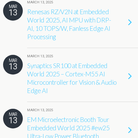
MARCH 13, 2025
MAR
13
Renesas RZ/V2N at Embedded
World 2025, AI MPU with DRP-
AI, 10 TOPS/W, Fanless Edge AI
Processing
MARCH 13, 2025
MAR
13
Synaptics SR100 at Embedded
World 2025 – Cortex-M55 AI
Microcontroller for Vision & Audio
Edge AI
MARCH 13, 2025
MAR
13
EM Microelectronic Booth Tour
Embedded World 2025 #ew25
Ultra-Low Power Bluetooth,