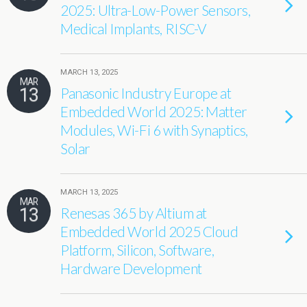
2025: Ultra-Low-Power Sensors,
Medical Implants, RISC-V
MARCH 13, 2025
MAR
13
Panasonic Industry Europe at
Embedded World 2025: Matter
Modules, Wi-Fi 6 with Synaptics,
Solar
MARCH 13, 2025
MAR
13
Renesas 365 by Altium at
Embedded World 2025 Cloud
Platform, Silicon, Software,
Hardware Development