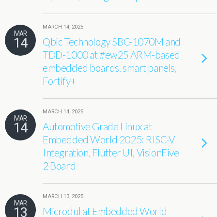
MARCH 14, 2025
MAR
14
Qbic Technology SBC-1070M and
TDD-1000 at #ew25 ARM-based
embedded boards, smart panels,
Fortify+
MARCH 14, 2025
MAR
14
Automotive Grade Linux at
Embedded World 2025: RISC-V
Integration, Flutter UI, VisionFive
2 Board
MARCH 13, 2025
MAR
13
Microdul at Embedded World