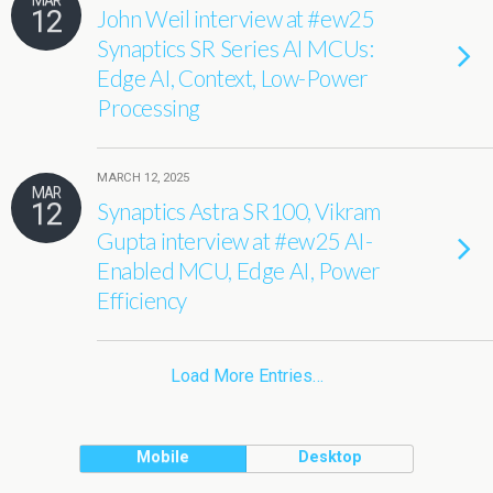
MAR
12
John Weil interview at #ew25
Synaptics SR Series AI MCUs:
Edge AI, Context, Low-Power
Processing
MARCH 12, 2025
MAR
12
Synaptics Astra SR100, Vikram
Gupta interview at #ew25 AI-
Enabled MCU, Edge AI, Power
Efficiency
Load More Entries…
Mobile
Desktop