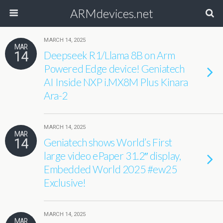
ARMdevices.net
MARCH 14, 2025
MAR
14
Deepseek R1/Llama 8B on Arm
Powered Edge device! Geniatech
AI Inside NXP i.MX8M Plus Kinara
Ara-2
MARCH 14, 2025
MAR
14
Geniatech shows World’s First
large video ePaper 31.2″ display,
Embedded World 2025 #ew25
Exclusive!
MARCH 14, 2025
MAR