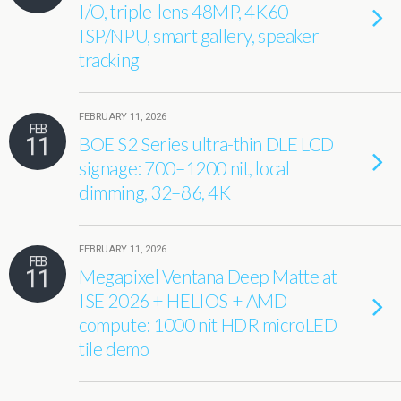
I/O, triple-lens 48MP, 4K60
ISP/NPU, smart gallery, speaker
tracking
FEBRUARY 11, 2026
FEB
11
BOE S2 Series ultra-thin DLE LCD
signage: 700–1200 nit, local
dimming, 32–86, 4K
FEBRUARY 11, 2026
FEB
11
Megapixel Ventana Deep Matte at
ISE 2026 + HELIOS + AMD
compute: 1000 nit HDR microLED
tile demo