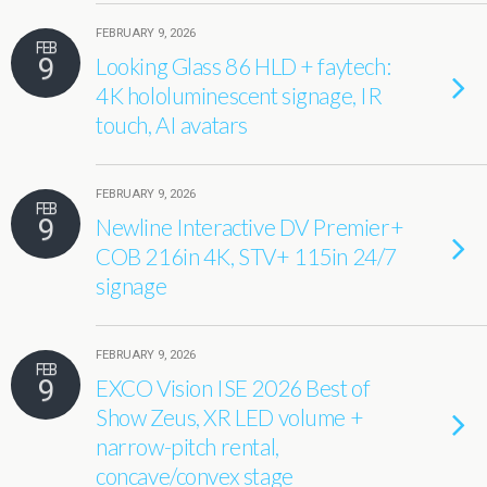
FEBRUARY 9, 2026
FEB
9
Looking Glass 86 HLD + faytech:
4K hololuminescent signage, IR
touch, AI avatars
FEBRUARY 9, 2026
FEB
9
Newline Interactive DV Premier+
COB 216in 4K, STV+ 115in 24/7
signage
FEBRUARY 9, 2026
FEB
9
EXCO Vision ISE 2026 Best of
Show Zeus, XR LED volume +
narrow-pitch rental,
concave/convex stage