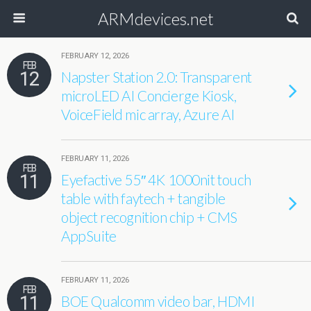
ARMdevices.net
FEBRUARY 12, 2026
FEB
12
Napster Station 2.0: Transparent
microLED AI Concierge Kiosk,
VoiceField mic array, Azure AI
FEBRUARY 11, 2026
FEB
11
Eyefactive 55″ 4K 1000nit touch
table with faytech + tangible
object recognition chip + CMS
AppSuite
FEBRUARY 11, 2026
FEB
11
BOE Qualcomm video bar, HDMI