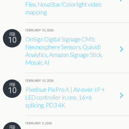
Flex, NovaStar/Colorlight video
mapping
FEBRUARY 10, 2026
FEB
10
OnSign Digital Signage CMS:
Nexmosphere Sensors, Quividi
Analytics, Amazon Signage Stick,
Mosaic AI
FEBRUARY 10, 2026
FEB
10
Pixelhue PixPro A | AV-over-IP +
LED controller in one, 16×6
splicing, PD3 4K
FEBRUARY 9, 2026
FEB