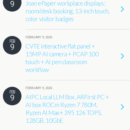
9
Joan ePaper workplace displays:
room/desk booking, 13-inch touch,
color visitor badges
FEBRUARY 9, 2026
FEB
9
CVTE interactive flat panel +
15MP AI camera + PCAP 100
touch + AI pen classroom
workflow
FEBRUARY 9, 2026
FEB
9
AIPC Local LLM Box, ARFirst PC +
AI box ROCm Ryzen 7 780M,
Ryzen AI Max+ 395 126 TOPS,
128GB, 10GbE