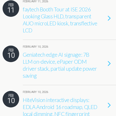
FEBRUARY 11, 2026
FEB
11
faytech Booth Tour at ISE 2026
Looking Glass HLD, transparent
AUO microLED kiosk, transflective
LCD
FEBRUARY 10, 2026
FEB
10
Geniatech edge AI signage: 7B
LLM on-device, ePaper ODM
driver stack, partial update power
saving
FEBRUARY 10, 2026
FEB
10
HiteVision interactive displays:
EDLA Android 16 roadmap, QLED
local dimming, NFC fingerprint