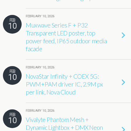
FEBRUARY 10, 2026
FEB
10
Muxwave Series F + P32
Transparent LED poster, top
power feed, IP65 outdoor media
facade
FEBRUARY 10, 2026
FEB
10
NovaStar Infinity + COEX 5G:
PWM+PAM driver IC, 2.9M px
per link, Nova Cloud
FEBRUARY 10, 2026
FEB
10
Vivalyte Phantom Mesh +
Dynamic Lightbox + DMX Neon