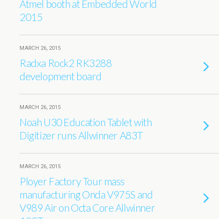
Atmel booth at Embedded World
2015
MARCH 26, 2015
Radxa Rock2 RK3288
development board
MARCH 26, 2015
Noah U30 Education Tablet with
Digitizer runs Allwinner A83T
MARCH 26, 2015
Ployer Factory Tour mass
manufacturing Onda V975S and
V989 Air on Octa Core Allwinner