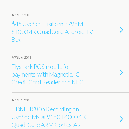
APRIL 7, 2015
$45 UyeSee Hisilicon 3798M
S1000 4K QuadCore Android TV
Box
APRIL 6, 2015
Flyshark POS mobile for
payments, with Magnetic, IC
Credit Card Reader and NFC
APRIL 1, 2015
HDMI 1080p Recording on
UyeSee Mstar9180 T4000 4K
Quad-Core ARM Cortex-A9