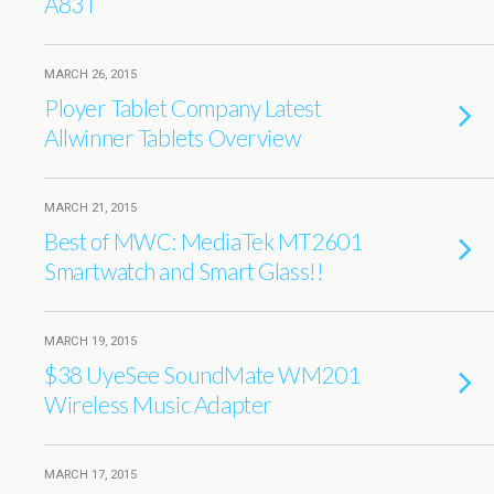
A83T
MARCH 26, 2015
Ployer Tablet Company Latest
Allwinner Tablets Overview
MARCH 21, 2015
Best of MWC: MediaTek MT2601
Smartwatch and Smart Glass!!
MARCH 19, 2015
$38 UyeSee SoundMate WM201
Wireless Music Adapter
MARCH 17, 2015