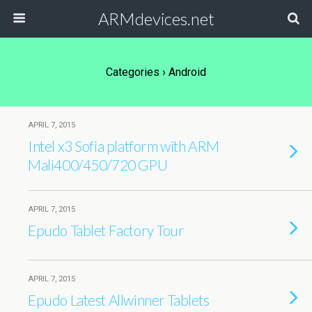
ARMdevices.net
Categories ›
Android
APRIL 7, 2015
Intel x3 Sofia platform with ARM
Mali400/450/720 GPU
APRIL 7, 2015
Epudo Tablet Factory Tour
APRIL 7, 2015
Epudo Latest Allwinner Tablets