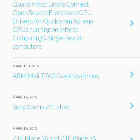
Qualcomm at Linaro Connect,
Open Source Freedreno GPU
Drivers for Qualcomm Adreno
GPUs running on Inforce
Computing’s Single-board-
computers
MARCH 13, 2015
ARM Mali-T760 Graphics demos
MARCH 6, 2015
Sony Xperia Z4 Tablet
MARCH 6, 2015
ZTE Blade S6 and ZTE Blade S6