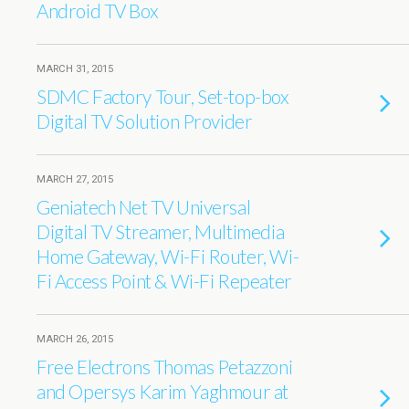
Android TV Box
MARCH 31, 2015
SDMC Factory Tour, Set-top-box
Digital TV Solution Provider
MARCH 27, 2015
Geniatech Net TV Universal
Digital TV Streamer, Multimedia
Home Gateway, Wi-Fi Router, Wi-
Fi Access Point & Wi-Fi Repeater
MARCH 26, 2015
Free Electrons Thomas Petazzoni
and Opersys Karim Yaghmour at