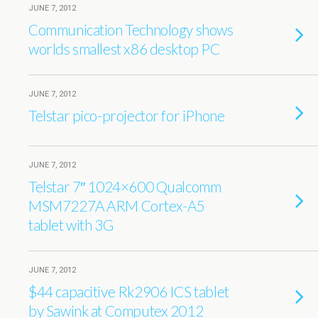
JUNE 7, 2012
Communication Technology shows
worlds smallest x86 desktop PC
JUNE 7, 2012
Telstar pico-projector for iPhone
JUNE 7, 2012
Telstar 7″ 1024×600 Qualcomm
MSM7227A ARM Cortex-A5
tablet with 3G
JUNE 7, 2012
$44 capacitive Rk2906 ICS tablet
by Sawink at Computex 2012