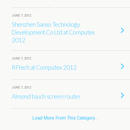
JUNE 7, 2012
Shenzhen Sanxo Technology
Development Co Ltd at Computex
2012
JUNE 7, 2012
RFtech at Computex 2012
JUNE 7, 2012
Almond touch screen router
Load More From This Category…