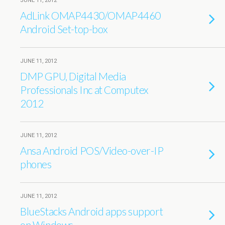
JUNE 11, 2012
AdLink OMAP4430/OMAP4460
Android Set-top-box
JUNE 11, 2012
DMP GPU, Digital Media
Professionals Inc at Computex
2012
JUNE 11, 2012
Ansa Android POS/Video-over-IP
phones
JUNE 11, 2012
BlueStacks Android apps support
on Windows