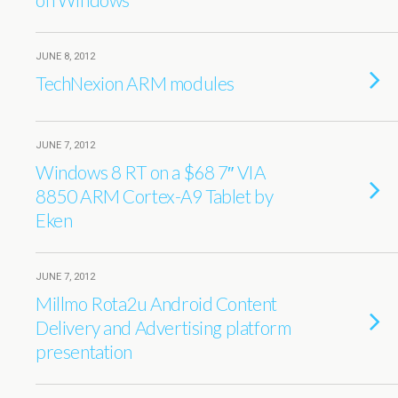
JUNE 8, 2012
TechNexion ARM modules
JUNE 7, 2012
Windows 8 RT on a $68 7″ VIA
8850 ARM Cortex-A9 Tablet by
Eken
JUNE 7, 2012
Millmo Rota2u Android Content
Delivery and Advertising platform
presentation