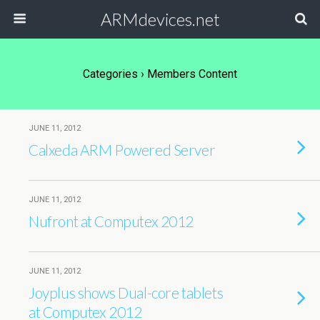
ARMdevices.net
Categories ›
Members Content
JUNE 11, 2012
Calxeda ARM Powered Server
JUNE 11, 2012
Nufront at Computex 2012
JUNE 11, 2012
Joyplus shows Dual-core tablets
at Computex 2012