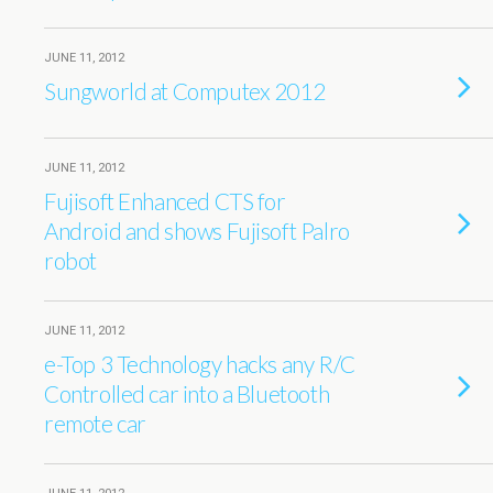
JUNE 11, 2012
Sungworld at Computex 2012
JUNE 11, 2012
Fujisoft Enhanced CTS for
Android and shows Fujisoft Palro
robot
JUNE 11, 2012
e-Top 3 Technology hacks any R/C
Controlled car into a Bluetooth
remote car