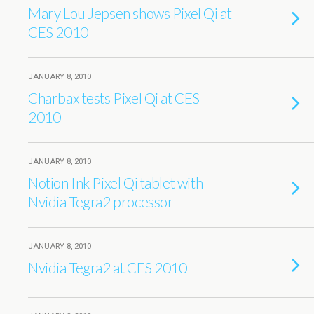
Mary Lou Jepsen shows Pixel Qi at
CES 2010
JANUARY 8, 2010
Charbax tests Pixel Qi at CES
2010
JANUARY 8, 2010
Notion Ink Pixel Qi tablet with
Nvidia Tegra2 processor
JANUARY 8, 2010
Nvidia Tegra2 at CES 2010