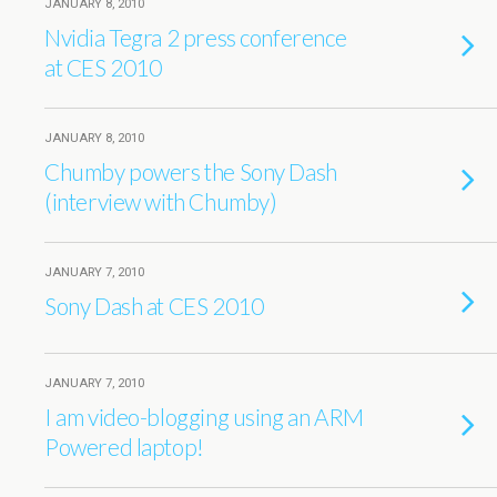
JANUARY 8, 2010
Nvidia Tegra 2 press conference
at CES 2010
JANUARY 8, 2010
Chumby powers the Sony Dash
(interview with Chumby)
JANUARY 7, 2010
Sony Dash at CES 2010
JANUARY 7, 2010
I am video-blogging using an ARM
Powered laptop!