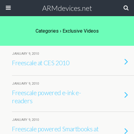
ARMdevices.net
Categories ›
Exclusive Videos
JANUARY 9, 2010
Freescale at CES 2010
JANUARY 9, 2010
Freescale powered e-ink e-
readers
JANUARY 9, 2010
Freescale powered Smartbooks at