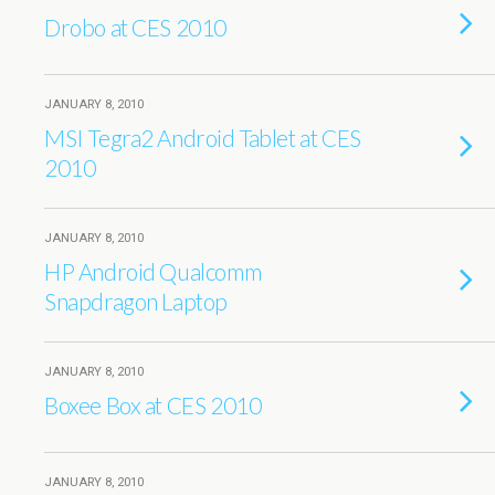
Drobo at CES 2010
JANUARY 8, 2010
MSI Tegra2 Android Tablet at CES
2010
JANUARY 8, 2010
HP Android Qualcomm
Snapdragon Laptop
JANUARY 8, 2010
Boxee Box at CES 2010
JANUARY 8, 2010