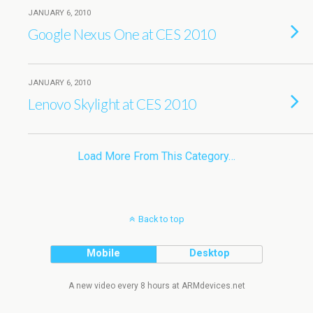
JANUARY 6, 2010
Google Nexus One at CES 2010
JANUARY 6, 2010
Lenovo Skylight at CES 2010
Load More From This Category…
Back to top
Mobile
Desktop
A new video every 8 hours at ARMdevices.net