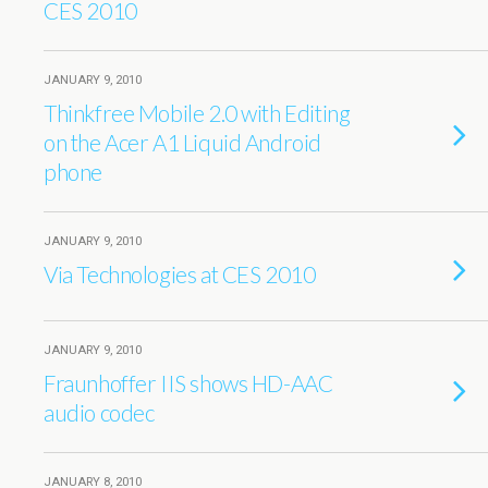
CES 2010
JANUARY 9, 2010
Thinkfree Mobile 2.0 with Editing
on the Acer A1 Liquid Android
phone
JANUARY 9, 2010
Via Technologies at CES 2010
JANUARY 9, 2010
Fraunhoffer IIS shows HD-AAC
audio codec
JANUARY 8, 2010