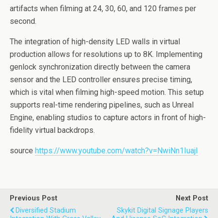
artifacts when filming at 24, 30, 60, and 120 frames per
second.
The integration of high-density LED walls in virtual
production allows for resolutions up to 8K. Implementing
genlock synchronization directly between the camera
sensor and the LED controller ensures precise timing,
which is vital when filming high-speed motion. This setup
supports real-time rendering pipelines, such as Unreal
Engine, enabling studios to capture actors in front of high-
fidelity virtual backdrops.
source
https://www.youtube.com/watch?v=NwiNn1IuajI
Previous Post
Next Post
Diversified Stadium
Skykit Digital Signage Players