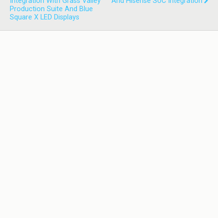
Integration With Grass Valley
And Hisense SoC Integration
Production Suite And Blue
Square X LED Displays