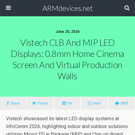
ARMdevices.net
June 20, 2026
Vistech CLB And MIP LED
Displays: 0.8mm Home Cinema
Screen And Virtual Production
Walls
Share
Tweet
Pin
Mail
SMS
Vistech showcased its latest LED display systems at
InfoComm 2026, highlighting indoor and outdoor solutions
utilizing MicroLED in Package (MIP) and Chip-on-Board