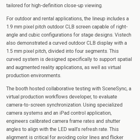
tailored for high-definition close-up viewing.
For outdoor and rental applications, the lineup includes a
1.9 mm pixel pitch outdoor CLB screen capable of right-
angle and cubic configurations for stage designs. Vistech
also demonstrated a curved outdoor CLB display with a
1.5 mm pixel pitch, divided into four segments. This
curved system is designed specifically to support spatial
and augmented reality applications, as well as virtual
production environments.
The booth hosted collaborative testing with SceneSync, a
virtual production workflows developer, to evaluate
camera-to-screen synchronization. Using specialized
camera systems and an iPad control application,
engineers calibrated camera frame rates and shutter
angles to align with the LED wall’s refresh rate. This
alignment is critical for avoiding color lines and flicker