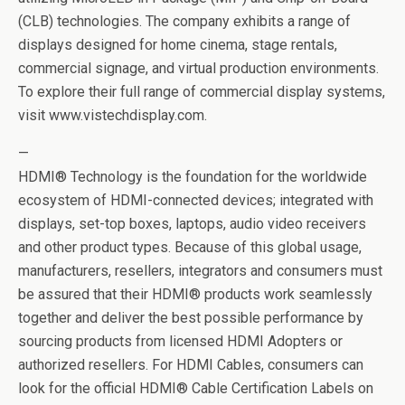
(CLB) technologies. The company exhibits a range of
displays designed for home cinema, stage rentals,
commercial signage, and virtual production environments.
To explore their full range of commercial display systems,
visit www.vistechdisplay.com.
—
HDMI® Technology is the foundation for the worldwide
ecosystem of HDMI-connected devices; integrated with
displays, set-top boxes, laptops, audio video receivers
and other product types. Because of this global usage,
manufacturers, resellers, integrators and consumers must
be assured that their HDMI® products work seamlessly
together and deliver the best possible performance by
sourcing products from licensed HDMI Adopters or
authorized resellers. For HDMI Cables, consumers can
look for the official HDMI® Cable Certification Labels on