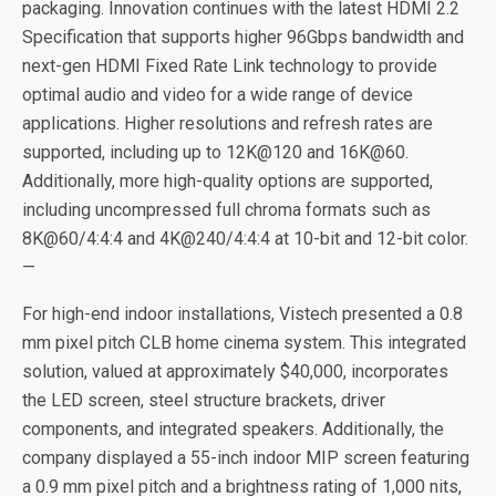
packaging. Innovation continues with the latest HDMI 2.2
Specification that supports higher 96Gbps bandwidth and
next-gen HDMI Fixed Rate Link technology to provide
optimal audio and video for a wide range of device
applications. Higher resolutions and refresh rates are
supported, including up to 12K@120 and 16K@60.
Additionally, more high-quality options are supported,
including uncompressed full chroma formats such as
8K@60/4:4:4 and 4K@240/4:4:4 at 10-bit and 12-bit color.
—
For high-end indoor installations, Vistech presented a 0.8
mm pixel pitch CLB home cinema system. This integrated
solution, valued at approximately $40,000, incorporates
the LED screen, steel structure brackets, driver
components, and integrated speakers. Additionally, the
company displayed a 55-inch indoor MIP screen featuring
a 0.9 mm pixel pitch and a brightness rating of 1,000 nits,