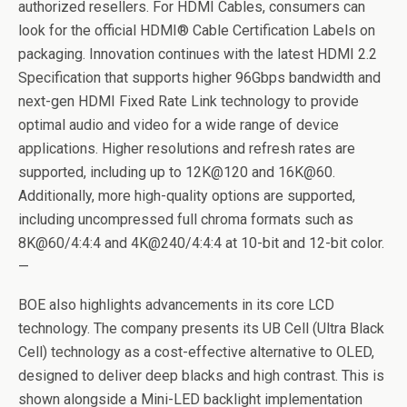
authorized resellers. For HDMI Cables, consumers can
look for the official HDMI® Cable Certification Labels on
packaging. Innovation continues with the latest HDMI 2.2
Specification that supports higher 96Gbps bandwidth and
next-gen HDMI Fixed Rate Link technology to provide
optimal audio and video for a wide range of device
applications. Higher resolutions and refresh rates are
supported, including up to 12K@120 and 16K@60.
Additionally, more high-quality options are supported,
including uncompressed full chroma formats such as
8K@60/4:4:4 and 4K@240/4:4:4 at 10-bit and 12-bit color.
—
BOE also highlights advancements in its core LCD
technology. The company presents its UB Cell (Ultra Black
Cell) technology as a cost-effective alternative to OLED,
designed to deliver deep blacks and high contrast. This is
shown alongside a Mini-LED backlight implementation