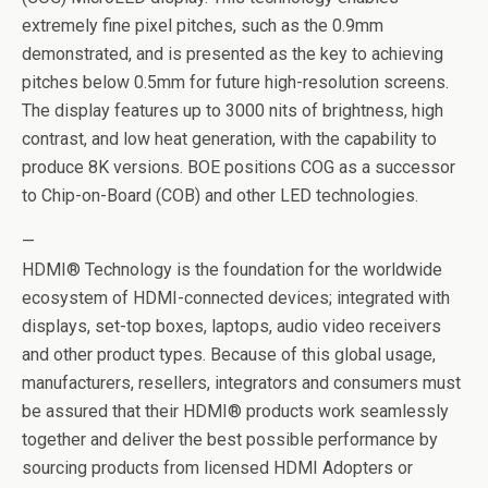
extremely fine pixel pitches, such as the 0.9mm
demonstrated, and is presented as the key to achieving
pitches below 0.5mm for future high-resolution screens.
The display features up to 3000 nits of brightness, high
contrast, and low heat generation, with the capability to
produce 8K versions. BOE positions COG as a successor
to Chip-on-Board (COB) and other LED technologies.
—
HDMI® Technology is the foundation for the worldwide
ecosystem of HDMI-connected devices; integrated with
displays, set-top boxes, laptops, audio video receivers
and other product types. Because of this global usage,
manufacturers, resellers, integrators and consumers must
be assured that their HDMI® products work seamlessly
together and deliver the best possible performance by
sourcing products from licensed HDMI Adopters or