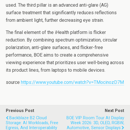
used. The third pillar is an advanced anti-glare (AG)
surface treatment that significantly reduces reflections
from ambient light, further decreasing eye strain.
The final element of the iHealth platform is flicker
reduction. By combining spectrum optimization, circular
polarization, anti-glare surfaces, and flicker-free
performance, BOE aims to create a comprehensive
viewing experience that prioritizes user well-being across
its product lines, from laptops to mobile devices.
source
https://www.youtube.com/watch?v=TMocinozD7M
Previous Post
Next Post
Backblaze B2 Cloud
BOE VIP Room Tour At Display
Storage: AI Workloads, Free
Week 2026: 3D, OLED, RGBW,
Egress, And Interoperability
Automotive, Sensor Displays