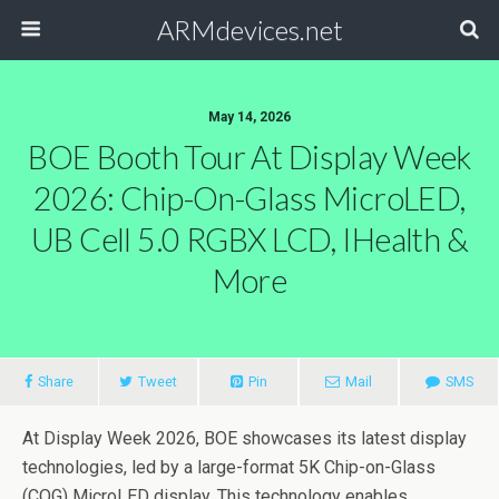
ARMdevices.net
May 14, 2026
BOE Booth Tour At Display Week
2026: Chip-On-Glass MicroLED,
UB Cell 5.0 RGBX LCD, IHealth &
More
Share
Tweet
Pin
Mail
SMS
At Display Week 2026, BOE showcases its latest display
technologies, led by a large-format 5K Chip-on-Glass
(COG) MicroLED display. This technology enables