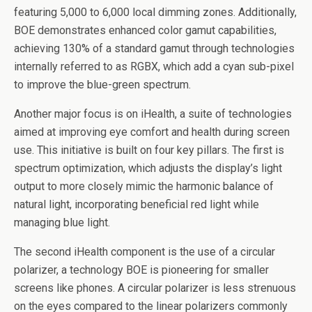
featuring 5,000 to 6,000 local dimming zones. Additionally,
BOE demonstrates enhanced color gamut capabilities,
achieving 130% of a standard gamut through technologies
internally referred to as RGBX, which add a cyan sub-pixel
to improve the blue-green spectrum.
Another major focus is on iHealth, a suite of technologies
aimed at improving eye comfort and health during screen
use. This initiative is built on four key pillars. The first is
spectrum optimization, which adjusts the display’s light
output to more closely mimic the harmonic balance of
natural light, incorporating beneficial red light while
managing blue light.
The second iHealth component is the use of a circular
polarizer, a technology BOE is pioneering for smaller
screens like phones. A circular polarizer is less strenuous
on the eyes compared to the linear polarizers commonly