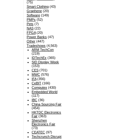
(75)
Smart Clothing
(43)
Graphene
(20)
Software
(149)
PMPs
(52)
Pets
(7)
NAS
(22)
FPGA
(20)
Power Banks
(47)
Other
(447)
Tradeshows
(4,563)
ARM TechCon
(219)
IDTechEx
(365)
SID Display Week
(153)
CES
(701)
MWC
(576)
IFA
(356)
CeBIT
(166)
Computex
(430)
Embedded World
(117)
IBC
(36)
China Sourcing Fair
(454)
HKTDC Electronics
Fair
(363)
Shenzhen
Electronics Fair
(73)
CEATEC
(97)
Techcrunch Disrupt