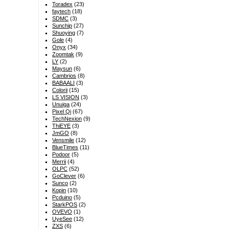
Toradex
(23)
faytech
(18)
SDMC
(3)
Sunchip
(27)
Shuoying
(7)
Gole
(4)
Onyx
(34)
Zoomtak
(9)
LY
(2)
Maysun
(6)
Cambrios
(8)
BABAALI
(3)
Colorii
(15)
LS VISION
(3)
Unuiga
(24)
Pixel Qi
(67)
TechNexion
(9)
ThiEYE
(3)
JmGO
(8)
Vensmile
(12)
BlueTimes
(11)
Podoor
(5)
Merrii
(4)
OLPC
(52)
GoClever
(6)
Sunco
(2)
Kopin
(10)
Pcduino
(5)
StarkPOS
(2)
OVEVO
(1)
UyeSee
(12)
ZXS
(6)