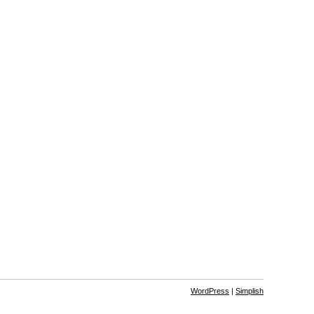
WordPress
|
Simplish