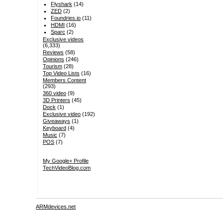
Flyshark
(14)
ZED
(2)
Foundries.io
(11)
HDMI
(16)
Sparc
(2)
Exclusive videos
(6,333)
Reviews
(58)
Opinions
(246)
Tourism
(28)
Top Video Lists
(16)
Members Content
(293)
360 video
(9)
3D Printers
(45)
Dock
(1)
Exclusive video
(192)
Giveaways
(1)
Keyboard
(4)
Music
(7)
POS
(7)
My Google+ Profile
TechVideoBlog.com
ARMdevices.net