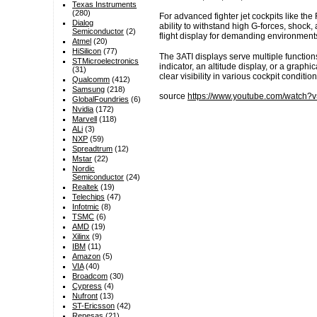
Texas Instruments
(280)
For advanced fighter jet cockpits like th
Dialog
ability to withstand high G-forces, shoc
Semiconductor
(2)
flight display for demanding environment
Atmel
(20)
HiSilicon
(77)
The 3ATI displays serve multiple function
STMicroelectronics
indicator, an altitude display, or a graph
(31)
clear visibility in various cockpit condition
Qualcomm
(412)
Samsung
(218)
source
https://www.youtube.com/watch
GlobalFoundries
(6)
Nvidia
(172)
Marvell
(118)
ALi
(3)
NXP
(59)
Spreadtrum
(12)
Mstar
(22)
Nordic
Semiconductor
(24)
Realtek
(19)
Telechips
(47)
Infotmic
(8)
TSMC
(6)
AMD
(19)
Xilinx
(9)
IBM
(11)
Amazon
(5)
VIA
(40)
Broadcom
(30)
Cypress
(4)
Nufront
(13)
ST-Ericsson
(42)
Renesas
(21)