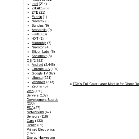
Intel
(214)
ZiiLABS
(6)
ZTE
(21)
Ezchip
(1)
Novatek
(5)
Sunplus
(9)
Ambarella
(9)
Fujitsu
(3)
HXT
(1)
Microchip
(7)
Nuvoton
(4)
Silicon Labs
(6)
Socionext
(8)
OS
(2,832)
Android
(2,448)
Chrome OS
(107)
Google TV
(67)
Ubuntu
(221)
Windows
(313)
«
TDK’s Full-Color Laser Module for Direct Ret
Zephyr
(5)
Web
(130)
Servers
(137)
Development Boards
(288)
EDA
(27)
Networking
(67)
Sensors
(118)
Cars
(133)
Health
(69)
Printed Electronics
(182)
Energy Harvesting