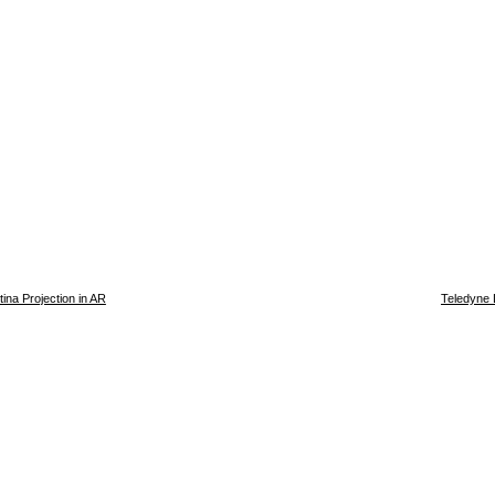
ina Projection in AR
Teledyne 