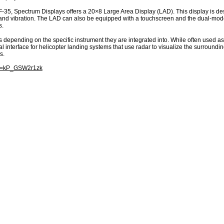
e F-35, Spectrum Displays offers a 20×8 Large Area Display (LAD). This display is d
k, and vibration. The LAD can also be equipped with a touchscreen and the dual-mod
s.
s depending on the specific instrument they are integrated into. While often used as
ical interface for helicopter landing systems that use radar to visualize the surround
s.
?v=kP_GSW2r1zk