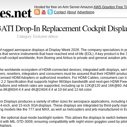
s.net
Hosted for free on Arm Server Amazon
AWS Graviton Free Ti
Contact
About
Advertising
3ATI Drop-In Replacement Cockpit Displa
Category:
Exclusive videos
 rugged aerospace displays at Display Week 2026. The company specializes in prov
ers that service instruments that have reached end-of-life (EOL). A key product is th
craft cockpit worldwide, from Boeing and Airbus to private and general aviation jets
he worldwide ecosystem of HDMI-connected devices; integrated with displays, set-t
ers, resellers, integrators and consumers must be assured that their HDMI® produc
censed HDMI Adopters or authorized resellers. For HDMI Cables, consumers can loo
I 2.2 Specification that supports higher 96Gbps bandwidth and next-gen HDMI Fixed
olutions and refresh rates are supported, including up to 12K@120 and 16K@60. Addi
s 8K@60/4:4:4 and 4K@240/4:4:4 at 10-bit and 12-bit color.
Displays produces a variety of other sizes for aerospace applications, including
.4-inch, and 15-inch XGA displays. These displays are integrated by third-party man
ing models like the 777 and MAX, as well as helicopters and jets manufactured in Eur
e is the optional dual-mode backlight system. This allows the displays to switch be
ith MIL-STD-3009, ensuring compatibility with night vision goggles used by pilots i
displays.