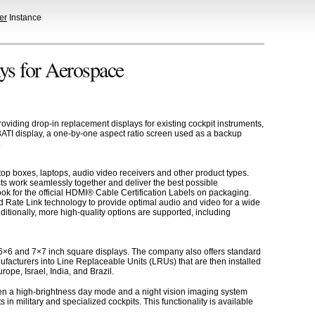
er
Instance
ys for Aerospace
iding drop-in replacement displays for existing cockpit instruments,
e 3ATI display, a one-by-one aspect ratio screen used as a backup
.
op boxes, laptops, audio video receivers and other product types.
ts work seamlessly together and deliver the best possible
k for the official HDMI® Cable Certification Labels on packaging.
 Rate Link technology to provide optimal audio and video for a wide
tionally, more high-quality options are supported, including
 6×6 and 7×7 inch square displays. The company also offers standard
ufacturers into Line Replaceable Units (LRUs) that are then installed
ope, Israel, India, and Brazil.
tween a high-brightness day mode and a night vision imaging system
n military and specialized cockpits. This functionality is available