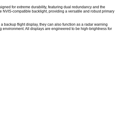
esigned for extreme durability, featuring dual redundancy and the
e NVIS-compatible backlight, providing a versatile and robust primary
 a backup flight display, they can also function as a radar warning
ing environment. All displays are engineered to be high-brightness for