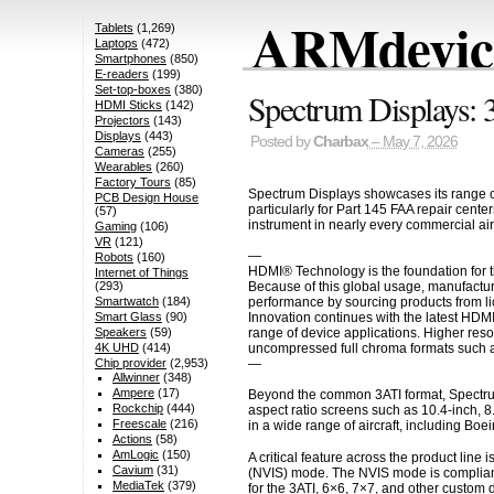
ARMdevice
Tablets
(1,269)
Laptops
(472)
Smartphones
(850)
E-readers
(199)
Set-top-boxes
(380)
Spectrum Displays: 
HDMI Sticks
(142)
Projectors
(143)
Displays
(443)
Posted by
Charbax
– May 7, 2026
Cameras
(255)
Wearables
(260)
Factory Tours
(85)
Spectrum Displays showcases its range of
PCB Design House
particularly for Part 145 FAA repair cent
(57)
instrument in nearly every commercial air
Gaming
(106)
VR
(121)
—
Robots
(160)
HDMI® Technology is the foundation for t
Internet of Things
Because of this global usage, manufactur
(293)
performance by sourcing products from li
Smartwatch
(184)
Innovation continues with the latest HDM
Smart Glass
(90)
range of device applications. Higher res
Speakers
(59)
uncompressed full chroma formats such a
4K UHD
(414)
—
Chip provider
(2,953)
Allwinner
(348)
Ampere
(17)
Beyond the common 3ATI format, Spectrum 
Rockchip
(444)
aspect ratio screens such as 10.4-inch, 8
Freescale
(216)
in a wide range of aircraft, including Boe
Actions
(58)
AmLogic
(150)
A critical feature across the product lin
Cavium
(31)
(NVIS) mode. The NVIS mode is compliant w
MediaTek
(379)
for the 3ATI, 6×6, 7×7, and other custom 