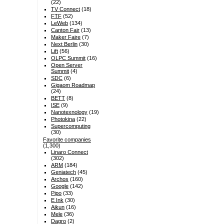
(22)
TV Connect
(18)
FTF
(52)
LeWeb
(134)
Canton Fair
(13)
Maker Faire
(7)
Next Berlin
(30)
Lift
(56)
OLPC Summit
(16)
Open Server
Summit
(4)
SDC
(6)
Gigaom Roadmap
(24)
BETT
(8)
ISE
(9)
Nanotexnology
(19)
Photokina
(22)
Supercomputing
(30)
Favorite companies
(1,300)
Linaro Connect
(302)
ARM
(184)
Geniatech
(45)
Archos
(160)
Google
(142)
Pipo
(33)
E Ink
(30)
Aikun
(16)
Mele
(36)
Dagro
(2)