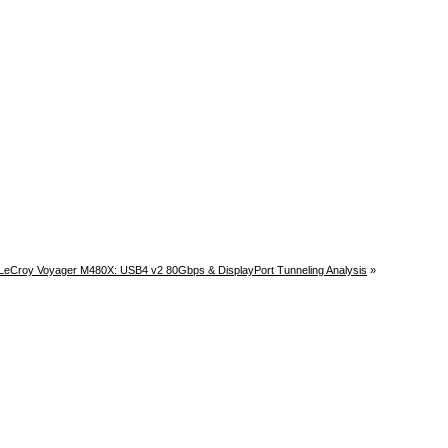
LeCroy Voyager M480X: USB4 v2 80Gbps & DisplayPort Tunneling Analysis
»