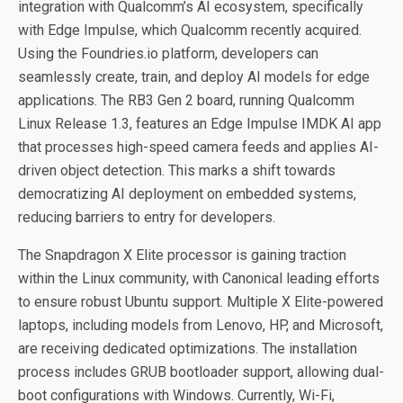
integration with Qualcomm’s AI ecosystem, specifically
with Edge Impulse, which Qualcomm recently acquired.
Using the Foundries.io platform, developers can
seamlessly create, train, and deploy AI models for edge
applications. The RB3 Gen 2 board, running Qualcomm
Linux Release 1.3, features an Edge Impulse IMDK AI app
that processes high-speed camera feeds and applies AI-
driven object detection. This marks a shift towards
democratizing AI deployment on embedded systems,
reducing barriers to entry for developers.
The Snapdragon X Elite processor is gaining traction
within the Linux community, with Canonical leading efforts
to ensure robust Ubuntu support. Multiple X Elite-powered
laptops, including models from Lenovo, HP, and Microsoft,
are receiving dedicated optimizations. The installation
process includes GRUB bootloader support, allowing dual-
boot configurations with Windows. Currently, Wi-Fi,