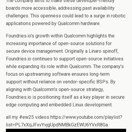
The company aims to make these developer-friendly
boards more accessible, addressing past availability
challenges. This openness could lead to a surge in robotic
applications powered by Qualcomm hardware.
Foundries.io’s growth within Qualcomm highlights the
increasing importance of open-source solutions for
secure device management. Originally a Linaro spinoff,
Foundries.io continues to support open-source initiatives
while expanding its role within Qualcomm. The company’s
focus on upstreaming software ensures long-term
support without reliance on vendor-specific BSPs. By
aligning with Qualcomm’s open-source strategy,
Foundries.io is positioning itself as a key player in secure
edge computing and embedded Linux development.
all my #ew25 videos https://www.youtube.com/playlist?
list=PL7xXqJFxvYvjgUpdNMBkGzEWU6YVxR8Ga