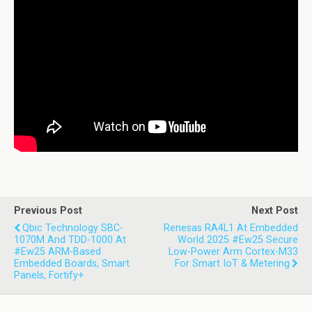
Previous Post
Next Post
Qbic Technology SBC-
Renesas RA4L1 At Embedded
1070M And TDD-1000 At
World 2025 #ew25 Secure
#ew25 ARM-Based
Low-Power Arm Cortex-M33
Embedded Boards, Smart
For Smart IoT & Metering
Panels, Fortify+