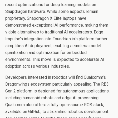
recent optimizations for deep learning models on
Snapdragon hardware. While some aspects remain
proprietary, Snapdragon X Elite laptops have
demonstrated exceptional AI performance, making them
viable alternatives to traditional AI accelerators. Edge
Impulse’s integration into Foundries.io’s platform further
simplifies AI deployment, enabling seamless model
quantization and optimization for embedded
environments. This move is expected to accelerate AI
adoption across various industries.
Developers interested in robotics will find Qualcomm’s
Dragonwings ecosystem particularly appealing. The RB3
Gen 2 platform is designed for autonomous applications,
including humanoid robots and edge AI processing.
Qualcomm also offers a fully open-source ROS stack,
available on GitHub, to streamline robotics development.