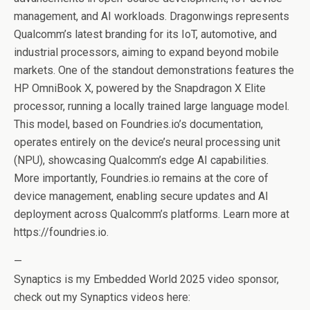
management, and AI workloads. Dragonwings represents
Qualcomm’s latest branding for its IoT, automotive, and
industrial processors, aiming to expand beyond mobile
markets. One of the standout demonstrations features the
HP OmniBook X, powered by the Snapdragon X Elite
processor, running a locally trained large language model.
This model, based on Foundries.io’s documentation,
operates entirely on the device’s neural processing unit
(NPU), showcasing Qualcomm’s edge AI capabilities.
More importantly, Foundries.io remains at the core of
device management, enabling secure updates and AI
deployment across Qualcomm’s platforms. Learn more at
https://foundries.io.
—
Synaptics is my Embedded World 2025 video sponsor,
check out my Synaptics videos here: