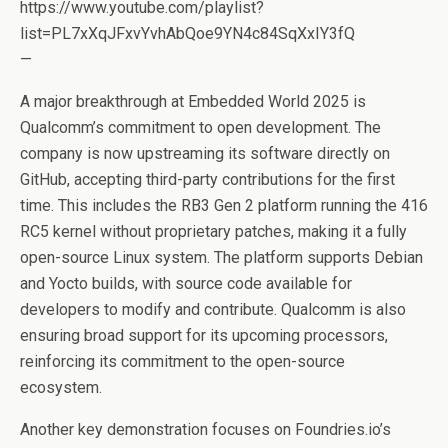
https://www.youtube.com/playlist?
list=PL7xXqJFxvYvhAbQoe9YN4c84SqXxIY3fQ
—
A major breakthrough at Embedded World 2025 is
Qualcomm’s commitment to open development. The
company is now upstreaming its software directly on
GitHub, accepting third-party contributions for the first
time. This includes the RB3 Gen 2 platform running the 416
RC5 kernel without proprietary patches, making it a fully
open-source Linux system. The platform supports Debian
and Yocto builds, with source code available for
developers to modify and contribute. Qualcomm is also
ensuring broad support for its upcoming processors,
reinforcing its commitment to the open-source
ecosystem.
Another key demonstration focuses on Foundries.io’s