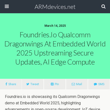
ARMdevices.net
March 14, 2025
Foundries.io Qualcomm
Dragonwings At Embedded World
2025 Upstreaming Secure
Updates, AI Edge Compute
Share
Tweet
Pin
Mail
SMS
Foundries.io is showcasing its Qualcomm Dragonwings
demo at Embedded World 2025, highlighting
advancements in open-source development, IoT device