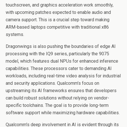
touchscreen, and graphics acceleration work smoothly,
with upcoming patches expected to enable audio and
camera support. This is a crucial step toward making
ARM-based laptops competitive with traditional x86
systems.
Dragonwings is also pushing the boundaries of edge AI
processing with the IQ9 series, particularly the 9075
model, which features dual NPUs for enhanced inference
capabilities. These processors cater to demanding AI
workloads, including real-time video analysis for industrial
and security applications. Qualcomm’s focus on
upstreaming its AI frameworks ensures that developers
can build robust solutions without relying on vendor-
specific toolchains. The goal is to provide long-term
software support while maximizing hardware capabilities.
Qualcomm’s deep involvement in AI is evident through its