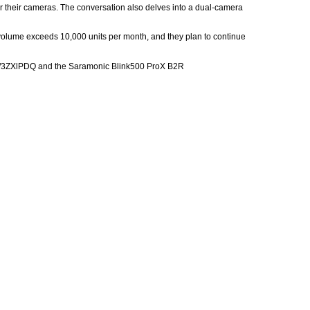
or their cameras. The conversation also delves into a dual-camera
s volume exceeds 10,000 units per month, and they plan to continue
n.to/3ZXlPDQ and the Saramonic Blink500 ProX B2R