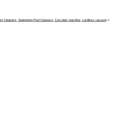
uum Cleaners, Swimming Pool Cleaners, Cat Litter machine, cordless vacuum
»