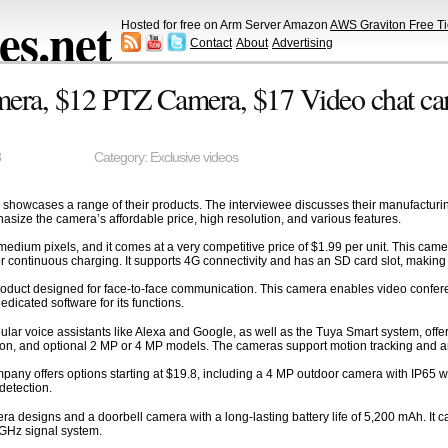
s.net
Hosted for free on Arm Server Amazon
AWS Graviton Free Ti
Contact
About
Advertising
era, $12 PTZ Camera, $17 Video chat cam
3
Category:
Exclusive videos
showcases a range of their products. The interviewee discusses their manufacturing
ize the camera’s affordable price, high resolution, and various features.
dium pixels, and it comes at a very competitive price of $1.99 per unit. This came
 for continuous charging. It supports 4G connectivity and has an SD card slot, making i
oduct designed for face-to-face communication. This camera enables video conferenc
icated software for its functions.
pular voice assistants like Alexa and Google, as well as the Tuya Smart system, off
ion, and optional 2 MP or 4 MP models. The cameras support motion tracking and a
any offers options starting at $19.8, including a 4 MP outdoor camera with IP65 wate
detection.
designs and a doorbell camera with a long-lasting battery life of 5,200 mAh. It can
 GHz signal system.