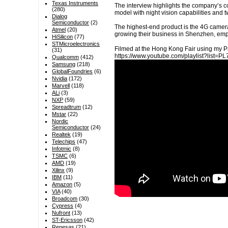
Texas Instruments
The interview highlights the company’s co
(280)
model with night vision capabilities and 
Dialog
Semiconductor
(2)
The highest-end product is the 4G camera,
Atmel
(20)
growing their business in Shenzhen, emph
HiSilicon
(77)
STMicroelectronics
Filmed at the Hong Kong Fair using my P
(31)
https://www.youtube.com/playlist?lis
Qualcomm
(412)
Samsung
(218)
GlobalFoundries
(6)
Nvidia
(172)
Marvell
(118)
ALi
(3)
NXP
(59)
Spreadtrum
(12)
Mstar
(22)
Nordic
Semiconductor
(24)
Realtek
(19)
Telechips
(47)
Infotmic
(8)
TSMC
(6)
AMD
(19)
Xilinx
(9)
IBM
(11)
Amazon
(5)
VIA
(40)
Broadcom
(30)
Cypress
(4)
Nufront
(13)
ST-Ericsson
(42)
Renesas
(21)