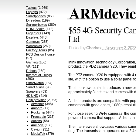
ARMdevice
Tablets
(1,269)
Laptops
(472)
Smartphones
(850)
E-readers
(199)
Set-top-boxes
(380)
$55 4G Security Cam
HDMI Sticks
(142)
Projectors
(143)
Ltd
Displays
(443)
Cameras
(255)
Wearables
(260)
Posted by
Charbax
– November 2, 202
Factory Tours
(85)
PCB Design House
(57)
Ihink Innovation Technology Corporation, 
Gaming
(106)
product, the PDZ camera Y20. They emphas
VR
(121)
Robots
(160)
The PTZ camera Y20 is equipped with 4 me
Internet of Things
(293)
life, with the option to use a solar panel
Smartwatch
(184)
Smart Glass
(90)
The interviewee also introduces a new pr
Speakers
(59)
approximately 3 inches and comes with ded
4K UHD
(414)
Chip provider
(2,953)
All their products are compatible with po
Allwinner
(348)
cameras with good optics, 1080p resolut
Ampere
(17)
Rockchip
(444)
For those seeking Wi-Fi cameras, the comp
Freescale
(216)
powered camera that supports AI human 
Actions
(58)
AmLogic
(150)
The interviewee showcases various camera 
Cavium
(31)
ring. The transmission operates on a 2.4
MediaTek
(379)