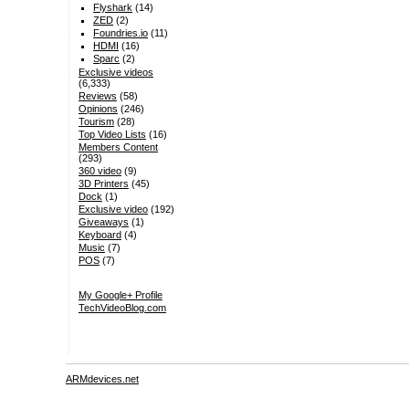
Flyshark
(14)
ZED
(2)
Foundries.io
(11)
HDMI
(16)
Sparc
(2)
Exclusive videos
(6,333)
Reviews
(58)
Opinions
(246)
Tourism
(28)
Top Video Lists
(16)
Members Content
(293)
360 video
(9)
3D Printers
(45)
Dock
(1)
Exclusive video
(192)
Giveaways
(1)
Keyboard
(4)
Music
(7)
POS
(7)
My Google+ Profile
TechVideoBlog.com
ARMdevices.net