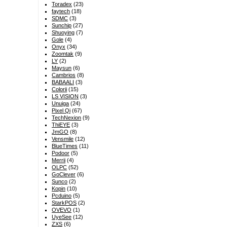
Toradex
(23)
faytech
(18)
SDMC
(3)
Sunchip
(27)
Shuoying
(7)
Gole
(4)
Onyx
(34)
Zoomtak
(9)
LY
(2)
Maysun
(6)
Cambrios
(8)
BABAALI
(3)
Colorii
(15)
LS VISION
(3)
Unuiga
(24)
Pixel Qi
(67)
TechNexion
(9)
ThiEYE
(3)
JmGO
(8)
Vensmile
(12)
BlueTimes
(11)
Podoor
(5)
Merrii
(4)
OLPC
(52)
GoClever
(6)
Sunco
(2)
Kopin
(10)
Pcduino
(5)
StarkPOS
(2)
OVEVO
(1)
UyeSee
(12)
ZXS
(6)