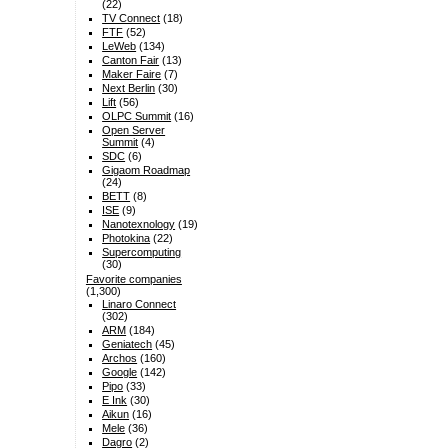
(22)
TV Connect
(18)
FTF
(52)
LeWeb
(134)
Canton Fair
(13)
Maker Faire
(7)
Next Berlin
(30)
Lift
(56)
OLPC Summit
(16)
Open Server
Summit
(4)
SDC
(6)
Gigaom Roadmap
(24)
BETT
(8)
ISE
(9)
Nanotexnology
(19)
Photokina
(22)
Supercomputing
(30)
Favorite companies
(1,300)
Linaro Connect
(302)
ARM
(184)
Geniatech
(45)
Archos
(160)
Google
(142)
Pipo
(33)
E Ink
(30)
Aikun
(16)
Mele
(36)
Dagro
(2)