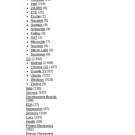
Intel
(214)
ZiiLABS
(6)
ZTE
(21)
Ezchip
(1)
Novatek
(5)
Sunplus
(9)
Ambarella
(9)
Fujitsu
(3)
HXT
(1)
Microchip
(7)
Nuvoton
(4)
Silicon Labs
(6)
Socionext
(8)
OS
(2,832)
Android
(2,448)
Chrome OS
(107)
Google TV
(67)
Ubuntu
(221)
Windows
(313)
Zephyr
(5)
Web
(130)
Servers
(137)
Development Boards
(288)
EDA
(27)
Networking
(67)
Sensors
(118)
Cars
(133)
Health
(69)
Printed Electronics
(182)
Energy Harvesting