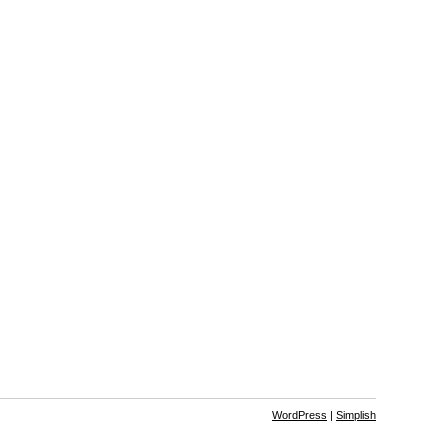
WordPress
|
Simplish