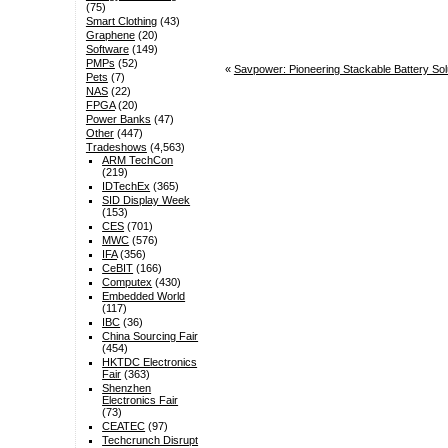
(75)
Smart Clothing
(43)
Graphene
(20)
Software
(149)
PMPs
(52)
«
Savpower: Pioneering Stackable Battery Sol
Pets
(7)
NAS
(22)
FPGA
(20)
Power Banks
(47)
Other
(447)
Tradeshows
(4,563)
ARM TechCon
(219)
IDTechEx
(365)
SID Display Week
(153)
CES
(701)
MWC
(576)
IFA
(356)
CeBIT
(166)
Computex
(430)
Embedded World
(117)
IBC
(36)
China Sourcing Fair
(454)
HKTDC Electronics
Fair
(363)
Shenzhen
Electronics Fair
(73)
CEATEC
(97)
Techcrunch Disrupt