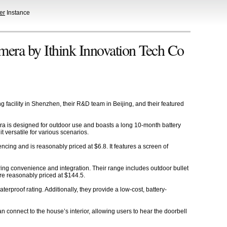
er
Instance
era by Ithink Innovation Tech Co
 facility in Shenzhen, their R&D team in Beijing, and their featured
ra is designed for outdoor use and boasts a long 10-month battery
t versatile for various scenarios.
ing and is reasonably priced at $6.8. It features a screen of
ering convenience and integration. Their range includes outdoor bullet
re reasonably priced at $144.5.
rproof rating. Additionally, they provide a low-cost, battery-
 connect to the house’s interior, allowing users to hear the doorbell