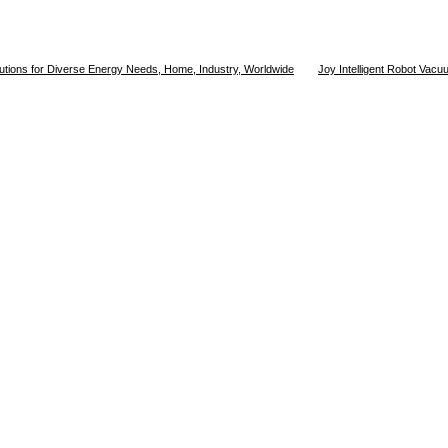
utions for Diverse Energy Needs, Home, Industry, Worldwide
Joy Intelligent Robot Vac