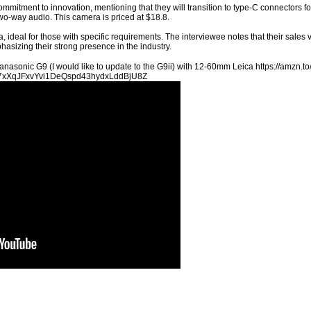
mmitment to innovation, mentioning that they will transition to type-C connectors f
two-way audio. This camera is priced at $18.8.
 ideal for those with specific requirements. The interviewee notes that their sale
asizing their strong presence in the industry.
anasonic G9 (I would like to update to the G9ii) with 12-60mm Leica https://amz
t=PL7xXqJFxvYvi1DeQspd43hydxLddBjU8Z